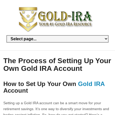
The Process of Setting Up Your
Own Gold IRA Account
How to Set Up Your Own
Gold IRA
Account
Setting up a Gold IRA account can be a smart move for your
retirement savings. It’s one way to diversify your investments and
hedge against inflation. So, how do you get started? Here’s a