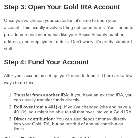
Step 3: Open Your Gold IRA Account
Once you’ve chosen your custodian, it’s time to open your
account. This usually involves filling out some forms. You’ll need to
provide personal information like your Social Security number,
address, and employment details. Don’t worry; it’s pretty standard
stuff.
Step 4: Fund Your Account
After your account is set up, you’ll need to fund it. There are a few
ways to do this:
Transfer from another IRA:
If you have an existing IRA, you
can usually transfer funds directly.
Roll over from a 401(k):
If you’ve changed jobs and have a
401(k), you might be able to roll that over into your Gold IRA.
Direct contribution:
You can also deposit money directly
into your Gold IRA, but be mindful of annual contribution
limits.