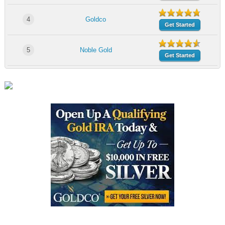
4
Goldco
Get Started
5
Noble Gold
Get Started