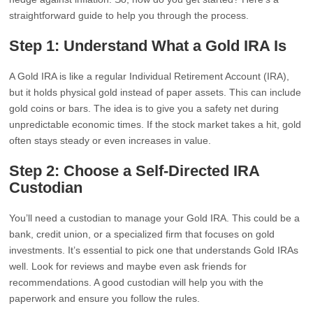
straightforward guide to help you through the process.
Step 1: Understand What a Gold IRA Is
A Gold IRA is like a regular Individual Retirement Account (IRA),
but it holds physical gold instead of paper assets. This can include
gold coins or bars. The idea is to give you a safety net during
unpredictable economic times. If the stock market takes a hit, gold
often stays steady or even increases in value.
Step 2: Choose a Self-Directed IRA
Custodian
You’ll need a custodian to manage your Gold IRA. This could be a
bank, credit union, or a specialized firm that focuses on gold
investments. It’s essential to pick one that understands Gold IRAs
well. Look for reviews and maybe even ask friends for
recommendations. A good custodian will help you with the
paperwork and ensure you follow the rules.