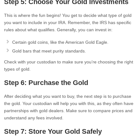
Step 5: Choose Your Gold Investments
This is where the fun begins! You get to decide what type of gold
you want to include in your IRA. Remember, the IRS has specific
rules about what qualifies. Generally, you can invest in:
Certain gold coins, like the American Gold Eagle.
Gold bars that meet purity standards.
Check with your custodian to make sure you’re choosing the right
types of gold.
Step 6: Purchase the Gold
After deciding what you want to buy, the next step is to purchase
the gold. Your custodian will help you with this, as they often have
partnerships with gold dealers. Make sure to compare prices and
understand any fees involved.
Step 7: Store Your Gold Safely