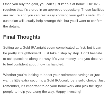
Once you buy the gold, you can’t just keep it at home. The IRS
requires that it’s stored in an approved depository. These facilities
are secure and you can rest easy knowing your gold is safe. Your
custodian will usually help arrange this, but you’ll want to confirm
the details.
Final Thoughts
Setting up a Gold IRA might seem complicated at first, but it can
be pretty straightforward. Just take it step by step. Don’t hesitate
to ask questions along the way. It’s your money, and you deserve
to feel confident about how it’s handled.
Whether you’re looking to boost your retirement savings or just
want a little extra security, a Gold IRA could be a solid choice. Just
remember, it’s important to do your homework and pick the right
people to help you along the way. Happy investing!