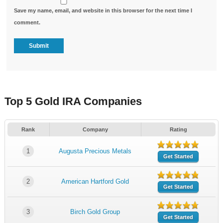
Save my name, email, and website in this browser for the next time I
comment.
Top 5 Gold IRA Companies
Rank
Company
Rating
1
Augusta Precious Metals
Get Started
2
American Hartford Gold
Get Started
3
Birch Gold Group
Get Started