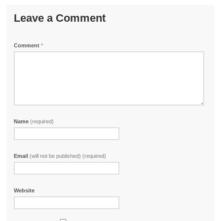
Leave a Comment
Comment
*
Name
(required)
Email
(will not be published) (required)
Website