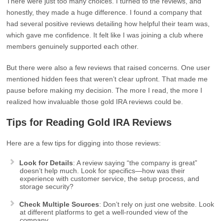
There were just too many choices. I turned to the reviews, and
honestly, they made a huge difference. I found a company that
had several positive reviews detailing how helpful their team was,
which gave me confidence. It felt like I was joining a club where
members genuinely supported each other.
But there were also a few reviews that raised concerns. One user
mentioned hidden fees that weren’t clear upfront. That made me
pause before making my decision. The more I read, the more I
realized how invaluable those gold IRA reviews could be.
Tips for Reading Gold IRA Reviews
Here are a few tips for digging into those reviews:
Look for Details
: A review saying “the company is great”
doesn’t help much. Look for specifics—how was their
experience with customer service, the setup process, and
storage security?
Check Multiple Sources
: Don’t rely on just one website. Look
at different platforms to get a well-rounded view of the
company.