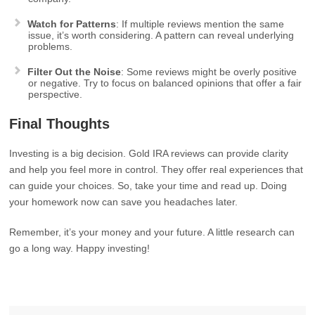
Watch for Patterns
: If multiple reviews mention the same
issue, it’s worth considering. A pattern can reveal underlying
problems.
Filter Out the Noise
: Some reviews might be overly positive
or negative. Try to focus on balanced opinions that offer a fair
perspective.
Final Thoughts
Investing is a big decision. Gold IRA reviews can provide clarity
and help you feel more in control. They offer real experiences that
can guide your choices. So, take your time and read up. Doing
your homework now can save you headaches later.
Remember, it’s your money and your future. A little research can
go a long way. Happy investing!