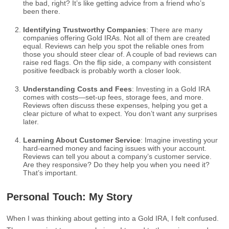
the bad, right? It’s like getting advice from a friend who’s
been there.
Identifying Trustworthy Companies
: There are many
companies offering Gold IRAs. Not all of them are created
equal. Reviews can help you spot the reliable ones from
those you should steer clear of. A couple of bad reviews can
raise red flags. On the flip side, a company with consistent
positive feedback is probably worth a closer look.
Understanding Costs and Fees
: Investing in a Gold IRA
comes with costs—set-up fees, storage fees, and more.
Reviews often discuss these expenses, helping you get a
clear picture of what to expect. You don’t want any surprises
later.
Learning About Customer Service
: Imagine investing your
hard-earned money and facing issues with your account.
Reviews can tell you about a company’s customer service.
Are they responsive? Do they help you when you need it?
That’s important.
Personal Touch: My Story
When I was thinking about getting into a Gold IRA, I felt confused.