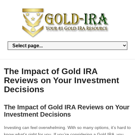
The Impact of Gold IRA
Reviews on Your Investment
Decisions
The Impact of Gold IRA Reviews on Your
Investment Decisions
Investing can feel overwhelming. With so many options, it’s hard to
know what’s right for you. If you’re considering a Gold IRA, you