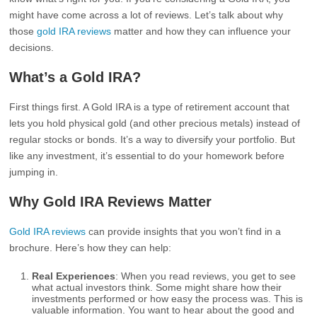
might have come across a lot of reviews. Let’s talk about why
those
gold IRA reviews
matter and how they can influence your
decisions.
What’s a Gold IRA?
First things first. A Gold IRA is a type of retirement account that
lets you hold physical gold (and other precious metals) instead of
regular stocks or bonds. It’s a way to diversify your portfolio. But
like any investment, it’s essential to do your homework before
jumping in.
Why Gold IRA Reviews Matter
Gold IRA reviews
can provide insights that you won’t find in a
brochure. Here’s how they can help:
Real Experiences
: When you read reviews, you get to see
what actual investors think. Some might share how their
investments performed or how easy the process was. This is
valuable information. You want to hear about the good and