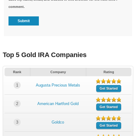
comment.
Top 5 Gold IRA Companies
Rank
Company
Rating
1
Augusta Precious Metals
Get Started
2
American Hartford Gold
Get Started
3
Goldco
Get Started