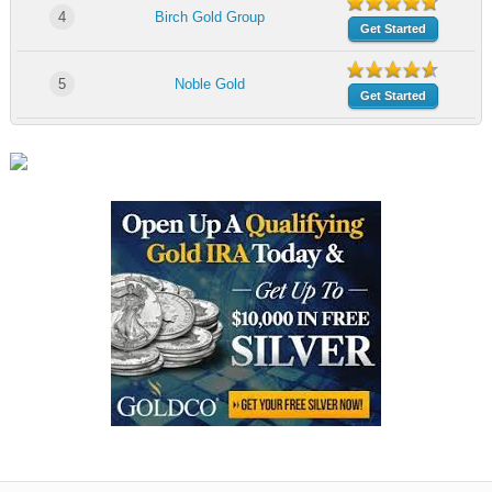
4
Birch Gold Group
Get Started
5
Noble Gold
Get Started