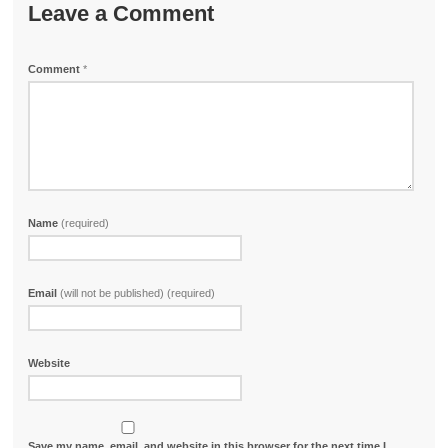
Leave a Comment
Comment
*
Name
(required)
Email
(will not be published) (required)
Website
Save my name, email, and website in this browser for the next time I