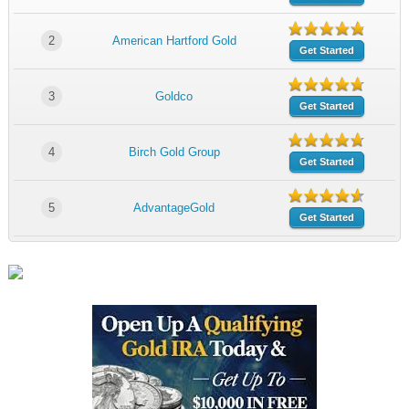
2
American Hartford Gold
Get Started
3
Goldco
Get Started
4
Birch Gold Group
Get Started
5
AdvantageGold
Get Started