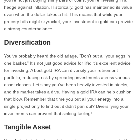
you’re not just buying shiny bars or coins; you’re investing in a
hedge against inflation. Historically, gold has maintained its value
even when the dollar takes a hit. This means that while your
grocery bills might skyrocket, your investment in gold can provide
a strong counterbalance.
Diversification
You’ve probably heard the old adage, “Don’t put all your eggs in
one basket.” It’s not just good advice for life; it’s excellent advice
for investing. A best gold IRA can diversify your retirement
portfolio, reducing risk by spreading investments across various
asset classes. Let’s say you’ve been heavily invested in stocks,
and the market takes a dive. Having a gold IRA can help cushion
that blow. Remember that time you put all your energy into a
single project only to find out it didn’t pan out? Diversifying your
investments can prevent that sinking feeling!
Tangible Asset