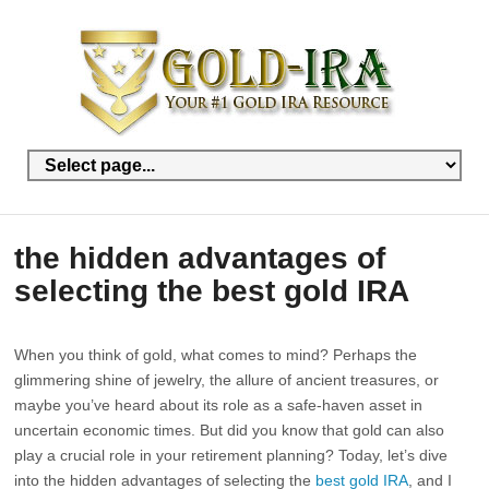
the hidden advantages of
selecting the best gold IRA
When you think of gold, what comes to mind? Perhaps the
glimmering shine of jewelry, the allure of ancient treasures, or
maybe you’ve heard about its role as a safe-haven asset in
uncertain economic times. But did you know that gold can also
play a crucial role in your retirement planning? Today, let’s dive
into the hidden advantages of selecting the
best gold IRA
, and I