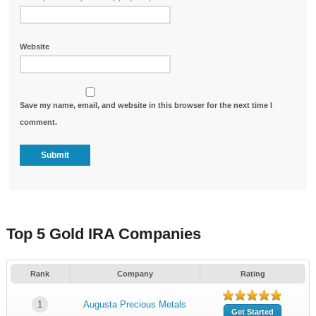
Website
Save my name, email, and website in this browser for the next time I
comment.
Top 5 Gold IRA Companies
Rank
Company
Rating
1
Augusta Precious Metals
Get Started