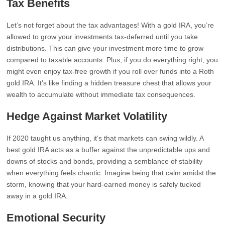
Tax Benefits
Let’s not forget about the tax advantages! With a gold IRA, you’re
allowed to grow your investments tax-deferred until you take
distributions. This can give your investment more time to grow
compared to taxable accounts. Plus, if you do everything right, you
might even enjoy tax-free growth if you roll over funds into a Roth
gold IRA. It’s like finding a hidden treasure chest that allows your
wealth to accumulate without immediate tax consequences.
Hedge Against Market Volatility
If 2020 taught us anything, it’s that markets can swing wildly. A
best gold IRA acts as a buffer against the unpredictable ups and
downs of stocks and bonds, providing a semblance of stability
when everything feels chaotic. Imagine being that calm amidst the
storm, knowing that your hard-earned money is safely tucked
away in a gold IRA.
Emotional Security