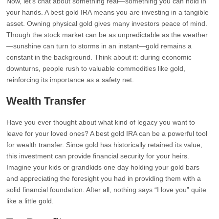
Now, let’s chat about something real—something you can hold in
your hands. A best gold IRA means you are investing in a tangible
asset. Owning physical gold gives many investors peace of mind.
Though the stock market can be as unpredictable as the weather
—sunshine can turn to storms in an instant—gold remains a
constant in the background. Think about it: during economic
downturns, people rush to valuable commodities like gold,
reinforcing its importance as a safety net.
Wealth Transfer
Have you ever thought about what kind of legacy you want to
leave for your loved ones? A best gold IRA can be a powerful tool
for wealth transfer. Since gold has historically retained its value,
this investment can provide financial security for your heirs.
Imagine your kids or grandkids one day holding your gold bars
and appreciating the foresight you had in providing them with a
solid financial foundation. After all, nothing says “I love you” quite
like a little gold.