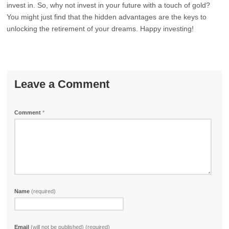
invest in. So, why not invest in your future with a touch of gold?
You might just find that the hidden advantages are the keys to
unlocking the retirement of your dreams. Happy investing!
Leave a Comment
Comment
*
Name
(required)
Email
(will not be published) (required)