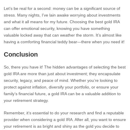
Let’s be real for a second: money can be a significant source of
stress. Many nights, I’ve lain awake worrying about investments
and what it all means for my future. Choosing the best gold IRA
can offer emotional security, knowing you have something
valuable locked away that can weather the storm. It’s almost like
having a comforting financial teddy bear—there when you need it!
Conclusion
So, there you have it! The hidden advantages of selecting the best
gold IRA are more than just about investment; they encapsulate
security, legacy, and peace of mind. Whether you’re looking to
protect against inflation, diversify your portfolio, or ensure your
family’s financial future, a gold IRA can be a valuable addition to
your retirement strategy.
Remember, it’s essential to do your research and find a reputable
provider when considering a gold IRA. After all, you want to ensure
your retirement is as bright and shiny as the gold you decide to