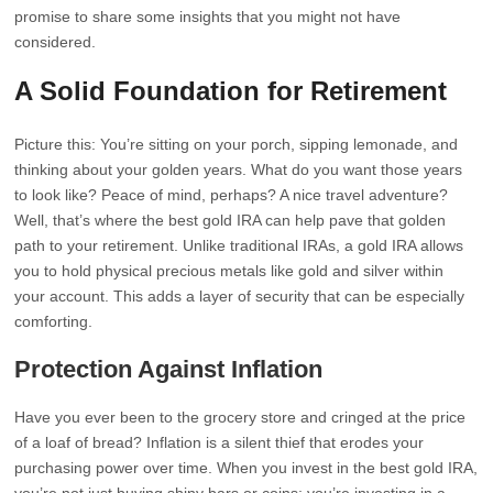
promise to share some insights that you might not have
considered.
A Solid Foundation for Retirement
Picture this: You’re sitting on your porch, sipping lemonade, and
thinking about your golden years. What do you want those years
to look like? Peace of mind, perhaps? A nice travel adventure?
Well, that’s where the best gold IRA can help pave that golden
path to your retirement. Unlike traditional IRAs, a gold IRA allows
you to hold physical precious metals like gold and silver within
your account. This adds a layer of security that can be especially
comforting.
Protection Against Inflation
Have you ever been to the grocery store and cringed at the price
of a loaf of bread? Inflation is a silent thief that erodes your
purchasing power over time. When you invest in the best gold IRA,