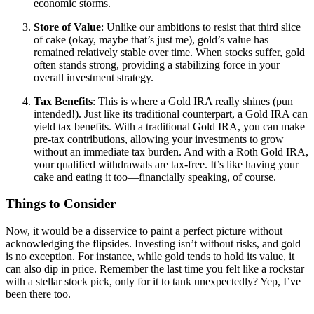
economic storms.
Store of Value
: Unlike our ambitions to resist that third slice
of cake (okay, maybe that’s just me), gold’s value has
remained relatively stable over time. When stocks suffer, gold
often stands strong, providing a stabilizing force in your
overall investment strategy.
Tax Benefits
: This is where a Gold IRA really shines (pun
intended!). Just like its traditional counterpart, a Gold IRA can
yield tax benefits. With a traditional Gold IRA, you can make
pre-tax contributions, allowing your investments to grow
without an immediate tax burden. And with a Roth Gold IRA,
your qualified withdrawals are tax-free. It’s like having your
cake and eating it too—financially speaking, of course.
Things to Consider
Now, it would be a disservice to paint a perfect picture without
acknowledging the flipsides. Investing isn’t without risks, and gold
is no exception. For instance, while gold tends to hold its value, it
can also dip in price. Remember the last time you felt like a rockstar
with a stellar stock pick, only for it to tank unexpectedly? Yep, I’ve
been there too.