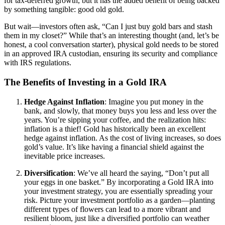
for tax-deferred growth, but it has the added benefit of being backed
by something tangible: good old gold.
But wait—investors often ask, “Can I just buy gold bars and stash
them in my closet?” While that’s an interesting thought (and, let’s be
honest, a cool conversation starter), physical gold needs to be stored
in an approved IRA custodian, ensuring its security and compliance
with IRS regulations.
The Benefits of Investing in a Gold IRA
Hedge Against Inflation
: Imagine you put money in the
bank, and slowly, that money buys you less and less over the
years. You’re sipping your coffee, and the realization hits:
inflation is a thief! Gold has historically been an excellent
hedge against inflation. As the cost of living increases, so does
gold’s value. It’s like having a financial shield against the
inevitable price increases.
Diversification
: We’ve all heard the saying, “Don’t put all
your eggs in one basket.” By incorporating a Gold IRA into
your investment strategy, you are essentially spreading your
risk. Picture your investment portfolio as a garden—planting
different types of flowers can lead to a more vibrant and
resilient bloom, just like a diversified portfolio can weather