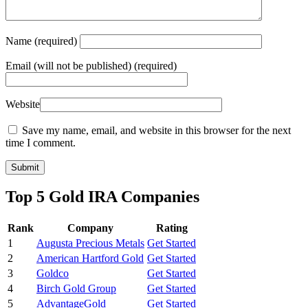
Name
(required)
Email
(will not be published) (required)
Website
Save my name, email, and website in this browser for the next
time I comment.
Top 5 Gold IRA Companies
Rank
Company
Rating
1
Augusta Precious Metals
Get Started
2
American Hartford Gold
Get Started
3
Goldco
Get Started
4
Birch Gold Group
Get Started
5
AdvantageGold
Get Started