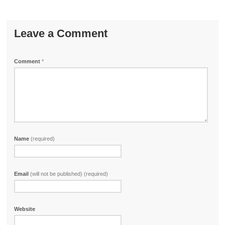
Leave a Comment
Comment
*
Name
(required)
Email
(will not be published) (required)
Website