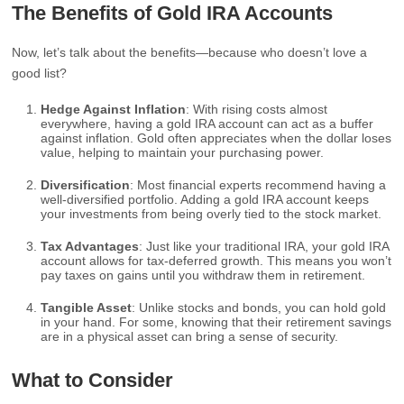
The Benefits of Gold IRA Accounts
Now, let’s talk about the benefits—because who doesn’t love a
good list?
Hedge Against Inflation
: With rising costs almost
everywhere, having a gold IRA account can act as a buffer
against inflation. Gold often appreciates when the dollar loses
value, helping to maintain your purchasing power.
Diversification
: Most financial experts recommend having a
well-diversified portfolio. Adding a gold IRA account keeps
your investments from being overly tied to the stock market.
Tax Advantages
: Just like your traditional IRA, your gold IRA
account allows for tax-deferred growth. This means you won’t
pay taxes on gains until you withdraw them in retirement.
Tangible Asset
: Unlike stocks and bonds, you can hold gold
in your hand. For some, knowing that their retirement savings
are in a physical asset can bring a sense of security.
What to Consider