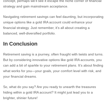
concept, perhaps we’ll see it escape the niche corner of financial
strategy and gain mainstream acceptance.
Navigating retirement savings can feel daunting, but incorporating
unique options like a gold IRA account could enhance your
financial strategy. Just remember, it’s all about creating a
balanced, well-diversified portfolio.
In Conclusion
Retirement saving is a journey, often fraught with twists and turns.
But by considering innovative options like gold IRA accounts, you
can add a bit of sparkle to your retirement plans. It’s about finding
what works for you—your goals, your comfort level with risk, and
your financial dreams.
So, what do you say? Are you ready to unearth the treasures
hiding within a gold IRA account? It might just lead you to a
brighter, shinier future!