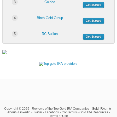
3
Goldco
Get Started
4
Birch Gold Group
Get Started
5
RC Bullion
Get Started
Copyright © 2025 - Reviews of the Top Gold IRA Companies -
Gold-IRA.info
-
About
-
Linkedin
-
Twitter
-
Facebook
-
Contact us
-
Gold IRA Resources
-
Terms of Use