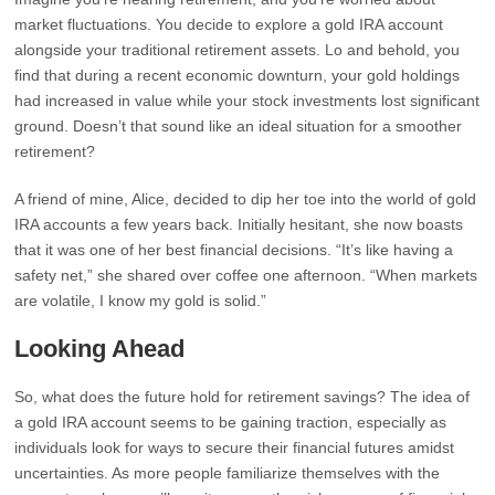
market fluctuations. You decide to explore a gold IRA account
alongside your traditional retirement assets. Lo and behold, you
find that during a recent economic downturn, your gold holdings
had increased in value while your stock investments lost significant
ground. Doesn’t that sound like an ideal situation for a smoother
retirement?
A friend of mine, Alice, decided to dip her toe into the world of gold
IRA accounts a few years back. Initially hesitant, she now boasts
that it was one of her best financial decisions. “It’s like having a
safety net,” she shared over coffee one afternoon. “When markets
are volatile, I know my gold is solid.”
Looking Ahead
So, what does the future hold for retirement savings? The idea of
a gold IRA account seems to be gaining traction, especially as
individuals look for ways to secure their financial futures amidst
uncertainties. As more people familiarize themselves with the