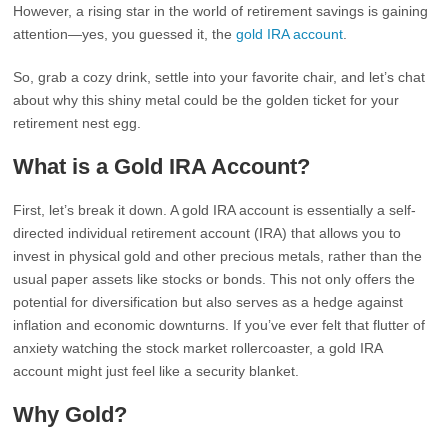
However, a rising star in the world of retirement savings is gaining
attention—yes, you guessed it, the
gold IRA account
.
So, grab a cozy drink, settle into your favorite chair, and let’s chat
about why this shiny metal could be the golden ticket for your
retirement nest egg.
What is a Gold IRA Account?
First, let’s break it down. A gold IRA account is essentially a self-
directed individual retirement account (IRA) that allows you to
invest in physical gold and other precious metals, rather than the
usual paper assets like stocks or bonds. This not only offers the
potential for diversification but also serves as a hedge against
inflation and economic downturns. If you’ve ever felt that flutter of
anxiety watching the stock market rollercoaster, a gold IRA
account might just feel like a security blanket.
Why Gold?