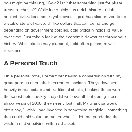
You might be thinking, “Gold? Isn’t that something just for pirate
treasure chests?” While it certainly has a rich history—think
ancient civilizations and royal crowns—gold has also proven to be
a stable store of value. Unlike dollars that can come and go
depending on government policies, gold typically holds its value
over time. Just take a look at the economic downturns throughout
history. While stocks may plummet, gold often glimmers with
resilience.
A Personal Touch
On a personal note, I remember having a conversation with my
grandparents about their retirement savings. They’d invested
heavily in real estate and traditional stocks, thinking these were
the safest bets. Luckily, they did well overall, but during those
shaky years of 2008, they nearly lost it all. My grandpa would
often say, “I wish I had invested in something tangible—something
that could hold value no matter what.” It left me pondering the
wisdom of diversifying with hard assets.