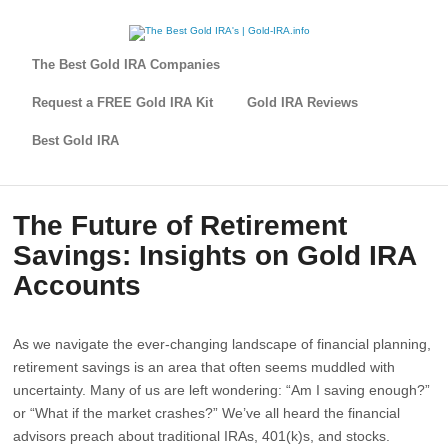
The Best Gold IRA Companies
Request a FREE Gold IRA Kit
Gold IRA Reviews
Best Gold IRA
The Future of Retirement
Savings: Insights on Gold IRA
Accounts
As we navigate the ever-changing landscape of financial planning,
retirement savings is an area that often seems muddled with
uncertainty. Many of us are left wondering: “Am I saving enough?”
or “What if the market crashes?” We’ve all heard the financial
advisors preach about traditional IRAs, 401(k)s, and stocks.