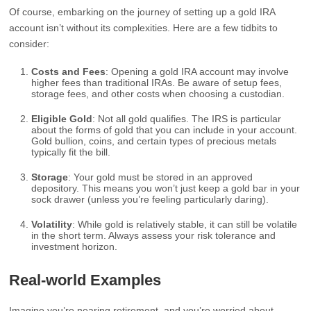
Of course, embarking on the journey of setting up a gold IRA
account isn’t without its complexities. Here are a few tidbits to
consider:
Costs and Fees
: Opening a gold IRA account may involve
higher fees than traditional IRAs. Be aware of setup fees,
storage fees, and other costs when choosing a custodian.
Eligible Gold
: Not all gold qualifies. The IRS is particular
about the forms of gold that you can include in your account.
Gold bullion, coins, and certain types of precious metals
typically fit the bill.
Storage
: Your gold must be stored in an approved
depository. This means you won’t just keep a gold bar in your
sock drawer (unless you’re feeling particularly daring).
Volatility
: While gold is relatively stable, it can still be volatile
in the short term. Always assess your risk tolerance and
investment horizon.
Real-world Examples
Imagine you’re nearing retirement, and you’re worried about