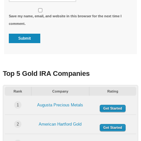
Save my name, email, and website in this browser for the next time I
comment.
Top 5 Gold IRA Companies
Rank
Company
Rating
1
Augusta Precious Metals
Get Started
2
American Hartford Gold
Get Started