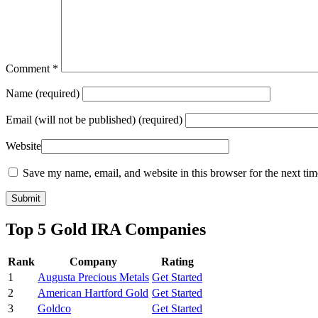
Comment
*
Name
(required)
Email
(will not be published) (required)
Website
Save my name, email, and website in this browser for the next ti
Top 5 Gold IRA Companies
Rank
Company
Rating
1
Augusta Precious Metals
Get Started
2
American Hartford Gold
Get Started
3
Goldco
Get Started