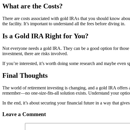
What are the Costs?
There are costs associated with gold IRAs that you should know about. 
the facility. It’s important to understand all the fees before diving in.
Is a Gold IRA Right for You?
Not everyone needs a gold IRA. They can be a good option for those l
investment, there are risks involved.
If you’re interested, it’s worth doing some research and maybe even sp
Final Thoughts
The world of retirement investing is changing, and a gold IRA offers a
remember—no one-size-fits-all solution exists. Understand your option
In the end, it’s about securing your financial future in a way that giv
Leave a Comment