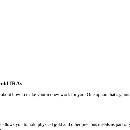
Gold IRAs
ing about how to make your money work for you. One option that’s gainin
 allows you to hold physical gold and other precious metals as part of 
s.