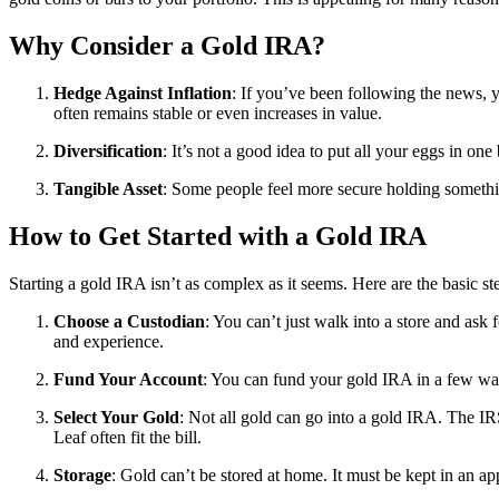
Why Consider a Gold IRA?
Hedge Against Inflation
: If you’ve been following the news, y
often remains stable or even increases in value.
Diversification
: It’s not a good idea to put all your eggs in on
Tangible Asset
: Some people feel more secure holding something
How to Get Started with a Gold IRA
Starting a gold IRA isn’t as complex as it seems. Here are the basic st
Choose a Custodian
: You can’t just walk into a store and as
and experience.
Fund Your Account
: You can fund your gold IRA in a few ways
Select Your Gold
: Not all gold can go into a gold IRA. The I
Leaf often fit the bill.
Storage
: Gold can’t be stored at home. It must be kept in an ap