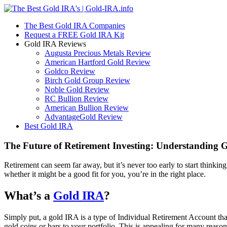
The Best Gold IRA Companies
Request a FREE Gold IRA Kit
Gold IRA Reviews
Augusta Precious Metals Review
American Hartford Gold Review
Goldco Review
Birch Gold Group Review
Noble Gold Review
RC Bullion Review
American Bullion Review
AdvantageGold Review
Best Gold IRA
The Future of Retirement Investing: Understanding 
Retirement can seem far away, but it’s never too early to start think
whether it might be a good fit for you, you’re in the right place.
What’s a
Gold IRA
?
Simply put, a gold IRA is a type of Individual Retirement Account that
gold coins or bars to your portfolio. This is appealing for many reason