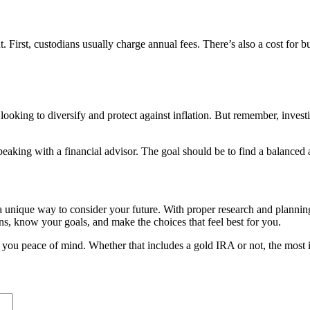
First, custodians usually charge annual fees. There’s also a cost for b
ooking to diversify and protect against inflation. But remember, inves
eaking with a financial advisor. The goal should be to find a balanced ap
 unique way to consider your future. With proper research and planning, 
s, know your goals, and make the choices that feel best for you.
es you peace of mind. Whether that includes a gold IRA or not, the most 