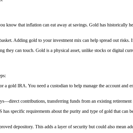
ou know that inflation can eat away at savings. Gold has historically h
e basket. Adding gold to your investment mix can help spread out risks. I
 they can touch. Gold is a physical asset, unlike stocks or digital curr
eps:
k for a gold IRA. You need a custodian to help manage the account and 
—direct contributions, transferring funds from an existing retirement a
RS has specific requirements about the purity and type of gold that ca
proved depository. This adds a layer of security but could also mean add