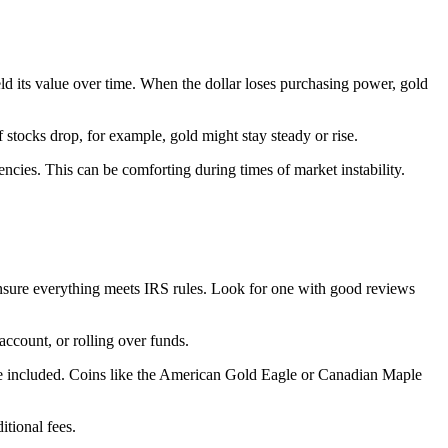
eld its value over time. When the dollar loses purchasing power, gold
f stocks drop, for example, gold might stay steady or rise.
encies. This can be comforting during times of market instability.
ensure everything meets IRS rules. Look for one with good reviews
ccount, or rolling over funds.
n be included. Coins like the American Gold Eagle or Canadian Maple
itional fees.