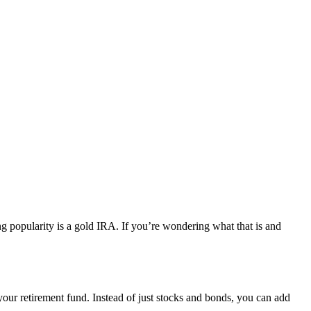
g popularity is a gold IRA. If you’re wondering what that is and
your retirement fund. Instead of just stocks and bonds, you can add