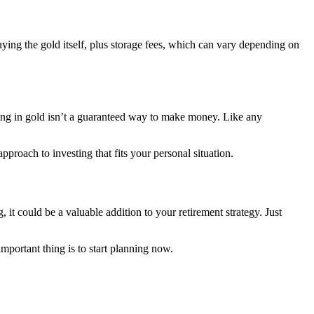
uying the gold itself, plus storage fees, which can vary depending on
ting in gold isn’t a guaranteed way to make money. Like any
proach to investing that fits your personal situation.
it could be a valuable addition to your retirement strategy. Just
important thing is to start planning now.