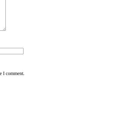
me I comment.