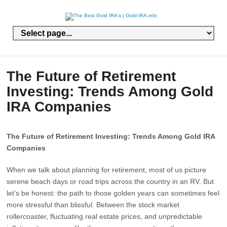
The Future of Retirement
Investing: Trends Among Gold
IRA Companies
The Future of Retirement Investing: Trends Among Gold IRA
Companies
When we talk about planning for retirement, most of us picture
serene beach days or road trips across the country in an RV. But
let’s be honest: the path to those golden years can sometimes feel
more stressful than blissful. Between the stock market
rollercoaster, fluctuating real estate prices, and unpredictable