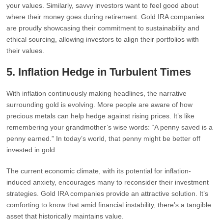
your values. Similarly, savvy investors want to feel good about
where their money goes during retirement. Gold IRA companies
are proudly showcasing their commitment to sustainability and
ethical sourcing, allowing investors to align their portfolios with
their values.
5.
Inflation Hedge in Turbulent Times
With inflation continuously making headlines, the narrative
surrounding gold is evolving. More people are aware of how
precious metals can help hedge against rising prices. It’s like
remembering your grandmother’s wise words: “A penny saved is a
penny earned.” In today’s world, that penny might be better off
invested in gold.
The current economic climate, with its potential for inflation-
induced anxiety, encourages many to reconsider their investment
strategies. Gold IRA companies provide an attractive solution. It’s
comforting to know that amid financial instability, there’s a tangible
asset that historically maintains value.