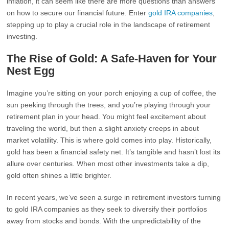
inflation, it can seem like there are more questions than answers
on how to secure our financial future. Enter
gold IRA companies
,
stepping up to play a crucial role in the landscape of retirement
investing.
The Rise of Gold: A Safe-Haven for Your
Nest Egg
Imagine you’re sitting on your porch enjoying a cup of coffee, the
sun peeking through the trees, and you’re playing through your
retirement plan in your head. You might feel excitement about
traveling the world, but then a slight anxiety creeps in about
market volatility. This is where gold comes into play. Historically,
gold has been a financial safety net. It’s tangible and hasn’t lost its
allure over centuries. When most other investments take a dip,
gold often shines a little brighter.
In recent years, we’ve seen a surge in retirement investors turning
to gold IRA companies as they seek to diversify their portfolios
away from stocks and bonds. With the unpredictability of the