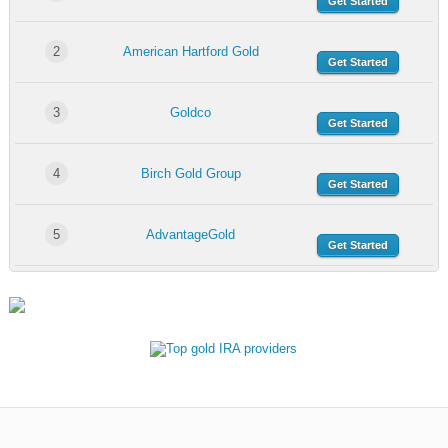
Get Started
2
American Hartford Gold
Get Started
3
Goldco
Get Started
4
Birch Gold Group
Get Started
5
AdvantageGold
Get Started