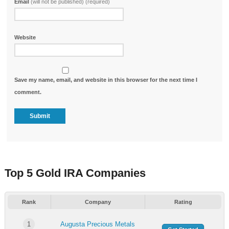
Email
(will not be published) (required)
Website
Save my name, email, and website in this browser for the next time I
comment.
Top 5 Gold IRA Companies
Rank
Company
Rating
1
Augusta Precious Metals