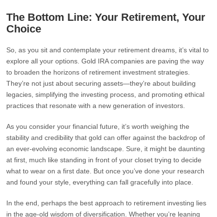
The Bottom Line: Your Retirement, Your
Choice
So, as you sit and contemplate your retirement dreams, it’s vital to
explore all your options. Gold IRA companies are paving the way
to broaden the horizons of retirement investment strategies.
They’re not just about securing assets—they’re about building
legacies, simplifying the investing process, and promoting ethical
practices that resonate with a new generation of investors.
As you consider your financial future, it’s worth weighing the
stability and credibility that gold can offer against the backdrop of
an ever-evolving economic landscape. Sure, it might be daunting
at first, much like standing in front of your closet trying to decide
what to wear on a first date. But once you’ve done your research
and found your style, everything can fall gracefully into place.
In the end, perhaps the best approach to retirement investing lies
in the age-old wisdom of diversification. Whether you’re leaning