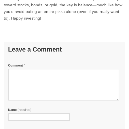
toward stocks, bonds, or gold, the key is balance—much like how
you’d avoid eating an entire pizza alone (even if you really want
to). Happy investing!
Leave a Comment
Comment
*
Name
(required)