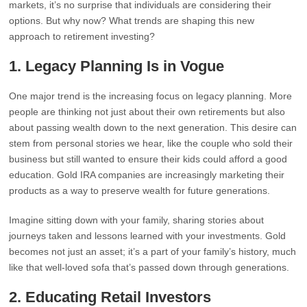
markets, it’s no surprise that individuals are considering their
options. But why now? What trends are shaping this new
approach to retirement investing?
1.
Legacy Planning Is in Vogue
One major trend is the increasing focus on legacy planning. More
people are thinking not just about their own retirements but also
about passing wealth down to the next generation. This desire can
stem from personal stories we hear, like the couple who sold their
business but still wanted to ensure their kids could afford a good
education. Gold IRA companies are increasingly marketing their
products as a way to preserve wealth for future generations.
Imagine sitting down with your family, sharing stories about
journeys taken and lessons learned with your investments. Gold
becomes not just an asset; it’s a part of your family’s history, much
like that well-loved sofa that’s passed down through generations.
2.
Educating Retail Investors