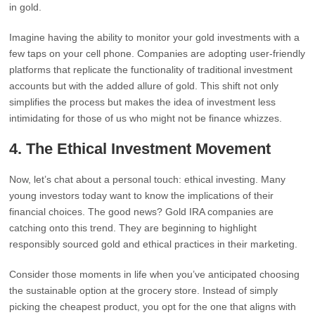
in gold.
Imagine having the ability to monitor your gold investments with a
few taps on your cell phone. Companies are adopting user-friendly
platforms that replicate the functionality of traditional investment
accounts but with the added allure of gold. This shift not only
simplifies the process but makes the idea of investment less
intimidating for those of us who might not be finance whizzes.
4.
The Ethical Investment Movement
Now, let’s chat about a personal touch: ethical investing. Many
young investors today want to know the implications of their
financial choices. The good news? Gold IRA companies are
catching onto this trend. They are beginning to highlight
responsibly sourced gold and ethical practices in their marketing.
Consider those moments in life when you’ve anticipated choosing
the sustainable option at the grocery store. Instead of simply
picking the cheapest product, you opt for the one that aligns with