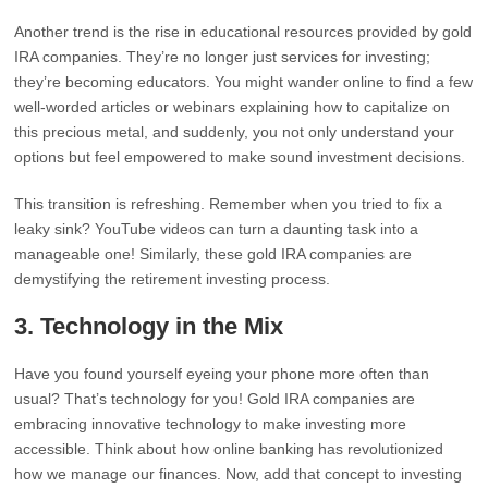
Another trend is the rise in educational resources provided by gold
IRA companies. They’re no longer just services for investing;
they’re becoming educators. You might wander online to find a few
well-worded articles or webinars explaining how to capitalize on
this precious metal, and suddenly, you not only understand your
options but feel empowered to make sound investment decisions.
This transition is refreshing. Remember when you tried to fix a
leaky sink? YouTube videos can turn a daunting task into a
manageable one! Similarly, these gold IRA companies are
demystifying the retirement investing process.
3.
Technology in the Mix
Have you found yourself eyeing your phone more often than
usual? That’s technology for you! Gold IRA companies are
embracing innovative technology to make investing more
accessible. Think about how online banking has revolutionized
how we manage our finances. Now, add that concept to investing