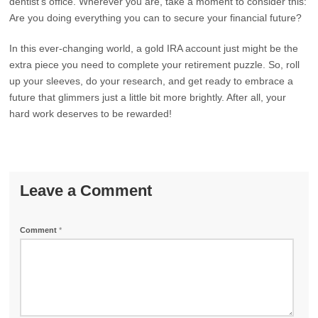
dentist’s office. Wherever you are, take a moment to consider this:
Are you doing everything you can to secure your financial future?
In this ever-changing world, a gold IRA account just might be the
extra piece you need to complete your retirement puzzle. So, roll
up your sleeves, do your research, and get ready to embrace a
future that glimmers just a little bit more brightly. After all, your
hard work deserves to be rewarded!
Leave a Comment
Comment
*