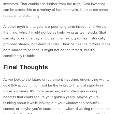
investors. That couldn’t be further from the truth! Gold investing
can be accessible to a variety of income levels; it just takes some
research and planning.
Another myth is that gold is a poor long-term investment. Here’s
the thing: while it might not be as high-flying as tech stocks (that
can skyrocket one day and crash the next), gold has historically
provided steady, long-term returns. Think of it as the tortoise in the
hare-and-tortoise race; it might not be the fastest, but it’s
consistently reliable.
Final Thoughts
As we look to the future of retirement investing, diversifying with a
gold IRA account might just be the ticket to financial stability in
uncertain times. It’s not a panacea, but it offers reassuring
benefits that could secure your golden years. Maybe you’re
thinking about it while looking out your window at a beautiful
sunset, or maybe you’re stuck in that awkward waiting room at the