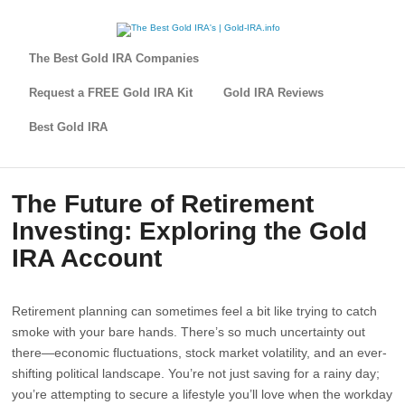
The Best Gold IRA Companies
Request a FREE Gold IRA Kit
Gold IRA Reviews
Best Gold IRA
The Future of Retirement
Investing: Exploring the Gold
IRA Account
Retirement planning can sometimes feel a bit like trying to catch
smoke with your bare hands. There’s so much uncertainty out
there—economic fluctuations, stock market volatility, and an ever-
shifting political landscape. You’re not just saving for a rainy day;
you’re attempting to secure a lifestyle you’ll love when the workday