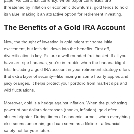
paper we call a fiat currency. When paper currencies are
threatened by inflation or economic downturns, gold tends to hold
its value, making it an attractive option for retirement investing.
The Benefits of a Gold IRA Account
Now, the thought of investing in gold might stir some initial
excitement, but let’s drill down into the benefits. First off,
diversification is key. Picture a well-rounded fruit basket. If all you
have are ripe bananas, you’re in trouble when the banana blight
hits! Including a gold IRA account in your retirement strategy offers
that extra layer of security—like mixing in some hearty apples and
juicy oranges. It helps protect your portfolio from market dips and
wild fluctuations.
Moreover, gold is a hedge against inflation. When the purchasing
power of our dollars decreases (thanks, inflation), gold often
shines brighter. During times of economic turmoil, when everything
else seems uncertain, gold can serve as a lifeline—a financial
safety net for your future.