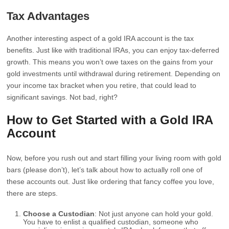
Tax Advantages
Another interesting aspect of a gold IRA account is the tax
benefits. Just like with traditional IRAs, you can enjoy tax-deferred
growth. This means you won’t owe taxes on the gains from your
gold investments until withdrawal during retirement. Depending on
your income tax bracket when you retire, that could lead to
significant savings. Not bad, right?
How to Get Started with a Gold IRA
Account
Now, before you rush out and start filling your living room with gold
bars (please don’t), let’s talk about how to actually roll one of
these accounts out. Just like ordering that fancy coffee you love,
there are steps.
Choose a Custodian
: Not just anyone can hold your gold.
You have to enlist a qualified custodian, someone who