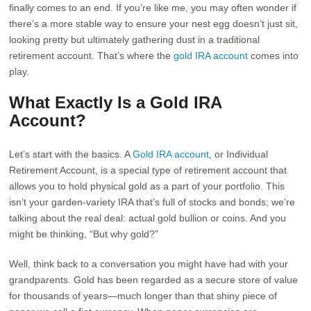
finally comes to an end. If you’re like me, you may often wonder if
there’s a more stable way to ensure your nest egg doesn’t just sit,
looking pretty but ultimately gathering dust in a traditional
retirement account. That’s where the
gold IRA account
comes into
play.
What Exactly Is a Gold IRA
Account?
Let’s start with the basics. A
Gold IRA account
, or Individual
Retirement Account, is a special type of retirement account that
allows you to hold physical gold as a part of your portfolio. This
isn’t your garden-variety IRA that’s full of stocks and bonds; we’re
talking about the real deal: actual gold bullion or coins. And you
might be thinking, “But why gold?”
Well, think back to a conversation you might have had with your
grandparents. Gold has been regarded as a secure store of value
for thousands of years—much longer than that shiny piece of