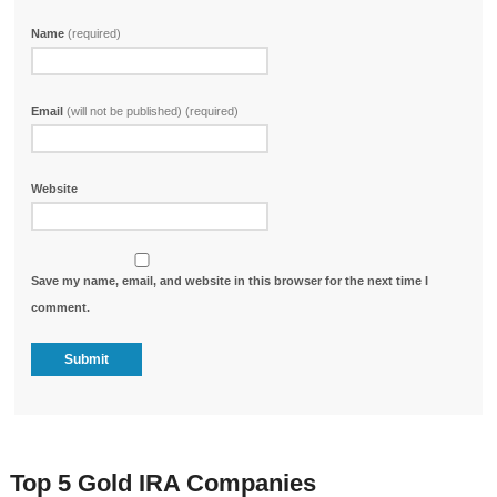
Name
(required)
Email
(will not be published) (required)
Website
Save my name, email, and website in this browser for the next time I
comment.
Top 5 Gold IRA Companies