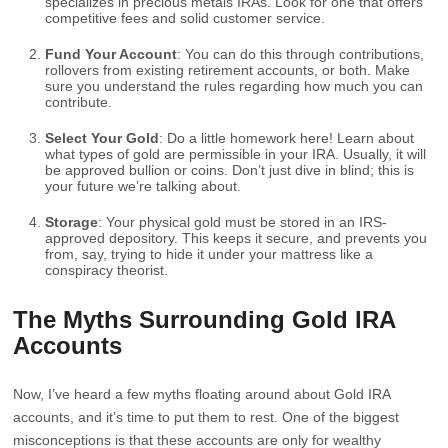
specializes in precious metals IRAs. Look for one that offers
competitive fees and solid customer service.
Fund Your Account
: You can do this through contributions,
rollovers from existing retirement accounts, or both. Make
sure you understand the rules regarding how much you can
contribute.
Select Your Gold
: Do a little homework here! Learn about
what types of gold are permissible in your IRA. Usually, it will
be approved bullion or coins. Don’t just dive in blind; this is
your future we’re talking about.
Storage
: Your physical gold must be stored in an IRS-
approved depository. This keeps it secure, and prevents you
from, say, trying to hide it under your mattress like a
conspiracy theorist.
The Myths Surrounding Gold IRA
Accounts
Now, I’ve heard a few myths floating around about Gold IRA
accounts, and it’s time to put them to rest. One of the biggest
misconceptions is that these accounts are only for wealthy