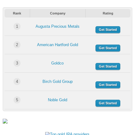
Rank
Company
Rating
1
Augusta Precious Metals
Get Started
2
American Hartford Gold
Get Started
3
Goldco
Get Started
4
Birch Gold Group
Get Started
5
Noble Gold
Get Started