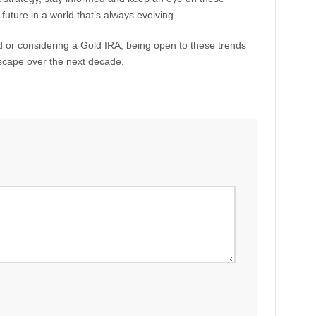
l future in a world that’s always evolving.
ld or considering a Gold IRA, being open to these trends
scape over the next decade.