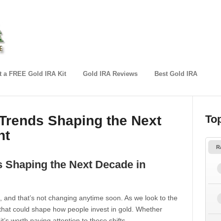
 a FREE Gold IRA Kit
Gold IRA Reviews
Best Gold IRA
 Trends Shaping the Next
To
nt
R
s Shaping the Next Decade in
, and that’s not changing anytime soon. As we look to the
that could shape how people invest in gold. Whether
t’s worth paying attention to these shifts.