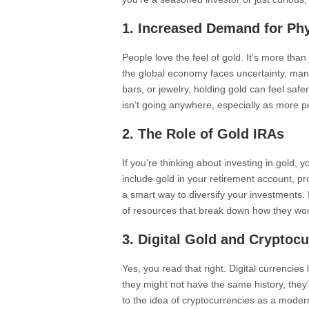
1. Increased Demand for Ph
People love the feel of gold. It’s more than 
the global economy faces uncertainty, many 
bars, or jewelry, holding gold can feel saf
isn’t going anywhere, especially as more p
2. The Role of Gold IRAs
If you’re thinking about investing in gold, 
include gold in your retirement account, prov
a smart way to diversify your investments. 
of resources that break down how they work
3. Digital Gold and Cryptoc
Yes, you read that right. Digital currencies
they might not have the same history, they’
to the idea of cryptocurrencies as a modern 