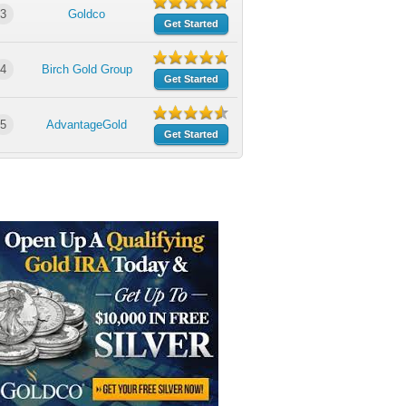
3
Goldco
Get Started
4
Birch Gold Group
Get Started
5
AdvantageGold
Get Started