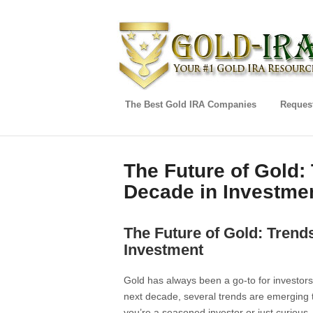
The Best Gold IRA Companies
Request
The Future of Gold:
Decade in Investme
The Future of Gold: Trend
Investment
Gold has always been a go-to for investors
next decade, several trends are emerging 
you’re a seasoned investor or just curious, i