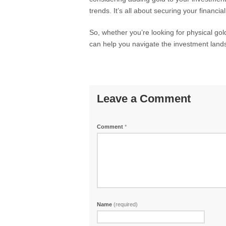
trends. It’s all about securing your financia
So, whether you’re looking for physical go
can help you navigate the investment land
Leave a Comment
Comment
*
Name
(required)