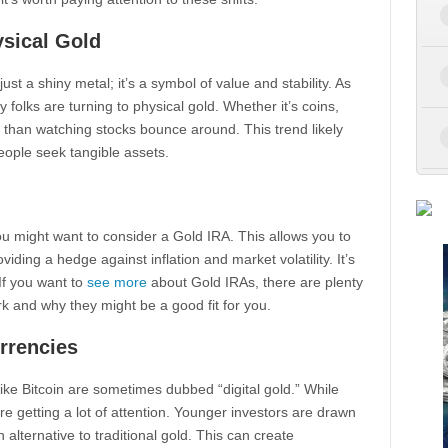
ysical Gold
just a shiny metal; it’s a symbol of value and stability. As
folks are turning to physical gold. Whether it’s coins,
er than watching stocks bounce around. This trend likely
eople seek tangible assets.
you might want to consider a Gold IRA. This allows you to
iding a hedge against inflation and market volatility. It’s
If you want to
see more
about Gold IRAs, there are plenty
 and why they might be a good fit for you.
urrencies
 like Bitcoin are sometimes dubbed “digital gold.” While
re getting a lot of attention. Younger investors are drawn
alternative to traditional gold. This can create