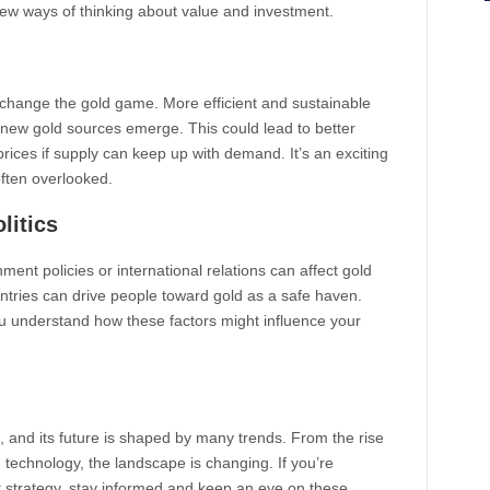
 new ways of thinking about value and investment.
change the gold game. More efficient and sustainable
new gold sources emerge. This could lead to better
ices if supply can keep up with demand. It’s an exciting
often overlooked.
litics
ment policies or international relations can affect gold
ntries can drive people toward gold as a safe haven.
 understand how these factors might influence your
 and its future is shaped by many trends. From the rise
d technology, the landscape is changing. If you’re
t strategy, stay informed and keep an eye on these