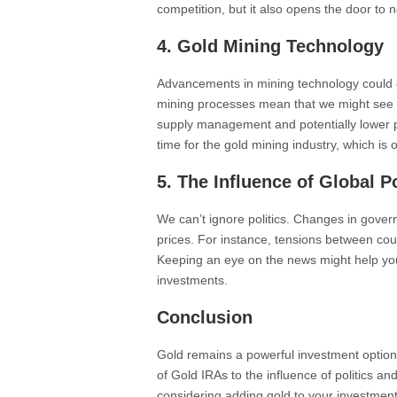
competition, but it also opens the door to
4. Gold Mining Technology
Advancements in mining technology could 
mining processes mean that we might see 
supply management and potentially lower pr
time for the gold mining industry, which is 
5. The Influence of Global Po
We can’t ignore politics. Changes in govern
prices. For instance, tensions between cou
Keeping an eye on the news might help you
investments.
Conclusion
Gold remains a powerful investment option,
of Gold IRAs to the influence of politics an
considering adding gold to your investmen