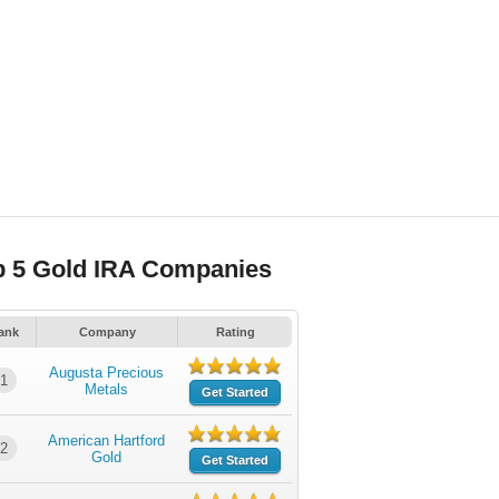
p 5 Gold IRA Companies
ank
Company
Rating
Augusta Precious
1
Metals
Get Started
American Hartford
2
Gold
Get Started