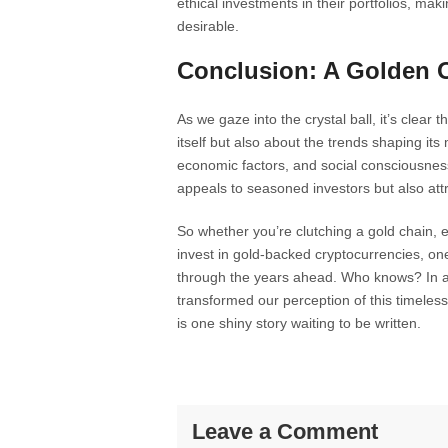
ethical investments in their portfolios, m
desirable.
Conclusion: A Golden 
As we gaze into the crystal ball, it’s clear 
itself but also about the trends shaping it
economic factors, and social consciousness 
appeals to seasoned investors but also att
So whether you’re clutching a gold chain, ey
invest in gold-backed cryptocurrencies, one 
through the years ahead. Who knows? In an
transformed our perception of this timele
is one shiny story waiting to be written.
Leave a Comment