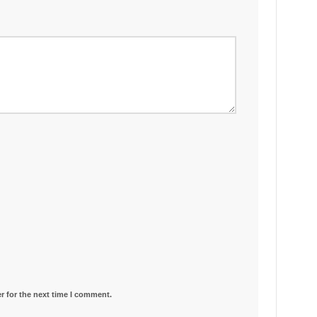
r for the next time I comment.