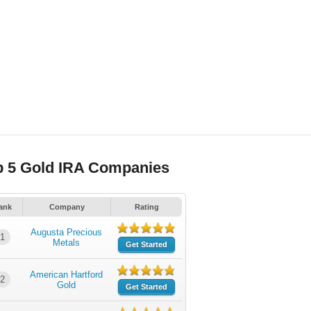
p 5 Gold IRA Companies
ank
Company
Rating
Augusta Precious
1
Metals
Get Started
American Hartford
2
Gold
Get Started