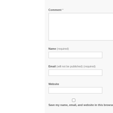
Comment
*
Name
(required)
Email
(will not be published) (required)
Website
Save my name, email, and website in this browse