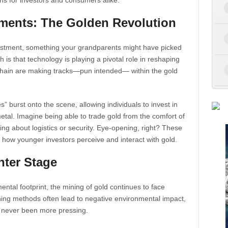
ns for investors and consumers alike.
ments: The Golden Revolution
nvestment, something your grandparents might have picked
h is that technology is playing a pivotal role in reshaping
kchain are making tracks—pun intended— within the gold
 burst onto the scene, allowing individuals to invest in
metal. Imagine being able to trade gold from the comfort of
ng about logistics or security. Eye-opening, right? These
 in how younger investors perceive and interact with gold.
nter Stage
ental footprint, the mining of gold continues to face
mining methods often lead to negative environmental impact,
s never been more pressing.