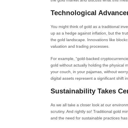
the gold market and discuss what this mea
Technological Advance
You might think of gold as a traditional i
up as a hedge against inflation, but the trut
the gold landscape. Innovations like bloc
valuation and trading processes.
For example, “gold-backed cryptocurrencies”
gold without actually holding the physical 
your couch, in your pajamas, without worryi
digital assets represent a significant shift
Sustainability Takes Ce
As we all take a closer look at our environm
scrutiny. And rightly so! Traditional gold 
and the need for sustainable practices ha