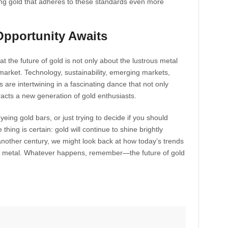
aking gold that adheres to these standards even more
Opportunity Awaits
that the future of gold is not only about the lustrous metal
s market. Technology, sustainability, emerging markets,
are intertwining in a fascinating dance that not only
racts a new generation of gold enthusiasts.
eing gold bars, or just trying to decide if you should
thing is certain: gold will continue to shine brightly
other century, we might look back at how today’s trends
ss metal. Whatever happens, remember—the future of gold