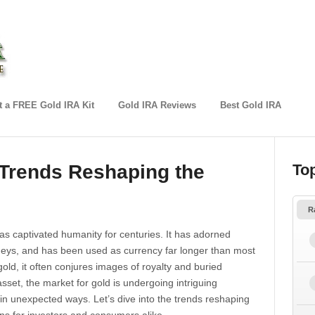
 a FREE Gold IRA Kit
Gold IRA Reviews
Best Gold IRA
 Trends Reshaping the
To
R
has captivated humanity for centuries. It has adorned
rneys, and has been used as currency far longer than most
old, it often conjures images of royalty and buried
asset, the market for gold is undergoing intriguing
 in unexpected ways. Let’s dive into the trends reshaping