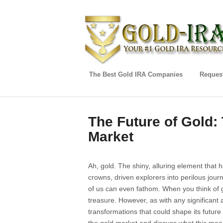
The Best Gold IRA Companies
Request
The Future of Gold:
Market
Ah, gold. The shiny, alluring element that 
crowns, driven explorers into perilous jou
of us can even fathom. When you think of g
treasure. However, as with any significant 
transformations that could shape its future