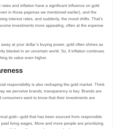
t rates and inflation have a significant influence on gold
 even in those pajamas we mentioned earlier), and the
ing interest rates, and suddenly, the mood shifts. That’s
income investments more appealing, often at the expense
 away at your dollar’s buying power, gold often shines as
ity blanket in an uncertain world. So, if inflation continues
hing its value even higher.
areness
ocial responsibility is also reshaping the gold market. Think
ay we perceive brands; transparency is key. Brands are
d consumers want to know that their investments are
ethical gold—gold that has been sourced from responsible
 paid living wages. More and more people are prioritizing