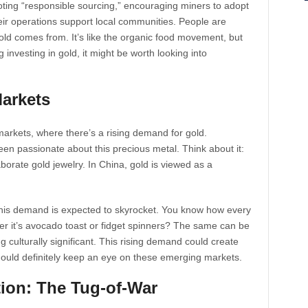
omoting “responsible sourcing,” encouraging miners to adopt
eir operations support local communities. People are
ld comes from. It’s like the organic food movement, but
 investing in gold, it might be worth looking into
arkets
markets, where there’s a rising demand for gold.
een passionate about this precious metal. Think about it:
aborate gold jewelry. In China, gold is viewed as a
this demand is expected to skyrocket. You know how every
er it’s avocado toast or fidget spinners? The same can be
g culturally significant. This rising demand could create
hould definitely keep an eye on these emerging markets.
ation: The Tug-of-War