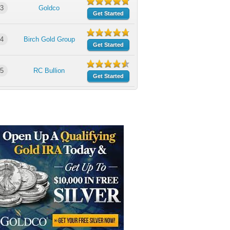
3
Goldco
Get Started
4
Birch Gold Group
Get Started
5
RC Bullion
Get Started