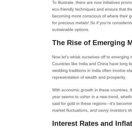
To illustrate, there are now initiatives pr
eco-friendly techniques and ensure that th
becoming more conscious of where their go
for precious metals! So if you’re considering
sustainable options.
The Rise of Emerging M
Now let’s whisk ourselves off to emerging 
Countries like India and China have long b
wedding traditions in India often involve el
representation of wealth and prosperity.
With economic growth in these countries, 
year seems to usher in a new trend, wheth
said for gold in these regions—it’s becomin
market fluctuations, and savvy investors s
Interest Rates and Infl