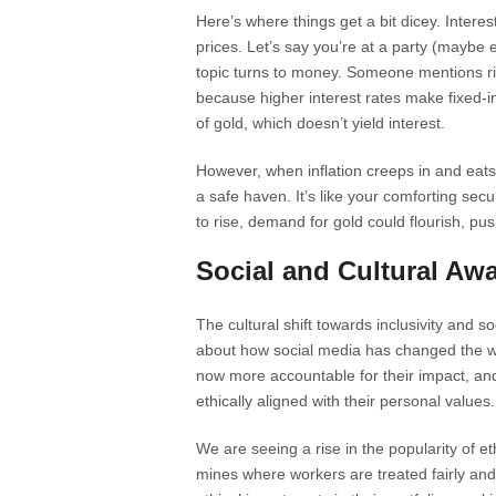
Here’s where things get a bit dicey. Interes
prices. Let’s say you’re at a party (maybe
topic turns to money. Someone mentions ris
because higher interest rates make fixed-
of gold, which doesn’t yield interest.
However, when inflation creeps in and eats
a safe haven. It’s like your comforting secur
to rise, demand for gold could flourish, pus
Social and Cultural Aw
The cultural shift towards inclusivity and s
about how social media has changed the w
now more accountable for their impact, an
ethically aligned with their personal values.
We are seeing a rise in the popularity of 
mines where workers are treated fairly and