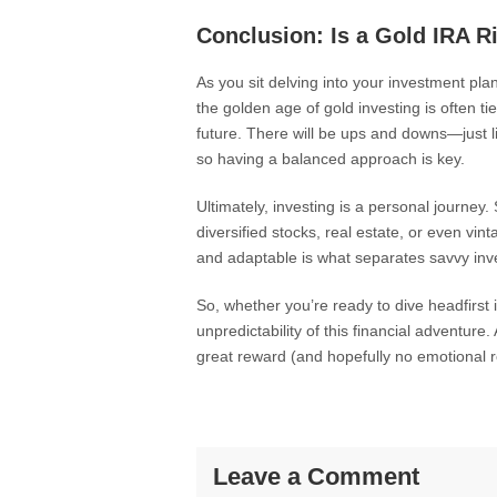
Conclusion: Is a Gold IRA R
As you sit delving into your investment pl
the golden age of gold investing is often ti
future. There will be ups and downs—just l
so having a balanced approach is key.
Ultimately, investing is a personal journey.
diversified stocks, real estate, or even v
and adaptable is what separates savvy inve
So, whether you’re ready to dive headfirst 
unpredictability of this financial adventure.
great reward (and hopefully no emotional r
Leave a Comment