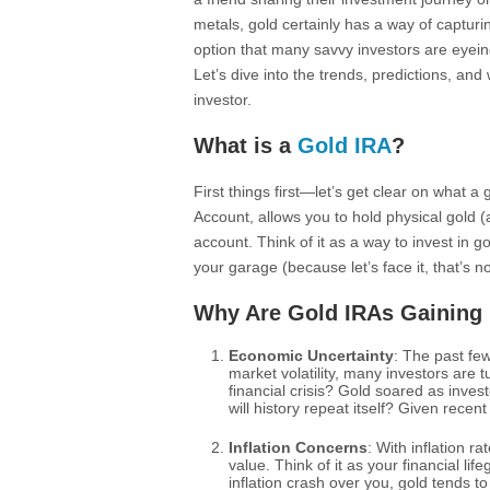
metals, gold certainly has a way of capturi
option that many savvy investors are eyein
Let’s dive into the trends, predictions, an
investor.
What is a
Gold IRA
?
First things first—let’s get clear on what a
Account, allows you to hold physical gold 
account. Think of it as a way to invest in go
your garage (because let’s face it, that’s no
Why Are Gold IRAs Gaining 
Economic Uncertainty
: The past fe
market volatility, many investors are
financial crisis? Gold soared as invest
will history repeat itself? Given rece
Inflation Concerns
: With inflation r
value. Think of it as your financial lif
inflation crash over you, gold tends to 