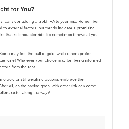
ight for You?
ans, consider adding a Gold IRA to your mix. Remember,
ed to external factors, but trends indicate a promising
ike that rollercoaster ride life sometimes throws at you—
 Some may feel the pull of gold, while others prefer
intage wine! Whatever your choice may be, being informed
stors from the rest.
into gold or still weighing options, embrace the
 After all, as the saying goes, with great risk can come
ollercoaster along the way)!