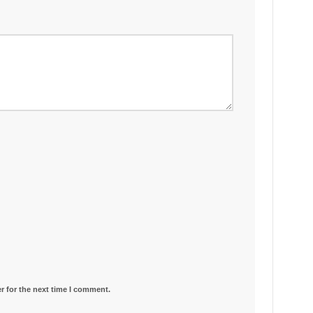
r for the next time I comment.