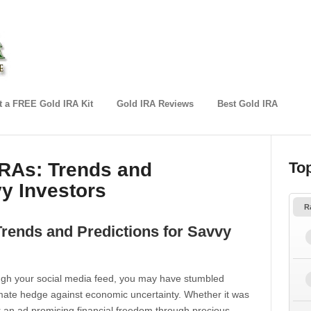
 a FREE Gold IRA Kit
Gold IRA Reviews
Best Gold IRA
IRAs: Trends and
To
vy Investors
R
Trends and Predictions for Savvy
rough your social media feed, you may have stumbled
timate hedge against economic uncertainty. Whether it was
or an ad promising financial freedom through precious