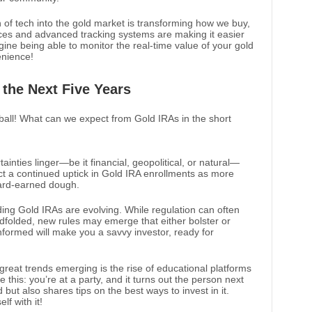
n of tech into the gold market is transforming how we buy,
laces and advanced tracking systems are making it easier
ne being able to monitor the real-time value of your gold
enience!
 the Next Five Years
 ball! What can we expect from Gold IRAs in the short
tainties linger—be it financial, geopolitical, or natural—
ict a continued uptick in Gold IRA enrollments as more
hard-earned dough.
ing Gold IRAs are evolving. While regulation can often
indfolded, new rules may emerge that either bolster or
nformed will make you a savvy investor, ready for
 great trends emerging is the rise of educational platforms
e this: you’re at a party, and it turns out the person next
d but also shares tips on the best ways to invest in it.
f with it!