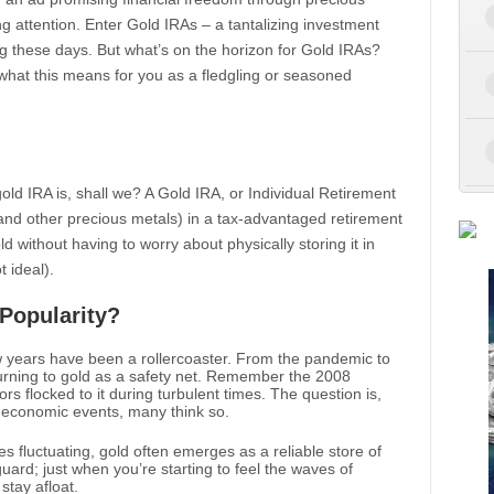
ng attention. Enter Gold IRAs – a tantalizing investment
g these days. But what’s on the horizon for Gold IRAs?
d what this means for you as a fledgling or seasoned
 gold IRA is, shall we? A Gold IRA, or Individual Retirement
(and other precious metals) in a tax-advantaged retirement
ld without having to worry about physically storing it in
t ideal).
Popularity?
w years have been a rollercoaster. From the pandemic to
 turning to gold as a safety net. Remember the 2008
ors flocked to it during turbulent times. The question is,
nt economic events, many think so.
ates fluctuating, gold often emerges as a reliable store of
eguard; just when you’re starting to feel the waves of
stay afloat.