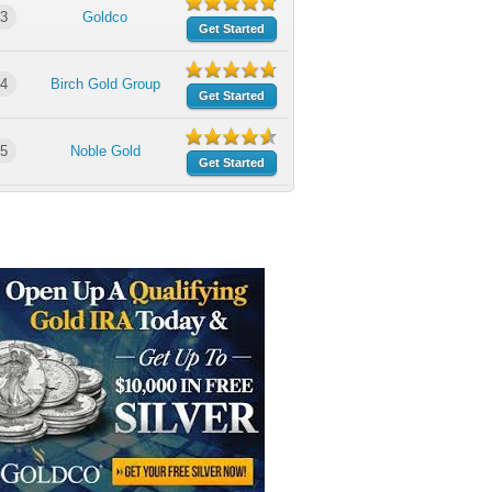
3
Goldco
Get Started
4
Birch Gold Group
Get Started
5
Noble Gold
Get Started