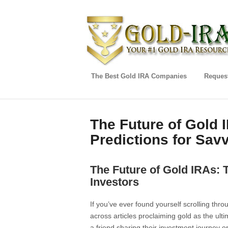
The Best Gold IRA Companies
Request
The Future of Gold 
Predictions for Sav
The Future of Gold IRAs: 
Investors
If you’ve ever found yourself scrolling th
across articles proclaiming gold as the ul
a friend sharing their investment journey 