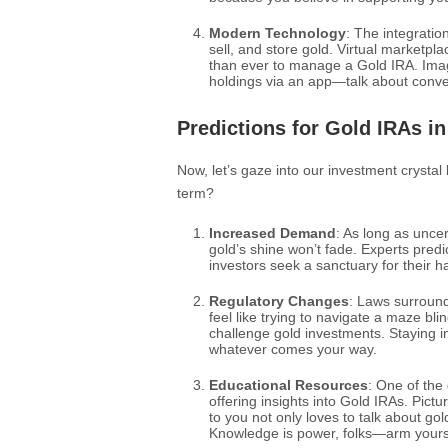
Modern Technology
: The integratio
sell, and store gold. Virtual marketp
than ever to manage a Gold IRA. Imagi
holdings via an app—talk about conv
Predictions for Gold IRAs in
Now, let’s gaze into our investment crystal
term?
Increased Demand
: As long as uncer
gold’s shine won’t fade. Experts pred
investors seek a sanctuary for their 
Regulatory Changes
: Laws surround
feel like trying to navigate a maze bl
challenge gold investments. Staying i
whatever comes your way.
Educational Resources
: One of the
offering insights into Gold IRAs. Pictur
to you not only loves to talk about gol
Knowledge is power, folks—arm yoursel