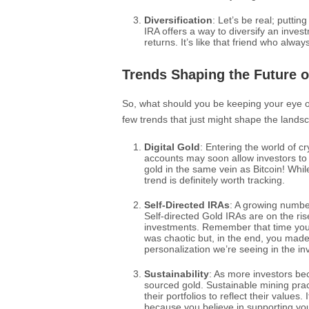
Diversification
: Let’s be real; putti
IRA offers a way to diversify an invest
returns. It’s like that friend who alw
Trends Shaping the Future o
So, what should you be keeping your eye o
few trends that just might shape the lands
Digital Gold
: Entering the world of c
accounts may soon allow investors to
gold in the same vein as Bitcoin! While
trend is definitely worth tracking.
Self-Directed IRAs
: A growing numbe
Self-directed Gold IRAs are on the ris
investments. Remember that time you 
was chaotic but, in the end, you made
personalization we’re seeing in the i
Sustainability
: As more investors be
sourced gold. Sustainable mining pract
their portfolios to reflect their values
because you believe in supporting yo