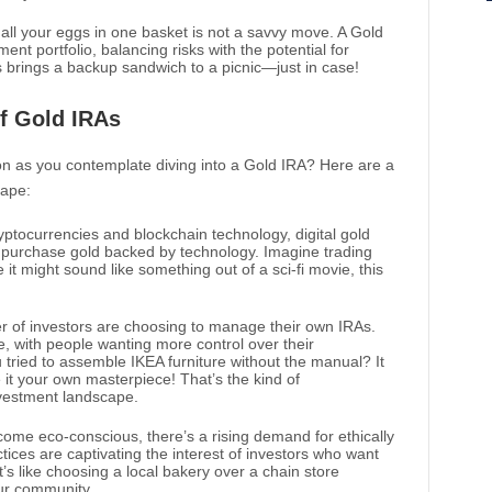
ng all your eggs in one basket is not a savvy move. A Gold
ment portfolio, balancing risks with the potential for
ays brings a backup sandwich to a picnic—just in case!
f Gold IRAs
n as you contemplate diving into a Gold IRA? Here are a
cape:
ryptocurrencies and blockchain technology, digital gold
 purchase gold backed by technology. Imagine trading
 it might sound like something out of a sci-fi movie, this
r of investors are choosing to manage their own IRAs.
e, with people wanting more control over their
tried to assemble IKEA furniture without the manual? It
 it your own masterpiece! That’s the kind of
nvestment landscape.
come eco-conscious, there’s a rising demand for ethically
ices are captivating the interest of investors who want
. It’s like choosing a local bakery over a chain store
ur community.