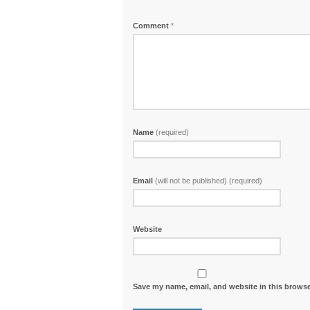
Comment
*
Name
(required)
Email
(will not be published) (required)
Website
Save my name, email, and website in this browse