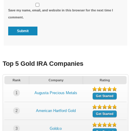
Save my name, email, and website in this browser for the next time I
comment.
Top 5 Gold IRA Companies
Rank
Company
Rating
1
Augusta Precious Metals
Get Started
2
American Hartford Gold
Get Started
3
Goldco