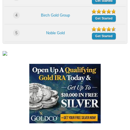
Get Started
4
Birch Gold Group
Get Started
5
Noble Gold
Get Started