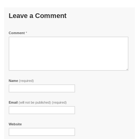
Leave a Comment
Comment
*
Name
(required)
Email
(will not be published) (required)
Website