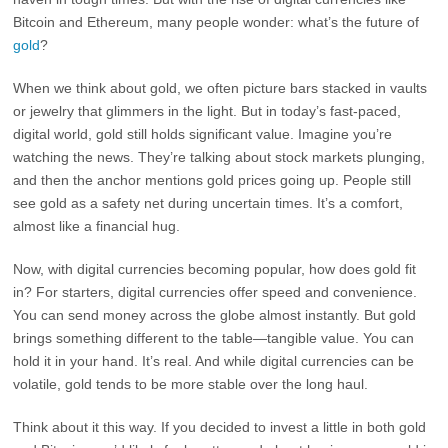
Bitcoin and Ethereum, many people wonder: what’s the future of
gold
?
When we think about gold, we often picture bars stacked in vaults
or jewelry that glimmers in the light. But in today’s fast-paced,
digital world, gold still holds significant value. Imagine you’re
watching the news. They’re talking about stock markets plunging,
and then the anchor mentions gold prices going up. People still
see gold as a safety net during uncertain times. It’s a comfort,
almost like a financial hug.
Now, with digital currencies becoming popular, how does gold fit
in? For starters, digital currencies offer speed and convenience.
You can send money across the globe almost instantly. But gold
brings something different to the table—tangible value. You can
hold it in your hand. It’s real. And while digital currencies can be
volatile, gold tends to be more stable over the long haul.
Think about it this way. If you decided to invest a little in both gold