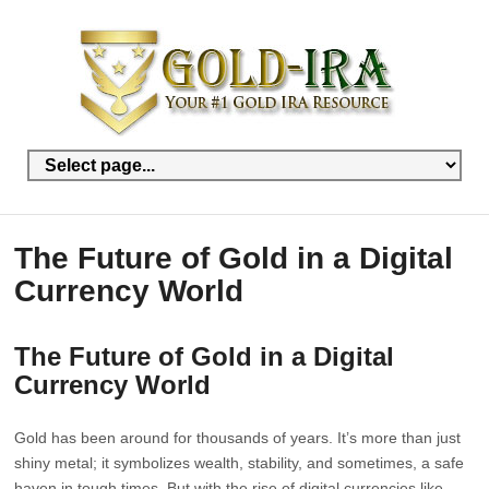
The Future of Gold in a Digital
Currency World
The Future of Gold in a Digital
Currency World
Gold has been around for thousands of years. It’s more than just
shiny metal; it symbolizes wealth, stability, and sometimes, a safe
haven in tough times. But with the rise of digital currencies like