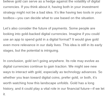
believe gold can serve as a hedge against the volatility of digital
currencies. If you think about it, having both in your investment
strategy might not be a bad idea. It’s like having two tools in your
toolbox—you can decide what to use based on the situation.
Let’s also consider the future of payments. Some people are
looking into gold-backed digital currencies. Imagine if you could
use an app to spend gold in a digital format? It would give gold
even more relevance in our daily lives. This idea is still in its early
stages, but the potential is intriguing.
In conclusion, gold isn’t going anywhere. Its role may evolve as
digital currencies continue to gain traction. We might see new
ways to interact with gold, especially as technology advances. So
whether you lean toward digital coins, prefer gold, or both, it’s
worth watching how this landscape unfolds. Gold has a long
history, and it could play a vital role in our financial future—if we let
it.