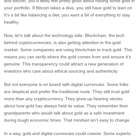
and Bitcoin, you’d likely feel pretty good about having some gold in
your portfolio. If Bitcoin takes a dive, you still have gold to lean on.
It’s a bit like balancing a diet; you want a bit of everything to stay
healthy.
Now, let’s talk about the technology side. Blockchain, the tech
behind cryptocurrencies, is also getting attention in the gold
market. Some companies are using blockchain to track gold. This
means you can verify where the gold comes from and ensure it’s
genuine. This transparency could attract a new generation of
investors who care about ethical sourcing and authenticity.
But not everyone is on board with digital currencies. Some folks
are skeptical and prefer the traditional route. They still trust gold
more than any cryptocurrency. They grew up hearing stories
about how gold has always held its value. They remember their
grandparents who would talk about gold as a safe investment
during tough economic times. That mindset isn’t easy to change.
In a way, gold and digital currencies could coexist. Some experts