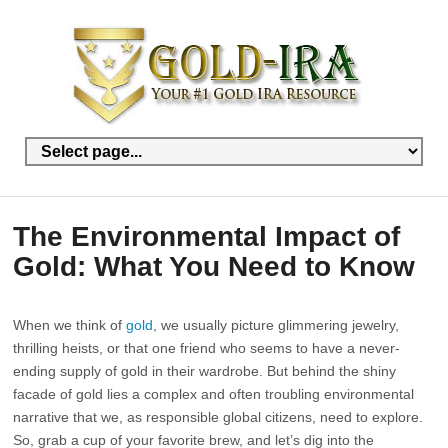
The Environmental Impact of
Gold: What You Need to Know
When we think of
gold
, we usually picture glimmering jewelry,
thrilling heists, or that one friend who seems to have a never-
ending supply of gold in their wardrobe. But behind the shiny
facade of gold lies a complex and often troubling environmental
narrative that we, as responsible global citizens, need to explore.
So, grab a cup of your favorite brew, and let’s dig into the