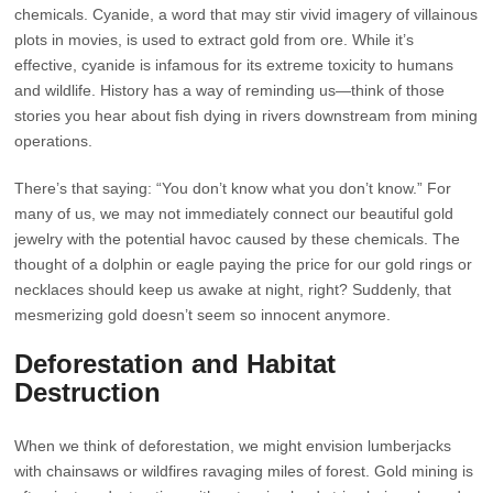
chemicals. Cyanide, a word that may stir vivid imagery of villainous
plots in movies, is used to extract gold from ore. While it’s
effective, cyanide is infamous for its extreme toxicity to humans
and wildlife. History has a way of reminding us—think of those
stories you hear about fish dying in rivers downstream from mining
operations.
There’s that saying: “You don’t know what you don’t know.” For
many of us, we may not immediately connect our beautiful gold
jewelry with the potential havoc caused by these chemicals. The
thought of a dolphin or eagle paying the price for our gold rings or
necklaces should keep us awake at night, right? Suddenly, that
mesmerizing gold doesn’t seem so innocent anymore.
Deforestation and Habitat
Destruction
When we think of deforestation, we might envision lumberjacks
with chainsaws or wildfires ravaging miles of forest. Gold mining is