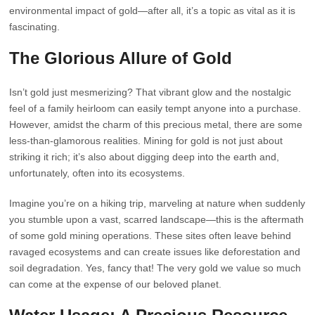
environmental impact of gold—after all, it’s a topic as vital as it is
fascinating.
The Glorious Allure of Gold
Isn’t gold just mesmerizing? That vibrant glow and the nostalgic
feel of a family heirloom can easily tempt anyone into a purchase.
However, amidst the charm of this precious metal, there are some
less-than-glamorous realities. Mining for gold is not just about
striking it rich; it’s also about digging deep into the earth and,
unfortunately, often into its ecosystems.
Imagine you’re on a hiking trip, marveling at nature when suddenly
you stumble upon a vast, scarred landscape—this is the aftermath
of some gold mining operations. These sites often leave behind
ravaged ecosystems and can create issues like deforestation and
soil degradation. Yes, fancy that! The very gold we value so much
can come at the expense of our beloved planet.