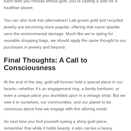
Each time you choose ethical gold, you’re casting a vote for a
healthier planet.
You can also look into alternatives! Lab-grown gold and recycled
jewelry are becoming more popular, offering that same sparkle
sans the environmental damage. Much like we’re opting for
reusable shopping bags, we should apply the same thought to our
purchases in jewelry and beyond.
Final Thoughts: A Call to
Consciousness
At the end of the day, gold will forever hold a special place in our
hearts—whether it’s an engagement ring, a family heirloom, or
even a unique piece you stumbled upon in a vintage shop. But we
owe it to ourselves, our communities, and our planet to be
conscious about how we engage with this alluring metal.
So next time you find yourself eyeing a shiny gold piece,
remember that while it holds beauty, it also carries a heavy