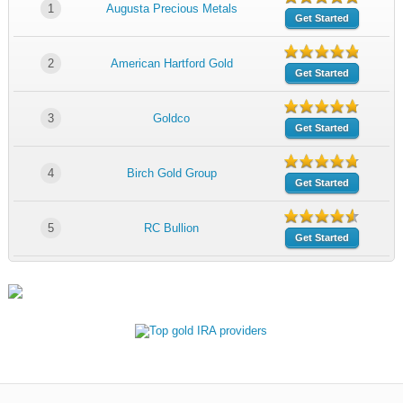
1
Augusta Precious Metals
Get Started
2
American Hartford Gold
Get Started
3
Goldco
Get Started
4
Birch Gold Group
Get Started
5
RC Bullion
Get Started