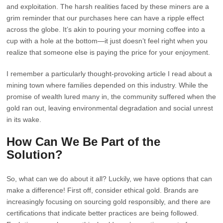
and exploitation. The harsh realities faced by these miners are a
grim reminder that our purchases here can have a ripple effect
across the globe. It’s akin to pouring your morning coffee into a
cup with a hole at the bottom—it just doesn’t feel right when you
realize that someone else is paying the price for your enjoyment.
I remember a particularly thought-provoking article I read about a
mining town where families depended on this industry. While the
promise of wealth lured many in, the community suffered when the
gold ran out, leaving environmental degradation and social unrest
in its wake.
How Can We Be Part of the
Solution?
So, what can we do about it all? Luckily, we have options that can
make a difference! First off, consider ethical gold. Brands are
increasingly focusing on sourcing gold responsibly, and there are
certifications that indicate better practices are being followed.