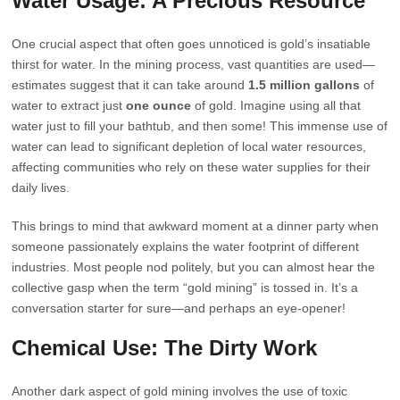
Water Usage: A Precious Resource
One crucial aspect that often goes unnoticed is gold’s insatiable
thirst for water. In the mining process, vast quantities are used—
estimates suggest that it can take around
1.5 million gallons
of
water to extract just
one ounce
of gold. Imagine using all that
water just to fill your bathtub, and then some! This immense use of
water can lead to significant depletion of local water resources,
affecting communities who rely on these water supplies for their
daily lives.
This brings to mind that awkward moment at a dinner party when
someone passionately explains the water footprint of different
industries. Most people nod politely, but you can almost hear the
collective gasp when the term “gold mining” is tossed in. It’s a
conversation starter for sure—and perhaps an eye-opener!
Chemical Use: The Dirty Work
Another dark aspect of gold mining involves the use of toxic