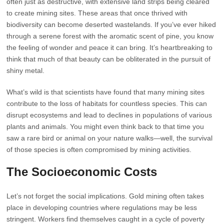
often just as destructive, with extensive land strips being cleared
to create mining sites. These areas that once thrived with
biodiversity can become deserted wastelands. If you’ve ever hiked
through a serene forest with the aromatic scent of pine, you know
the feeling of wonder and peace it can bring. It’s heartbreaking to
think that much of that beauty can be obliterated in the pursuit of
shiny metal.
What’s wild is that scientists have found that many mining sites
contribute to the loss of habitats for countless species. This can
disrupt ecosystems and lead to declines in populations of various
plants and animals. You might even think back to that time you
saw a rare bird or animal on your nature walks—well, the survival
of those species is often compromised by mining activities.
The Socioeconomic Costs
Let’s not forget the social implications. Gold mining often takes
place in developing countries where regulations may be less
stringent. Workers find themselves caught in a cycle of poverty