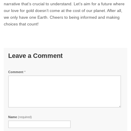
narrative that’s crucial to understand. Let’s aim for a future where
our love for gold doesn’t come at the cost of our planet. After all,
we only have one Earth. Cheers to being informed and making
choices that count!
Leave a Comment
Comment
*
Name
(required)