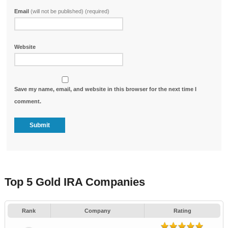
Email
(will not be published) (required)
Website
Save my name, email, and website in this browser for the next time I
comment.
Top 5 Gold IRA Companies
Rank
Company
Rating