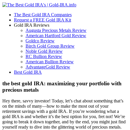
The Best Gold IRA Companies
Request a FREE Gold IRA Kit
Gold IRA Reviews
Augusta Precious Metals Review
American Hartford Gold Review
Goldco Review
Birch Gold Group Review
Noble Gold Review
RC Bullion Review
American Bullion Review
AdvantageGold Review
Best Gold IRA
the best gold IRA: maximizing your portfolio with
precious metals
Hey there, savvy investor! Today, let’s chat about something that’s
on the minds of many—how to make the most out of your
retirement savings with a gold IRA. If you’re wondering what a
gold IRA is and whether it’s the best option for you, fret not! We’re
going to break it down together, and by the end, you might just find
yourself ready to dive into the glittering world of precious metals.