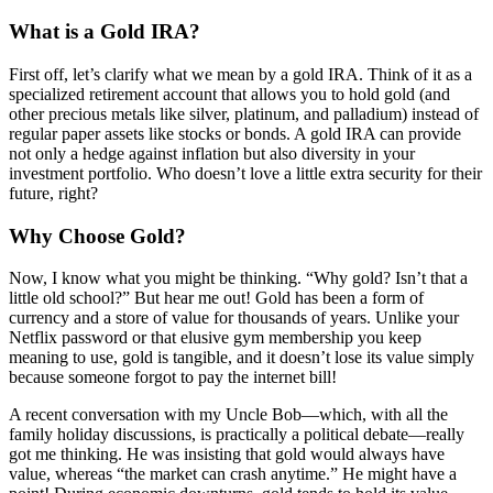
What is a Gold IRA?
First off, let’s clarify what we mean by a gold IRA. Think of it as a
specialized retirement account that allows you to hold gold (and
other precious metals like silver, platinum, and palladium) instead of
regular paper assets like stocks or bonds. A gold IRA can provide
not only a hedge against inflation but also diversity in your
investment portfolio. Who doesn’t love a little extra security for their
future, right?
Why Choose Gold?
Now, I know what you might be thinking. “Why gold? Isn’t that a
little old school?” But hear me out! Gold has been a form of
currency and a store of value for thousands of years. Unlike your
Netflix password or that elusive gym membership you keep
meaning to use, gold is tangible, and it doesn’t lose its value simply
because someone forgot to pay the internet bill!
A recent conversation with my Uncle Bob—which, with all the
family holiday discussions, is practically a political debate—really
got me thinking. He was insisting that gold would always have
value, whereas “the market can crash anytime.” He might have a