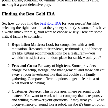
point! During economic downturns, gold tends to hold its value,
making it a great defensive play.
Finding the Best Gold IRA
So, how do you find the
best gold IRA
for your needs? Just like
selecting the right avocado at the grocery store (yes, some of us have
a weird knack for this), you want to choose wisely. Here are some
critical factors to consider:
Reputation Matters:
Look for companies with a stellar
reputation. Research their reviews, testimonials, and history.
It’s like getting recommendations for a restaurant—you
wouldn’t trust just any random place for sushi, would you?
Fees and Costs:
Be wary of high fees. Some providers
charge for setup, storage, and management, and those can eat
away at your investment like that last cookie at a family
gathering. Compare different options to get a clear idea of
what you’ll be paying.
Customer Service:
This is one area where personal touch
matters! You want to work with a company that is responsive
and willing to answer your questions. If they treat you like an
inconvenience or sound like a robot, maybe it’s time to roll on