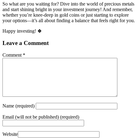
So what are you waiting for? Dive into the world of precious metals
and start shining bright in your investment journey! And remember,
whether you’re knee-deep in gold coins or just starting to explore
your options—it’s all about finding a balance that feels right for you.
Happy investing! 🍀
Leave a Comment
Comment
*
Name
(required)
Email
(will not be published) (required)
Website