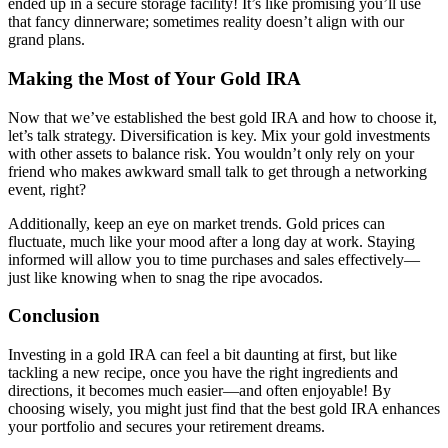
ended up in a secure storage facility! It’s like promising you’ll use
that fancy dinnerware; sometimes reality doesn’t align with our
grand plans.
Making the Most of Your Gold IRA
Now that we’ve established the best gold IRA and how to choose it,
let’s talk strategy. Diversification is key. Mix your gold investments
with other assets to balance risk. You wouldn’t only rely on your
friend who makes awkward small talk to get through a networking
event, right?
Additionally, keep an eye on market trends. Gold prices can
fluctuate, much like your mood after a long day at work. Staying
informed will allow you to time purchases and sales effectively—
just like knowing when to snag the ripe avocados.
Conclusion
Investing in a gold IRA can feel a bit daunting at first, but like
tackling a new recipe, once you have the right ingredients and
directions, it becomes much easier—and often enjoyable! By
choosing wisely, you might just find that the best gold IRA enhances
your portfolio and secures your retirement dreams.