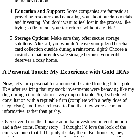
to the next option.
Education and Support:
Some companies are fantastic at
providing resources and educating you about precious metals
and investing. You don’t want to feel lost in the process, like
trying to figure out your tax returns without a guide!
Storage Options:
Make sure they offer secure storage
solutions. After all, you wouldn’t leave your prized baseball
card collection outside during a rainstorm, right? Choose a
custodian that provides safe storage because your gold
deserves a cozy home.
A Personal Touch: My Experience with Gold IRAs
Now, let’s turn personal for a moment. I started looking into a gold
IRA after realizing that my stock investments were behaving like my
dog during a thunderstorm—very unpredictable. So, I scheduled a
consultation with a reputable firm (complete with a hefty dose of
skepticism), and I was relieved to find that they were clear and
informative, rather than pushy.
Over several months, I made an initial investment in gold bullion
and a few coins. Funny story—I thought I’d love the look of the
coins so much that I’d happily display them. But honestly, they