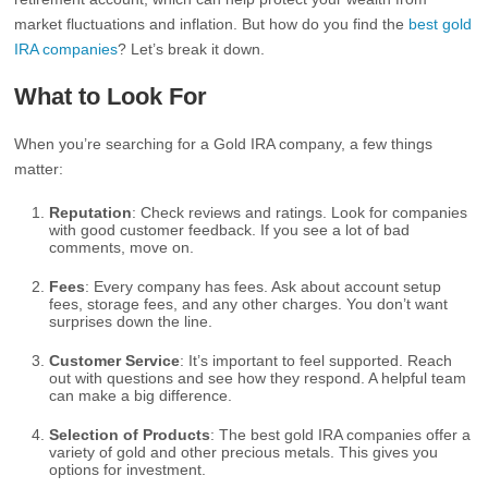
market fluctuations and inflation. But how do you find the
best gold
IRA companies
? Let’s break it down.
What to Look For
When you’re searching for a Gold IRA company, a few things
matter:
Reputation
: Check reviews and ratings. Look for companies
with good customer feedback. If you see a lot of bad
comments, move on.
Fees
: Every company has fees. Ask about account setup
fees, storage fees, and any other charges. You don’t want
surprises down the line.
Customer Service
: It’s important to feel supported. Reach
out with questions and see how they respond. A helpful team
can make a big difference.
Selection of Products
: The best gold IRA companies offer a
variety of gold and other precious metals. This gives you
options for investment.