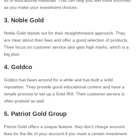
lot of educational materials. This can help you feel more informed
as you make your investment choices.
3. Noble Gold
Noble Gold stands out for their straightforward approach. They
are clear about their fees and offer a good selection of products.
Their focus on customer service also gets high marks, which is a
big plus.
4. Goldco
Goldco has been around for a while and has built a solid
reputation. They provide good educational content and have a
simple process to set up a Gold IRA. Their customer service is
often praised as well.
5. Patriot Gold Group
Patriot Gold offers a unique feature: they don’t charge account
fees for the life of your account if you meet a certain investment