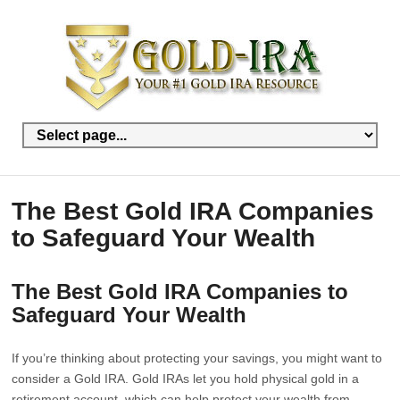
The Best Gold IRA Companies
to Safeguard Your Wealth
The Best Gold IRA Companies to
Safeguard Your Wealth
If you’re thinking about protecting your savings, you might want to
consider a Gold IRA. Gold IRAs let you hold physical gold in a
retirement account, which can help protect your wealth from