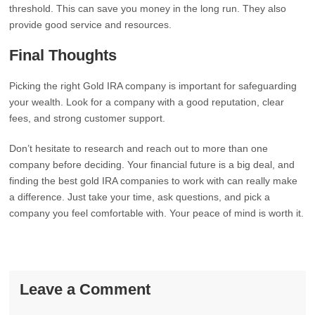
threshold. This can save you money in the long run. They also
provide good service and resources.
Final Thoughts
Picking the right Gold IRA company is important for safeguarding
your wealth. Look for a company with a good reputation, clear
fees, and strong customer support.
Don’t hesitate to research and reach out to more than one
company before deciding. Your financial future is a big deal, and
finding the best gold IRA companies to work with can really make
a difference. Just take your time, ask questions, and pick a
company you feel comfortable with. Your peace of mind is worth it.
Leave a Comment