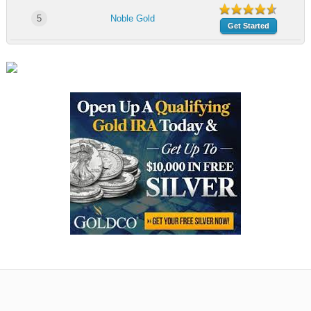
5
Noble Gold
Get Started