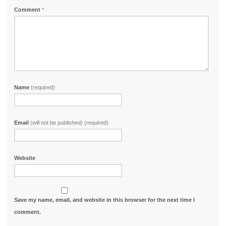
Comment
*
Name
(required)
Email
(will not be published) (required)
Website
Save my name, email, and website in this browser for the next time I
comment.