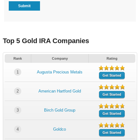
Top 5 Gold IRA Companies
Rank
Company
Rating
1
Augusta Precious Metals
Get Started
2
American Hartford Gold
Get Started
3
Birch Gold Group
Get Started
4
Goldco
Get Started