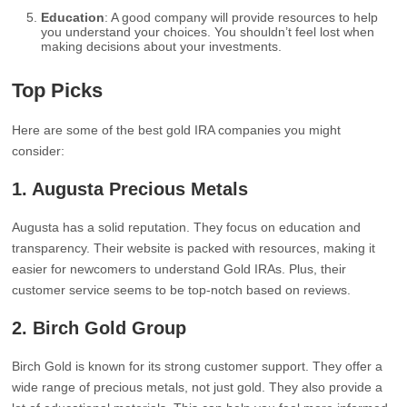
Education
: A good company will provide resources to help
you understand your choices. You shouldn’t feel lost when
making decisions about your investments.
Top Picks
Here are some of the best gold IRA companies you might
consider:
1. Augusta Precious Metals
Augusta has a solid reputation. They focus on education and
transparency. Their website is packed with resources, making it
easier for newcomers to understand Gold IRAs. Plus, their
customer service seems to be top-notch based on reviews.
2. Birch Gold Group
Birch Gold is known for its strong customer support. They offer a
wide range of precious metals, not just gold. They also provide a