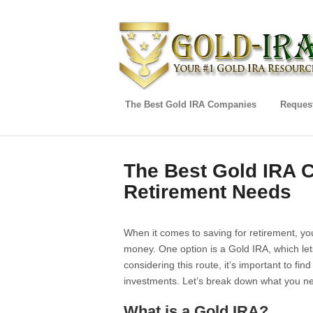
The Best Gold IRA Companies
Request
The Best Gold IRA 
Retirement Needs
When it comes to saving for retirement, yo
money. One option is a Gold IRA, which lets
considering this route, it’s important to fin
investments. Let’s break down what you n
What is a Gold IRA?