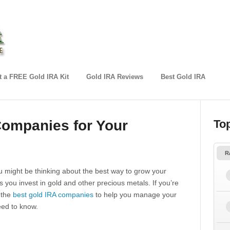
 a FREE Gold IRA Kit
Gold IRA Reviews
Best Gold IRA
Companies for Your
To
R
u might be thinking about the best way to grow your
 you invest in gold and other precious metals. If you’re
d the
best gold IRA companies
to help you manage your
eed to know.