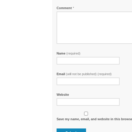
Comment
*
Name
(required)
Email
(will not be published) (required)
Website
Save my name, email, and website in this browse