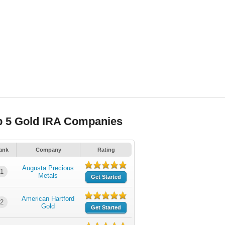
p 5 Gold IRA Companies
ank
Company
Rating
Augusta Precious
1
Metals
Get Started
American Hartford
2
Gold
Get Started