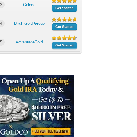
3
Goldco
Get Started
4
Birch Gold Group
Get Started
5
AdvantageGold
Get Started