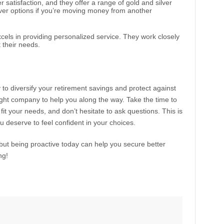
r satisfaction, and they offer a range of gold and silver
over options if you’re moving money from another
cels in providing personalized service. They work closely
it their needs.
to diversify your retirement savings and protect against
ight company to help you along the way. Take the time to
it your needs, and don’t hesitate to ask questions. This is
u deserve to feel confident in your choices.
but being proactive today can help you secure better
ng!