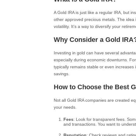
A Gold IRA is just like a regular IRA, but in
other approved precious metals. The idea i
volatility. It’s a way to diversify your retir
Why Consider a Gold IRA
Investing in gold can have several advantag
especially during economic downturns. For
typically remains stable or even increases i
savings.
How to Choose the Best 
Not all Gold IRA companies are created equa
your needs.
Fees
: Look for transparent fees. S
and transactions. You want to unders
Reputation
: Check reviews and rati