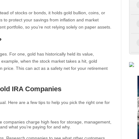
stead of stocks or bonds, it holds gold bullion, coins, or
s to protect your savings from inflation and market
ement portfolio, so you’re not relying solely on paper assets.
?
es. For one, gold has historically held its value,
 example, when the stock market takes a hit, gold
n price. This can act as a safety net for your retirement
Gold IRA Companies
l. Here are a few tips to help you pick the right one for
ome companies charge high fees for storage, management,
tand what you’re paying for and why.
ngs. Research companies to see what other customers