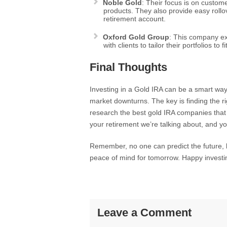
Noble Gold
: Their focus is on custome
products. They also provide easy roll
retirement account.
Oxford Gold Group
: This company ex
with clients to tailor their portfolios to f
Final Thoughts
Investing in a Gold IRA can be a smart way 
market downturns. The key is finding the r
research the best gold IRA companies that f
your retirement we’re talking about, and yo
Remember, no one can predict the future, 
peace of mind for tomorrow. Happy investi
Leave a Comment