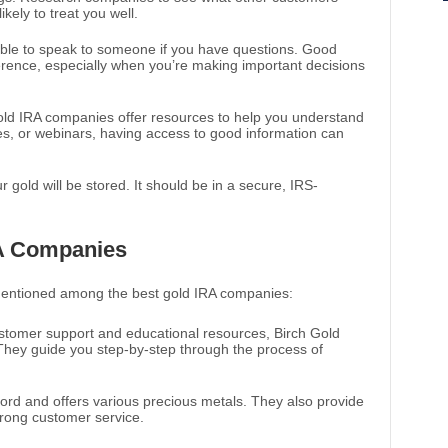
kely to treat you well.
able to speak to someone if you have questions. Good
erence, especially when you’re making important decisions
old IRA companies offer resources to help you understand
des, or webinars, having access to good information can
r gold will be stored. It should be in a secure, IRS-
RA Companies
mentioned among the best gold IRA companies:
ustomer support and educational resources, Birch Gold
 They guide you step-by-step through the process of
cord and offers various precious metals. They also provide
trong customer service.