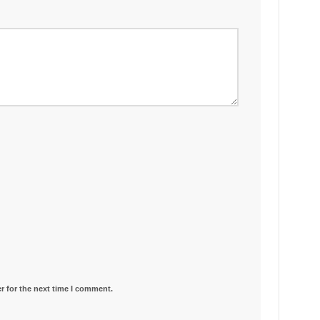
r for the next time I comment.