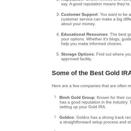
say. A good reputation means they’re li
Customer Support
: You want to be 
customer service can make a big diff
about your money.
Educational Resources
: The best g
your options. Whether it’s blogs, gui
help you make informed choices.
Storage Options
: Find out where you
approved facility.
Some of the Best Gold I
Here are a few companies that are often 
Birch Gold Group
: Known for their c
has a good reputation in the industry.
setting up your Gold IRA.
Goldco
: Goldco has a strong track re
a straightforward setup process and s