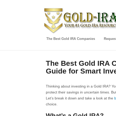
The Best Gold IRA Companies
Request
The Best Gold IRA
Guide for Smart Inv
Thinking about investing in a Gold IRA? Yo
protect their savings in uncertain times. B
Let’s break it down and take a look at the
b
choice.
What’s a Gold IRA?