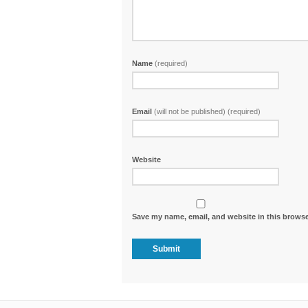
Name
(required)
Email
(will not be published) (required)
Website
Save my name, email, and website in this browse