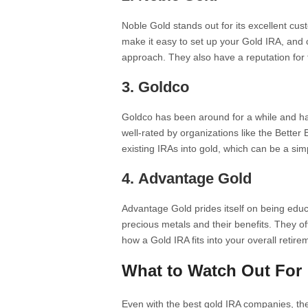
Noble Gold stands out for its excellent c
make it easy to set up your Gold IRA, and c
approach. They also have a reputation for
3.
Goldco
Goldco has been around for a while and has
well-rated by organizations like the Better
existing IRAs into gold, which can be a sim
4.
Advantage Gold
Advantage Gold prides itself on being educ
precious metals and their benefits. They o
how a Gold IRA fits into your overall retire
What to Watch Out For
Even with the best gold IRA companies, th