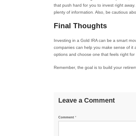
that push hard for you to invest right awa
plenty of information. Also, be cautious ab
Final Thoughts
Investing in a Gold IRA can be a smart mov
companies can help you make sense of it al
options and choose one that feels right for
Remember, the goal is to build your retirem
Leave a Comment
Comment
*