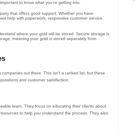
 important to know what you’re getting into.
mpany that offers good support. Whether you have
eed help with paperwork, responsive customer service
erstand where your gold will be stored. Secure storage is
torage, meaning your gold is stored separately from
es
 companies out there. This isn’t a ranked list, but these
eputations and customer satisfaction.
eable team. They focus on educating their clients about
f resources to help you understand the process. They also