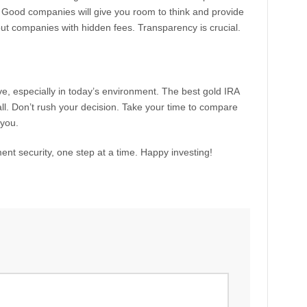
y. Good companies will give you room to think and provide
out companies with hidden fees. Transparency is crucial.
e, especially in today’s environment. The best gold IRA
l. Don’t rush your decision. Take your time to compare
 you.
ent security, one step at a time. Happy investing!