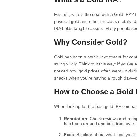
First off, what’s the deal with a Gold IRA? I
physical gold and other precious metals. Un
IRA holds tangible assets. Many people see
Why Consider Gold?
Gold has been a stable investment for cent
swing wildly. Think of it this way: If you’v
noticed how gold prices often went up durin
snacks when you’re having a rough day—d
How to Choose a Gold
When looking for the best gold IRA compani
Reputation
: Check reviews and rati
has been around and built trust over 
Fees
: Be clear about what fees you’