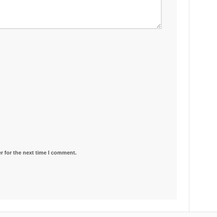
r for the next time I comment.