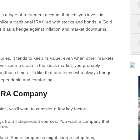
t’s a type of retirement account that lets you invest in
like a traditional IRA filled with stocks and bonds, a Gold
 it as a hedge against inflation and market downturns.
uries. It tends to keep its value, even when other markets
e ever seen a crash in the stock market, you probably
g those times. It’s like that one friend who always brings
ependable and comforting.
 IRA Company
es, you’ll want to consider a few key factors:
ngs from independent sources. You want a company that
time.
ll face. Some companies might charge setup fees,