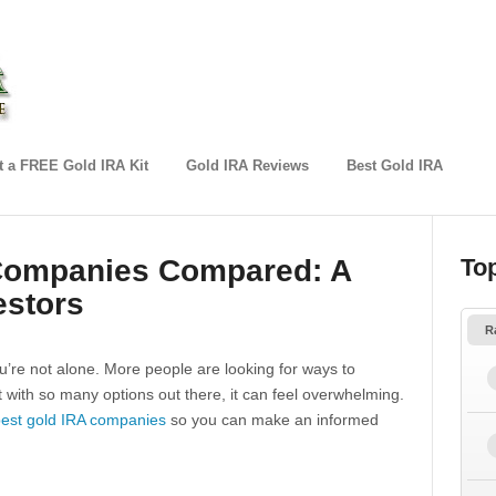
 a FREE Gold IRA Kit
Gold IRA Reviews
Best Gold IRA
 Companies Compared: A
To
estors
R
u’re not alone. More people are looking for ways to
ut with so many options out there, it can feel overwhelming.
est gold IRA companies
so you can make an informed