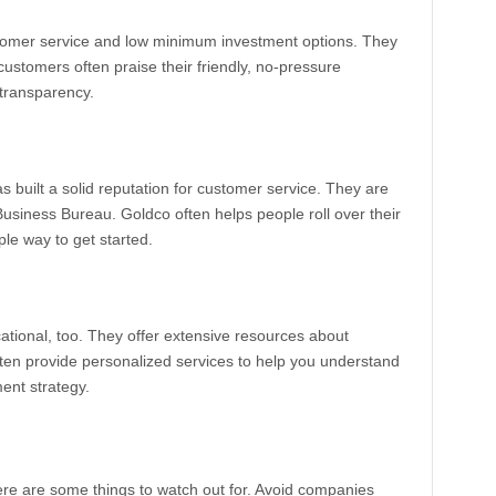
ustomer service and low minimum investment options. They
ustomers often praise their friendly, no-pressure
 transparency.
 built a solid reputation for customer service. They are
 Business Bureau. Goldco often helps people roll over their
ple way to get started.
ational, too. They offer extensive resources about
ften provide personalized services to help you understand
ment strategy.
ere are some things to watch out for. Avoid companies