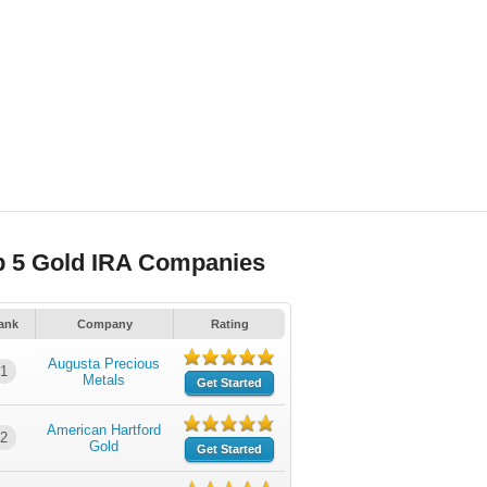
p 5 Gold IRA Companies
ank
Company
Rating
Augusta Precious
1
Metals
Get Started
American Hartford
2
Gold
Get Started