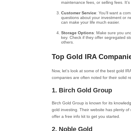
maintenance fees, or selling fees. It’s
Customer Service
: You’ll want a co
questions about your investment or n
can make your life much easier.
Storage Options
: Make sure you und
key. Check if they offer segregated s
others.
Top Gold IRA Compani
Now, let’s look at some of the best gold IRA
companies are often noted for their solid r
1.
Birch Gold Group
Birch Gold Group is known for its knowledg
gold investing. Their website has plenty o
offer a free info kit to get you started.
2.
Noble Gold