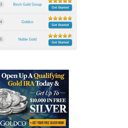
3
Birch Gold Group
Get Started
4
Goldco
Get Started
5
Noble Gold
Get Started