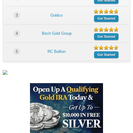
Get Started
3
Goldco
Get Started
4
Birch Gold Group
Get Started
5
RC Bullion
Get Started