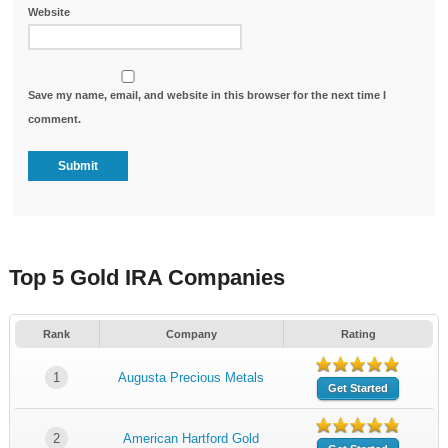
Website
Save my name, email, and website in this browser for the next time I
comment.
Top 5 Gold IRA Companies
Rank
Company
Rating
1
Augusta Precious Metals
Get Started
2
American Hartford Gold