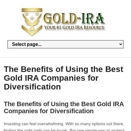
The Benefits of Using the Best
Gold IRA Companies for
Diversification
The Benefits of Using the Best Gold IRA
Companies for Diversification
Investing can feel overwhelming. With so many options out there,
finding the right path can be tough. But one simple way to protect