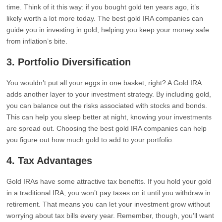
time. Think of it this way: if you bought gold ten years ago, it’s
likely worth a lot more today. The best gold IRA companies can
guide you in investing in gold, helping you keep your money safe
from inflation’s bite.
3.
Portfolio Diversification
You wouldn’t put all your eggs in one basket, right? A Gold IRA
adds another layer to your investment strategy. By including gold,
you can balance out the risks associated with stocks and bonds.
This can help you sleep better at night, knowing your investments
are spread out. Choosing the best gold IRA companies can help
you figure out how much gold to add to your portfolio.
4.
Tax Advantages
Gold IRAs have some attractive tax benefits. If you hold your gold
in a traditional IRA, you won’t pay taxes on it until you withdraw in
retirement. That means you can let your investment grow without
worrying about tax bills every year. Remember, though, you’ll want