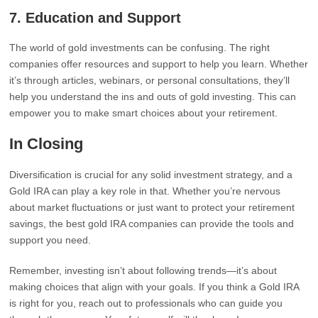
7.
Education and Support
The world of gold investments can be confusing. The right
companies offer resources and support to help you learn. Whether
it’s through articles, webinars, or personal consultations, they’ll
help you understand the ins and outs of gold investing. This can
empower you to make smart choices about your retirement.
In Closing
Diversification is crucial for any solid investment strategy, and a
Gold IRA can play a key role in that. Whether you’re nervous
about market fluctuations or just want to protect your retirement
savings, the best gold IRA companies can provide the tools and
support you need.
Remember, investing isn’t about following trends—it’s about
making choices that align with your goals. If you think a Gold IRA
is right for you, reach out to professionals who can guide you