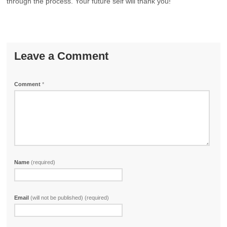
through the process. Your future self will thank you!
Leave a Comment
Comment
*
Name
(required)
Email
(will not be published) (required)