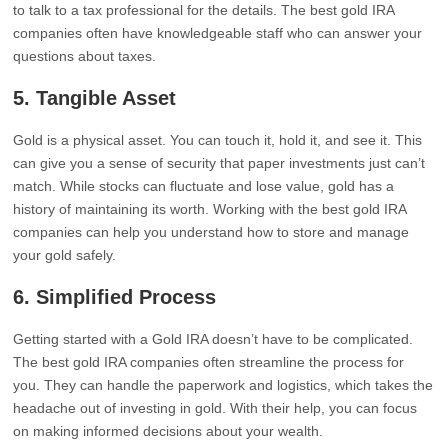
to talk to a tax professional for the details. The best gold IRA
companies often have knowledgeable staff who can answer your
questions about taxes.
5.
Tangible Asset
Gold is a physical asset. You can touch it, hold it, and see it. This
can give you a sense of security that paper investments just can’t
match. While stocks can fluctuate and lose value, gold has a
history of maintaining its worth. Working with the best gold IRA
companies can help you understand how to store and manage
your gold safely.
6.
Simplified Process
Getting started with a Gold IRA doesn’t have to be complicated.
The best gold IRA companies often streamline the process for
you. They can handle the paperwork and logistics, which takes the
headache out of investing in gold. With their help, you can focus
on making informed decisions about your wealth.