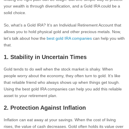
your wealth is through diversification, and a Gold IRA could be a
solid choice.
So, what’s a Gold IRA? It’s an Individual Retirement Account that
allows you to hold physical gold and other precious metals. Now,
let’s talk about how the
best gold IRA companies
can help you with
that.
1.
Stability in Uncertain Times
Gold tends to do well when the stock market is shaky. When
people worry about the economy, they often turn to gold. It’s like
that reliable friend who always shows up when things get tough.
Using the best gold IRA companies can help you add this reliable
asset to your retirement plan.
2.
Protection Against Inflation
Inflation can eat away at your savings. When the cost of living
rises, the value of cash decreases. Gold often holds its value over