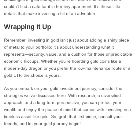
couldn’t find a safe for it in her tiny apartment! It’s these little
details that make investing a bit of an adventure.
Wrapping It Up
Remember, investing in gold isn’t just about adding a shiny piece
of metal to your portfolio; it’s about understanding what it
represents—security, value, and a cushion for those unpredictable
economic hiccups. Whether you’re hoarding gold coins like a
modern-day dragon or you prefer the low-maintenance route of a
gold ETF, the choice is yours.
As you embark on your gold investment journey, consider the
strategies we’ve discussed here. With research, a diversified
approach, and a long-term perspective, you can protect your
wealth and enjoy the peace of mind that comes with investing in a
timeless asset like gold. So, grab that first piece, consult your
friends, and let your gold journey begin!