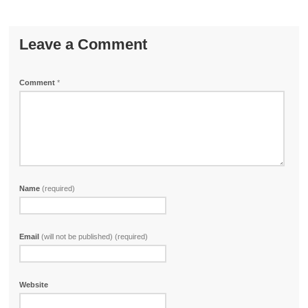
Leave a Comment
Comment
*
Name
(required)
Email
(will not be published) (required)
Website