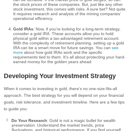
the stock prices of these companies. But, just like any other
stock investment, this comes with risks. A sure bet? Not quite.
It requires research and analysis of the mining companies’
operational efficiency.
Gold IRAs
: Now, if you’re looking for a long-term strategy,
consider a gold IRA. These accounts allow you to hold
physical gold within a tax-advantaged retirement account.
With the complexity of retirement planning, setting up a gold
IRA can be a smart move for future savings. You can
see
more
about how gold IRAs work and the specific
requirements tied to them. It’s all about protecting your hard-
earned money for the golden years ahead.
Developing Your Investment Strategy
When it comes to investing in gold, there’s no one-size-fits-all
approach. The best strategy for you will depend on your financial
goals, risk tolerance, and investment timeline. Here are a few tips
to guide you:
Do Your Research
: Gold is not a magic bullet for wealth
preservation. Understand the market trends, price
fluctuations, and historical performance. If you find yourself