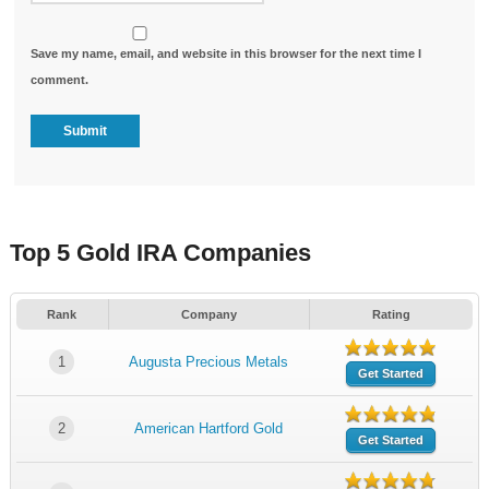
Save my name, email, and website in this browser for the next time I
comment.
Top 5 Gold IRA Companies
Rank
Company
Rating
1
Augusta Precious Metals
Get Started
2
American Hartford Gold
Get Started