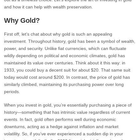
and how it can help with wealth preservation.
Why Gold?
First off, let’s chat about why gold is such an appealing
investment. Throughout history, gold has been a symbol of wealth,
power, and security. Unlike fiat currencies, which can fluctuate
wildly depending on political and economic climates, gold has
maintained its value over centuries. Think about it this way: in
1933, you could buy a decent suit for about $20. That same suit
today would cost around $200. In contrast, the price of gold has
similarly climbed, maintaining its purchasing power over long
periods.
When you invest in gold, you’re essentially purchasing a piece of
history—something that has intrinsic value regardless of current
events. In fact, gold often performs well during economic
downturns, acting as a hedge against inflation and market
volatility. So, if you’ve ever experienced a sudden dip in your