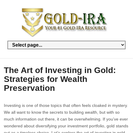
The Art of Investing in Gold:
Strategies for Wealth
Preservation
Investing is one of those topics that often feels cloaked in mystery.
We all want to know the secrets to building wealth, but with so
much information out there, it can be overwhelming. If you’ve ever
wondered about diversifying your investment portfolio, gold stands
out as a timeless choice. Let’s explore the art of investing in gold