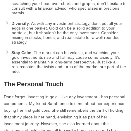
scratching your head over charts and graphs, don’t hesitate to
consult with a financial advisor who specializes in precious
metals.
Diversify
: As with any investment strategy, don’t put all your
eggs in one basket. Gold can be a solid addition to your
portfolio, but it shouldn’t be the only investment. Consider
mixing in stocks, bonds, and real estate for a well-rounded
strategy.
Stay Calm
: The market can be volatile, and watching your
gold investments rise and fall may cause some anxiety. It’s
essential to maintain a long-term perspective. Just like a
rollercoaster, the twists and turns of the market are part of the
ride.
The Personal Touch
Don’t forget, investing in gold—like any investment—has personal
components. My friend Sarah once told me about her experience
buying her first gold coin. She still remembers the thrill of holding
that shiny piece in her hand, envisioning it as part of her
investment journey. However, she also learned about the
challenges of gold storage all too well when she realized she