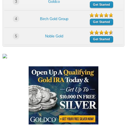
3
Goldco
Get Started
4
Birch Gold Group
Get Started
5
Noble Gold
Get Started