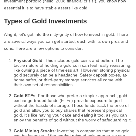
investment portfolio (hello, 2008 financial crisis!), you know how
essential it is to have stable assets like gold.
Types of Gold Investments
Alright, let’s get into the nitty-gritty of how to invest in gold. There
are several ways you can get started, each with its own pros and
cons. Here are a few options to consider:
Physical Gold
: This includes gold coins and bullion. The
tactile nature of holding a gold coin can feel really reassuring,
like owning a piece of timeless art. However, storing physical
gold securely can be a headache. Safety deposit boxes, at-
home safes, or third-party storage services all come with
their own set of responsibilities.
Gold ETFs
: For those who prefer a simpler approach, gold
exchange-traded funds (ETFs) provide exposure to gold
without the hassle of storage. These funds track the price of
gold and allow you to buy shares that represent physical
gold. It’s like having your cake and eating it too, as you can
enjoy the benefits of gold without the worry of safeguarding it.
Gold Mining Stocks
: Investing in companies that mine gold
can be lucrative. If the market price of gold surges, so can