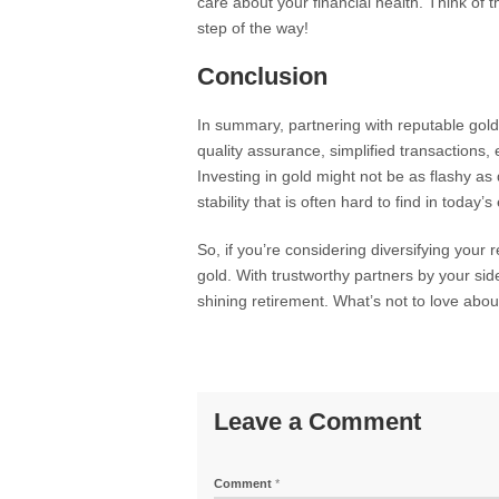
care about your financial health. Think of 
step of the way!
Conclusion
In summary, partnering with reputable gol
quality assurance, simplified transactions, e
Investing in gold might not be as flashy as 
stability that is often hard to find in today’
So, if you’re considering diversifying your 
gold. With trustworthy partners by your si
shining retirement. What’s not to love abou
Leave a Comment
Comment
*