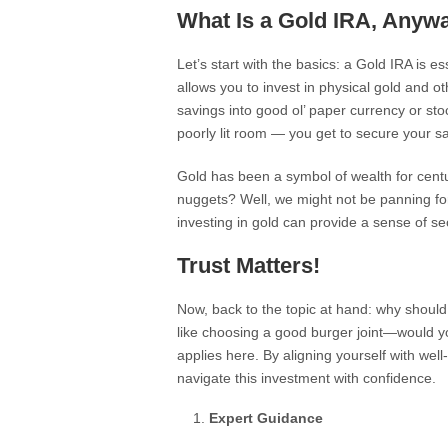
What Is a Gold IRA, Anyw
Let’s start with the basics: a Gold IRA is e
allows you to invest in physical gold and o
savings into good ol’ paper currency or stock
poorly lit room — you get to secure your s
Gold has been a symbol of wealth for centu
nuggets? Well, we might not be panning for 
investing in gold can provide a sense of se
Trust Matters!
Now, back to the topic at hand: why should
like choosing a good burger joint—would yo
applies here. By aligning yourself with wel
navigate this investment with confidence.
Expert Guidance