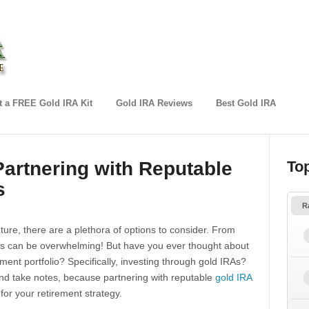
 a FREE Gold IRA Kit
Gold IRA Reviews
Best Gold IRA
artnering with Reputable
To
s
R
ture, there are a plethora of options to consider. From
ces can be overwhelming! But have you ever thought about
tment portfolio? Specifically, investing through gold IRAs?
and take notes, because partnering with reputable
gold IRA
for your retirement strategy.