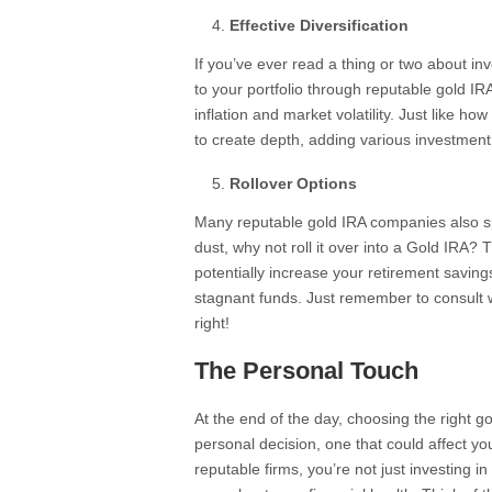
Effective Diversification
If you’ve ever read a thing or two about inv
to your portfolio through reputable gold I
inflation and market volatility. Just like ho
to create depth, adding various investment
Rollover Options
Many reputable gold IRA companies also spe
dust, why not roll it over into a Gold IRA?
potentially increase your retirement savings.
stagnant funds. Just remember to consult
right!
The Personal Touch
At the end of the day, choosing the right g
personal decision, one that could affect yo
reputable firms, you’re not just investing i