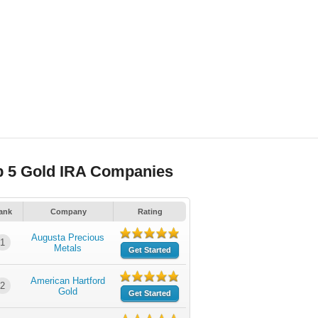
p 5 Gold IRA Companies
ank
Company
Rating
Augusta Precious
1
Metals
Get Started
American Hartford
2
Gold
Get Started