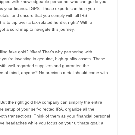
ipped with knowledgeable personnel who can guide you
as your financial GPS. These experts can help you
tals, and ensure that you comply with all IRS
t is to trip over a tax-related hurdle, right? With a
t a solid map to navigate this journey.
ling fake gold? Yikes! That’s why partnering with
you’re investing in genuine, high-quality assets. These
with well-regarded suppliers and guarantee the
eace of mind, anyone? No precious metal should come with
But the right gold IRA company can simplify the entire
e setup of your self-directed IRA, organize all the
h transactions. Think of them as your financial personal
tive headaches while you focus on your ultimate goal: a