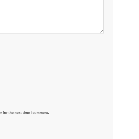
r for the next time I comment.