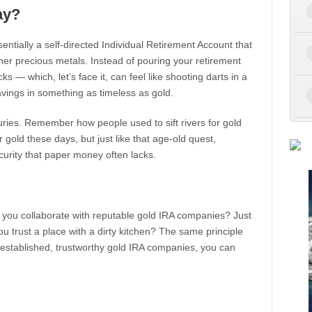
ay?
ssentially a self-directed Individual Retirement Account that
ther precious metals. Instead of pouring your retirement
s — which, let’s face it, can feel like shooting darts in a
avings in something as timeless as gold.
ries. Remember how people used to sift rivers for gold
gold these days, but just like that age-old quest,
curity that paper money often lacks.
 you collaborate with reputable gold IRA companies? Just
u trust a place with a dirty kitchen? The same principle
l-established, trustworthy gold IRA companies, you can