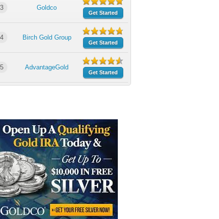
3
Goldco
Get Started
4
Birch Gold Group
Get Started
5
AdvantageGold
Get Started