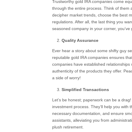
Trustworthy gold IRA companies come equ
through the entire process. Think of them 
decipher market trends, choose the best me
regulations. After all, the last thing you wan
seasoned company in your corner, you’ve go
Quality Assurance
Ever hear a story about some shifty guy sel
reputable gold IRA companies ensures that 
companies have established relationships 
authenticity of the products they offer. P
a side of worry!
Simplified Transactions
Let’s be honest; paperwork can be a drag! 
investment process. They’ll help you with th
necessary documentation, and ensure smoot
assistants, alleviating you from administra
plush retirement.