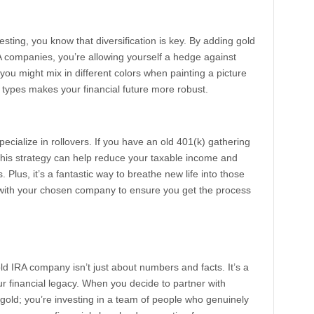
esting, you know that diversification is key. By adding gold
RA companies, you’re allowing yourself a hedge against
w you might mix in different colors when painting a picture
 types makes your financial future more robust.
cialize in rollovers. If you have an old 401(k) gathering
 This strategy can help reduce your taxable income and
 Plus, it’s a fantastic way to breathe new life into those
 with your chosen company to ensure you get the process
old IRA company isn’t just about numbers and facts. It’s a
ur financial legacy. When you decide to partner with
n gold; you’re investing in a team of people who genuinely