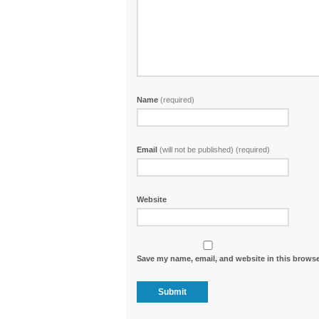
Name
(required)
Email
(will not be published) (required)
Website
Save my name, email, and website in this browse