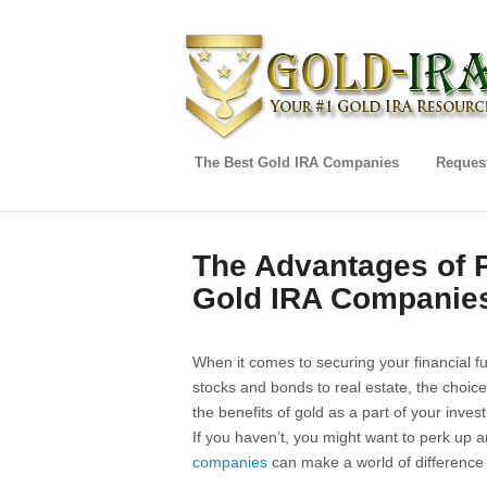
The Best Gold IRA Companies
Request
The Advantages of P
Gold IRA Companie
When it comes to securing your financial fu
stocks and bonds to real estate, the choi
the benefits of gold as a part of your inves
If you haven’t, you might want to perk up 
companies
can make a world of difference 