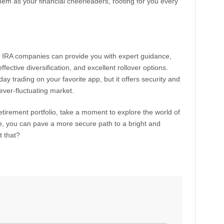
them as your financial cheerleaders, rooting for you every
d IRA companies can provide you with expert guidance,
ffective diversification, and excellent rollover options.
day trading on your favorite app, but it offers security and
s ever-fluctuating market.
retirement portfolio, take a moment to explore the world of
de, you can pave a more secure path to a bright and
t that?