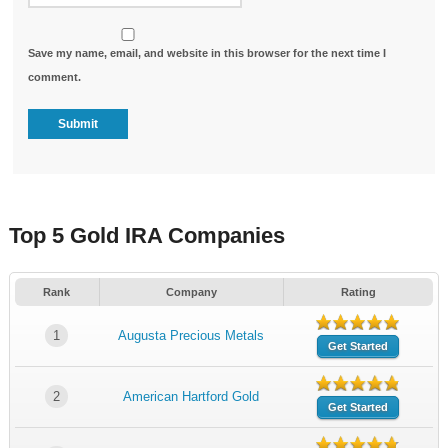
Save my name, email, and website in this browser for the next time I
comment.
Top 5 Gold IRA Companies
Rank
Company
Rating
1
Augusta Precious Metals
Get Started
2
American Hartford Gold
Get Started