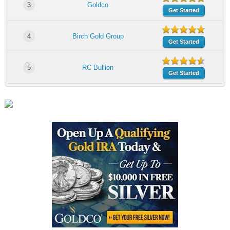
3
Goldco
Get Started
4
Birch Gold Group
Get Started
5
RC Bullion
Get Started