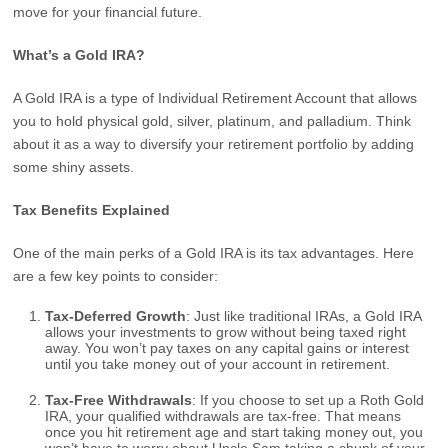
move for your financial future.
What’s a Gold IRA?
A Gold IRA is a type of Individual Retirement Account that allows
you to hold physical gold, silver, platinum, and palladium. Think
about it as a way to diversify your retirement portfolio by adding
some shiny assets.
Tax Benefits Explained
One of the main perks of a Gold IRA is its tax advantages. Here
are a few key points to consider:
Tax-Deferred Growth
: Just like traditional IRAs, a Gold IRA
allows your investments to grow without being taxed right
away. You won’t pay taxes on any capital gains or interest
until you take money out of your account in retirement.
Tax-Free Withdrawals
: If you choose to set up a Roth Gold
IRA, your qualified withdrawals are tax-free. That means
once you hit retirement age and start taking money out, you