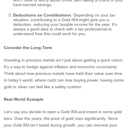
won’t have to worry about Uncle Sam taking a chunk of your
hard-earned savings.
Deductions on Contributions
: Depending on your tax
situation, contributing to a Gold IRA might give you a
deduction, reducing your taxable income for the year. It’s
always a good idea to check with a tax professional to
understand how this could work for you.
Consider the Long-Term
Investing in precious metals isn’t just about getting a quick return.
It’s a way to hedge against inflation and economic uncertainty.
Think about how precious metals have held their value over time.
In today’s world, where cash can lose buying power, having some
gold or silver can feel like a safety cushion.
Real-World Example
Let’s say you decide to open a Gold IRA and invest in some gold
bars. Over the years, the price of gold rises significantly. Since
your Gold IRA isn’t taxed during growth, you can reinvest your