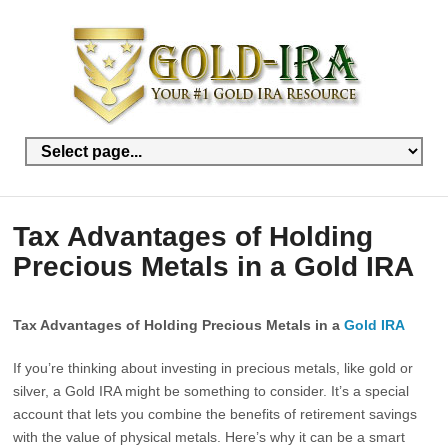
Tax Advantages of Holding
Precious Metals in a Gold IRA
Tax Advantages of Holding Precious Metals in a
Gold IRA
If you’re thinking about investing in precious metals, like gold or
silver, a Gold IRA might be something to consider. It’s a special
account that lets you combine the benefits of retirement savings
with the value of physical metals. Here’s why it can be a smart