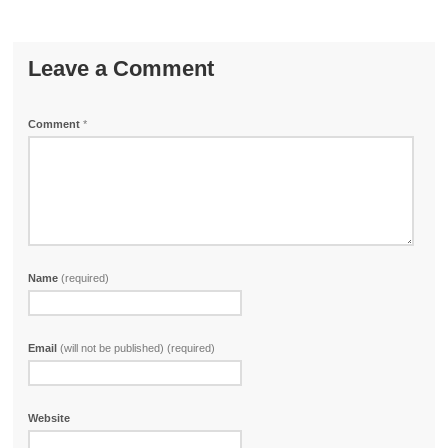
Leave a Comment
Comment
*
Name
(required)
Email
(will not be published) (required)
Website