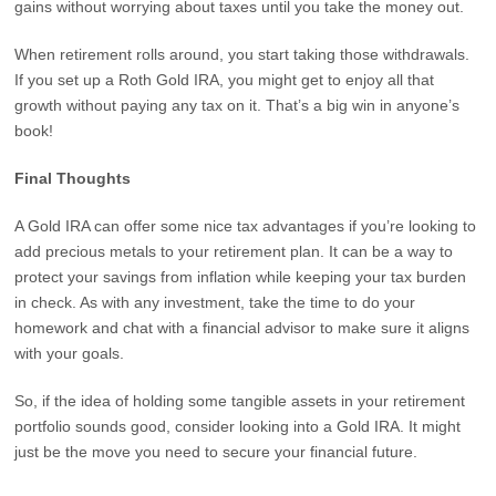
gains without worrying about taxes until you take the money out.
When retirement rolls around, you start taking those withdrawals.
If you set up a Roth Gold IRA, you might get to enjoy all that
growth without paying any tax on it. That’s a big win in anyone’s
book!
Final Thoughts
A Gold IRA can offer some nice tax advantages if you’re looking to
add precious metals to your retirement plan. It can be a way to
protect your savings from inflation while keeping your tax burden
in check. As with any investment, take the time to do your
homework and chat with a financial advisor to make sure it aligns
with your goals.
So, if the idea of holding some tangible assets in your retirement
portfolio sounds good, consider looking into a Gold IRA. It might
just be the move you need to secure your financial future.