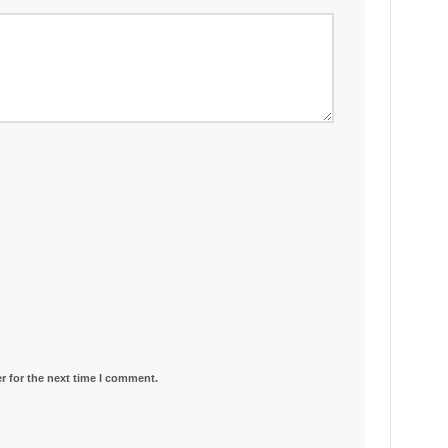
r for the next time I comment.