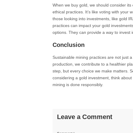
When we buy gold, we should consider its 
ethical practices. It’s like voting with your 
those looking into investments, like gold I
practices can impact your gold investment
options. They can provide a way to invest i
Conclusion
Sustainable mining practices are not just a
production, we contribute to a healthier pla
step, but every choice we make matters. So
considering a gold investment, think about
mining is done responsibly.
Leave a Comment