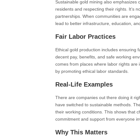
Sustainable gold mining also emphasizes 
residents and respecting their rights. It’s n
partnerships. When communities are engage
lead to better infrastructure, education, a
Fair Labor Practices
Ethical gold production includes ensuring fa
decent pay, benefits, and safe working en
comes from places where labor rights are i
by promoting ethical labor standards.
Real-Life Examples
There are companies out there doing it rig
have switched to sustainable methods. Th
their working conditions. This shows that ch
commitment and support from everyone in
Why This Matters