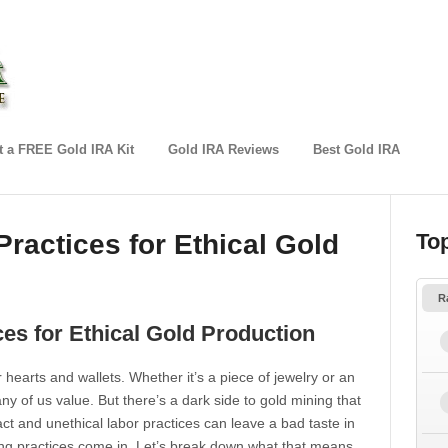
 a FREE Gold IRA Kit
Gold IRA Reviews
Best Gold IRA
Practices for Ethical Gold
To
R
ces for Ethical Gold Production
 hearts and wallets. Whether it’s a piece of jewelry or an
ny of us value. But there’s a dark side to gold mining that
t and unethical labor practices can leave a bad taste in
ng practices come in. Let’s break down what that means