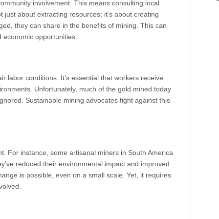
community involvement. This means consulting local
ot just about extracting resources; it’s about creating
d, they can share in the benefits of mining. This can
nd economic opportunities.
ir labor conditions. It’s essential that workers receive
vironments. Unfortunately, much of the gold mined today
gnored. Sustainable mining advocates fight against this
ht. For instance, some artisanal miners in South America
ey’ve reduced their environmental impact and improved
ange is possible, even on a small scale. Yet, it requires
volved.