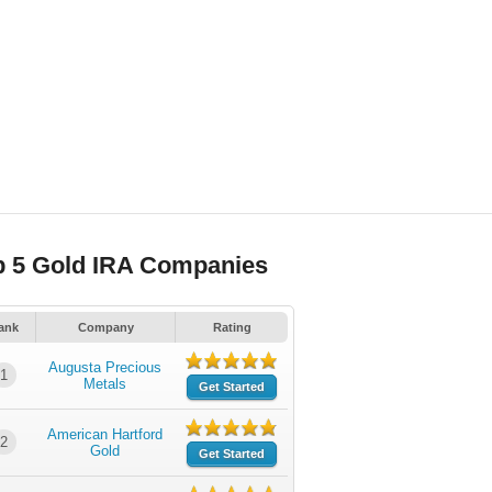
p 5 Gold IRA Companies
ank
Company
Rating
Augusta Precious
1
Metals
Get Started
American Hartford
2
Gold
Get Started