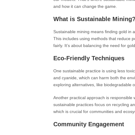
and how it can change the game.
What is Sustainable Mining
Sustainable mining means finding gold in 
This includes using methods that reduce po
fairly. It’s about balancing the need for gol
Eco-Friendly Techniques
One sustainable practice is using less toxi
and cyanide, which can harm both the env
exploring alternatives, like biodegradable
Another practical approach is responsible w
sustainable practices focus on recycling an
which is crucial for communities and ecosy
Community Engagement