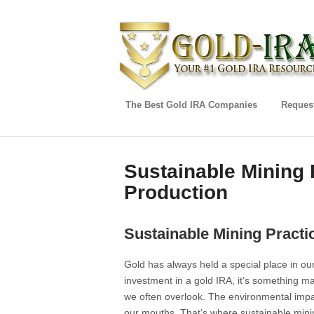
The Best Gold IRA Companies
Request
Sustainable Mining 
Production
Sustainable Mining Practi
Gold has always held a special place in our
investment in a gold IRA, it’s something ma
we often overlook. The environmental impac
our mouths. That’s where sustainable mini