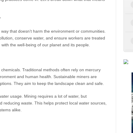
?
a way that doesn’t harm the environment or communities.
llution, conserve water, and ensure workers are treated
d with the well-being of our planet and its people.
c chemicals. Traditional methods often rely on mercury
ironment and human health. Sustainable miners are
 options. They aim to keep the landscape clean and safe.
ater usage. Mining requires a lot of water, but
d reducing waste. This helps protect local water sources,
stems alike.