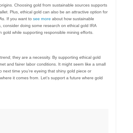
origins. Choosing gold from sustainable sources supports
wallet. Plus, ethical gold can also be an attractive option for
RAs. If you want to
see more
about how sustainable
s, consider doing some research on ethical gold IRA
n gold while supporting responsible mining efforts.
 trend; they are a necessity. By supporting ethical gold
net and fairer labor conditions. It might seem like a small
 next time you’re eyeing that shiny gold piece or
 where it comes from. Let’s support a future where gold