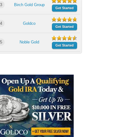
3
Birch Gold Group
Get Started
4
Goldco
Get Started
5
Noble Gold
Get Started