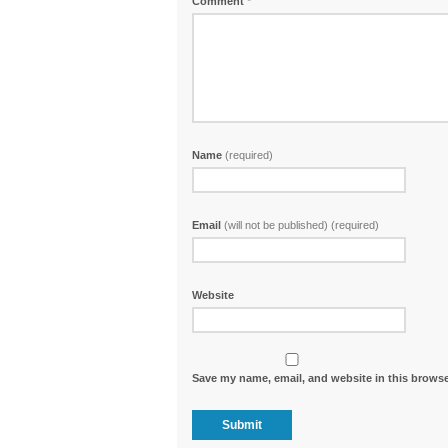
Comment
*
Name
(required)
Email
(will not be published) (required)
Website
Save my name, email, and website in this browse