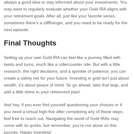
always a good idea to stay informed about your investments. You
may want to regularly evaluate whether your Gold IRA aligns with
your retirement goals. After all, just like your favorite series,
sometimes there’s a cliffhanger, and you need to be ready for the
next episode.
Final Thoughts
Setting up your own Gold IRA can feel like a journey filled with
twists and turns, much like a rollercoaster ride. But with a little
research, the right decisions, and a sprinkle of patience, you can
create a safety net for your future. Investing in gold isn’t just about
wealth; it’s about peace of mind. So go ahead, take that leap, and
add a little shine to your retirement plan!
And hey, if you ever find yourself questioning your choices or if
you need a virtual high-five after completing any of these steps,
feel free to reach out. Navigating the world of Gold IRAs may
come with its quirks, but remember, you’re not alone on this
journey. Happy investing!