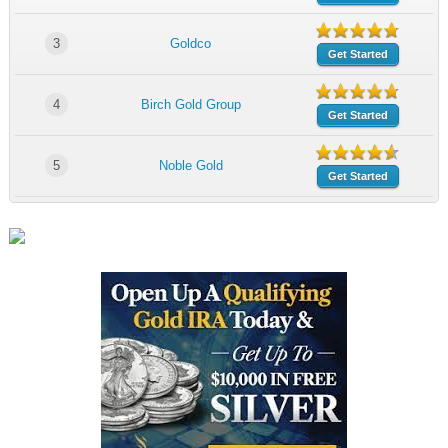
3
Goldco
Get Started
4
Birch Gold Group
Get Started
5
Noble Gold
Get Started