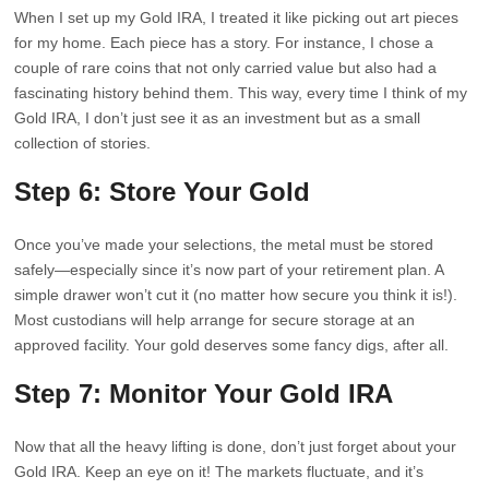
When I set up my Gold IRA, I treated it like picking out art pieces
for my home. Each piece has a story. For instance, I chose a
couple of rare coins that not only carried value but also had a
fascinating history behind them. This way, every time I think of my
Gold IRA, I don’t just see it as an investment but as a small
collection of stories.
Step 6: Store Your Gold
Once you’ve made your selections, the metal must be stored
safely—especially since it’s now part of your retirement plan. A
simple drawer won’t cut it (no matter how secure you think it is!).
Most custodians will help arrange for secure storage at an
approved facility. Your gold deserves some fancy digs, after all.
Step 7: Monitor Your Gold IRA
Now that all the heavy lifting is done, don’t just forget about your
Gold IRA. Keep an eye on it! The markets fluctuate, and it’s