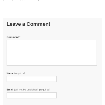
Leave a Comment
Comment
*
Name
(required)
Email
(will not be published) (required)