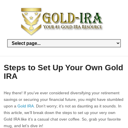
Steps to Set Up Your Own Gold
IRA
Hey there! If you’ve ever considered diversifying your retirement
savings or securing your financial future, you might have stumbled
upon a
Gold IRA
. Don’t worry; it’s not as daunting as it sounds. In
this article, we’ll break down the steps to set up your very own
Gold IRA like it’s a casual chat over coffee. So, grab your favorite
mug, and let’s dive in!