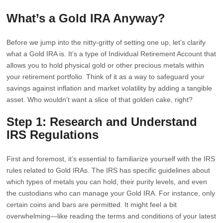
What’s a Gold IRA Anyway?
Before we jump into the nitty-gritty of setting one up, let’s clarify
what a Gold IRA is. It’s a type of Individual Retirement Account that
allows you to hold physical gold or other precious metals within
your retirement portfolio. Think of it as a way to safeguard your
savings against inflation and market volatility by adding a tangible
asset. Who wouldn’t want a slice of that golden cake, right?
Step 1: Research and Understand
IRS Regulations
First and foremost, it’s essential to familiarize yourself with the IRS
rules related to Gold IRAs. The IRS has specific guidelines about
which types of metals you can hold, their purity levels, and even
the custodians who can manage your Gold IRA. For instance, only
certain coins and bars are permitted. It might feel a bit
overwhelming—like reading the terms and conditions of your latest