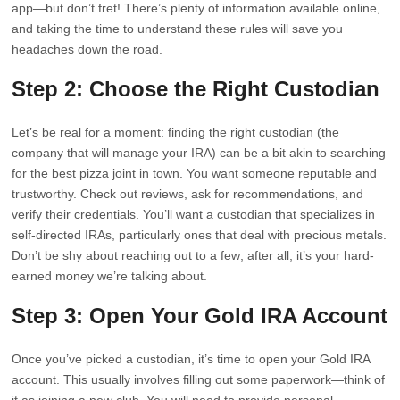
app—but don’t fret! There’s plenty of information available online,
and taking the time to understand these rules will save you
headaches down the road.
Step 2: Choose the Right Custodian
Let’s be real for a moment: finding the right custodian (the
company that will manage your IRA) can be a bit akin to searching
for the best pizza joint in town. You want someone reputable and
trustworthy. Check out reviews, ask for recommendations, and
verify their credentials. You’ll want a custodian that specializes in
self-directed IRAs, particularly ones that deal with precious metals.
Don’t be shy about reaching out to a few; after all, it’s your hard-
earned money we’re talking about.
Step 3: Open Your Gold IRA Account
Once you’ve picked a custodian, it’s time to open your Gold IRA
account. This usually involves filling out some paperwork—think of