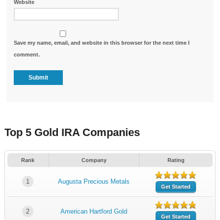
Website
Save my name, email, and website in this browser for the next time I
comment.
Top 5 Gold IRA Companies
Rank
Company
Rating
1
Augusta Precious Metals
Get Started
2
American Hartford Gold
Get Started