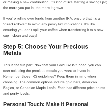
or making a new contribution. It’s kind of like starting a savings jar;
the more you put in, the more it grows.
If you’re rolling over funds from another IRA, ensure that it’s a
“direct rollover” to avoid any pesky tax implications. It’s like
ensuring you don’t spill your coffee when transferring it to a new
cup—clean and easy!
Step 5: Choose Your Precious
Metals
This is the fun part! Now that your Gold IRA is funded, you can
start selecting the precious metals you want to invest in.
Remember those IRS guidelines? Keep them in mind when
choosing. The common options include gold bars, American
Eagles, or Canadian Maple Leafs. Each has different price points
and purity levels.
Personal Touch: Make It Personal