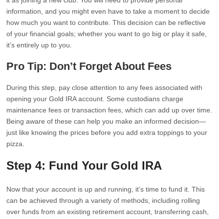
it as joining a new club. You will need to provide personal
information, and you might even have to take a moment to decide
how much you want to contribute. This decision can be reflective
of your financial goals; whether you want to go big or play it safe,
it’s entirely up to you.
Pro Tip: Don’t Forget About Fees
During this step, pay close attention to any fees associated with
opening your Gold IRA account. Some custodians charge
maintenance fees or transaction fees, which can add up over time.
Being aware of these can help you make an informed decision—
just like knowing the prices before you add extra toppings to your
pizza.
Step 4: Fund Your Gold IRA
Now that your account is up and running, it’s time to fund it. This
can be achieved through a variety of methods, including rolling
over funds from an existing retirement account, transferring cash,