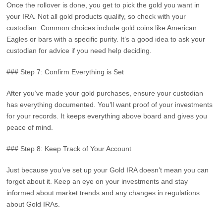
Once the rollover is done, you get to pick the gold you want in
your IRA. Not all gold products qualify, so check with your
custodian. Common choices include gold coins like American
Eagles or bars with a specific purity. It’s a good idea to ask your
custodian for advice if you need help deciding.
### Step 7: Confirm Everything is Set
After you’ve made your gold purchases, ensure your custodian
has everything documented. You’ll want proof of your investments
for your records. It keeps everything above board and gives you
peace of mind.
### Step 8: Keep Track of Your Account
Just because you’ve set up your Gold IRA doesn’t mean you can
forget about it. Keep an eye on your investments and stay
informed about market trends and any changes in regulations
about Gold IRAs.