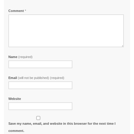
Comment
*
Name
(required)
Email
(will not be published) (required)
Website
Save my name, email, and website in this browser for the next time I
comment.