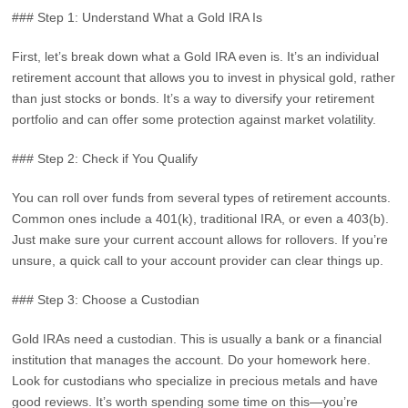
### Step 1: Understand What a Gold IRA Is
First, let’s break down what a Gold IRA even is. It’s an individual
retirement account that allows you to invest in physical gold, rather
than just stocks or bonds. It’s a way to diversify your retirement
portfolio and can offer some protection against market volatility.
### Step 2: Check if You Qualify
You can roll over funds from several types of retirement accounts.
Common ones include a 401(k), traditional IRA, or even a 403(b).
Just make sure your current account allows for rollovers. If you’re
unsure, a quick call to your account provider can clear things up.
### Step 3: Choose a Custodian
Gold IRAs need a custodian. This is usually a bank or a financial
institution that manages the account. Do your homework here.
Look for custodians who specialize in precious metals and have
good reviews. It’s worth spending some time on this—you’re