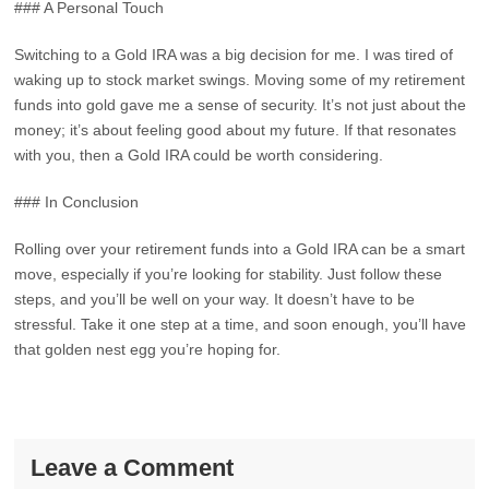
### A Personal Touch
Switching to a Gold IRA was a big decision for me. I was tired of
waking up to stock market swings. Moving some of my retirement
funds into gold gave me a sense of security. It’s not just about the
money; it’s about feeling good about my future. If that resonates
with you, then a Gold IRA could be worth considering.
### In Conclusion
Rolling over your retirement funds into a Gold IRA can be a smart
move, especially if you’re looking for stability. Just follow these
steps, and you’ll be well on your way. It doesn’t have to be
stressful. Take it one step at a time, and soon enough, you’ll have
that golden nest egg you’re hoping for.
Leave a Comment