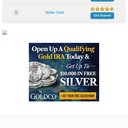
5
Noble Gold
Get Started