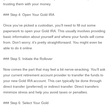
trusting them with your money.
### Step 4: Open Your Gold IRA
Once you’ve picked a custodian, you’ll need to fill out some
paperwork to open your Gold IRA. This usually involves providing
basic information about yourself and where your funds will come
from. Don’t worry; it’s pretty straightforward. You might even be
able to do it online.
### Step 5: Initiate the Rollover
Now comes the part that may feel a bit nerve-wracking. You’ll ask
your current retirement account provider to transfer the funds to
your new Gold IRA account. This can typically be done through
direct transfer (preferred) or indirect transfer. Direct transfers
minimize stress and help you avoid taxes or penalties.
### Step 6: Select Your Gold