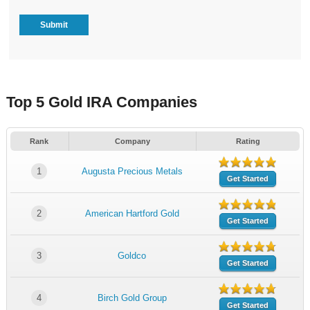
Top 5 Gold IRA Companies
Rank
Company
Rating
1
Augusta Precious Metals
Get Started
2
American Hartford Gold
Get Started
3
Goldco
Get Started
4
Birch Gold Group
Get Started