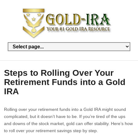
Steps to Rolling Over Your
Retirement Funds into a Gold
IRA
Rolling over your retirement funds into a Gold IRA might sound
complicated, but it doesn’t have to be. If you’re tired of the ups
and downs of the stock market, gold can offer stability. Here’s how
to roll over your retirement savings step by step.