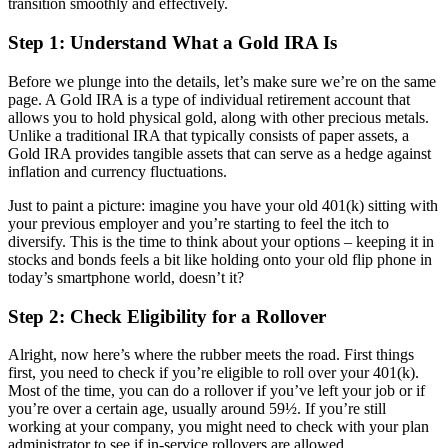
transition smoothly and effectively.
Step 1: Understand What a Gold IRA Is
Before we plunge into the details, let’s make sure we’re on the same
page. A Gold IRA is a type of individual retirement account that
allows you to hold physical gold, along with other precious metals.
Unlike a traditional IRA that typically consists of paper assets, a
Gold IRA provides tangible assets that can serve as a hedge against
inflation and currency fluctuations.
Just to paint a picture: imagine you have your old 401(k) sitting with
your previous employer and you’re starting to feel the itch to
diversify. This is the time to think about your options – keeping it in
stocks and bonds feels a bit like holding onto your old flip phone in
today’s smartphone world, doesn’t it?
Step 2: Check Eligibility for a Rollover
Alright, now here’s where the rubber meets the road. First things
first, you need to check if you’re eligible to roll over your 401(k).
Most of the time, you can do a rollover if you’ve left your job or if
you’re over a certain age, usually around 59½. If you’re still
working at your company, you might need to check with your plan
administrator to see if in-service rollovers are allowed.