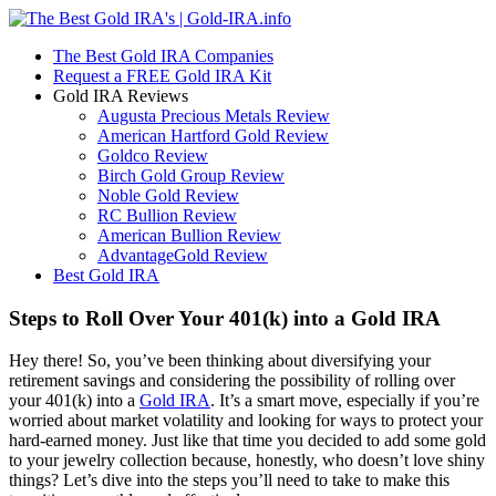
The Best Gold IRA Companies
Request a FREE Gold IRA Kit
Gold IRA Reviews
Augusta Precious Metals Review
American Hartford Gold Review
Goldco Review
Birch Gold Group Review
Noble Gold Review
RC Bullion Review
American Bullion Review
AdvantageGold Review
Best Gold IRA
Steps to Roll Over Your 401(k) into a Gold IRA
Hey there! So, you’ve been thinking about diversifying your
retirement savings and considering the possibility of rolling over
your 401(k) into a
Gold IRA
. It’s a smart move, especially if you’re
worried about market volatility and looking for ways to protect your
hard-earned money. Just like that time you decided to add some gold
to your jewelry collection because, honestly, who doesn’t love shiny
things? Let’s dive into the steps you’ll need to take to make this