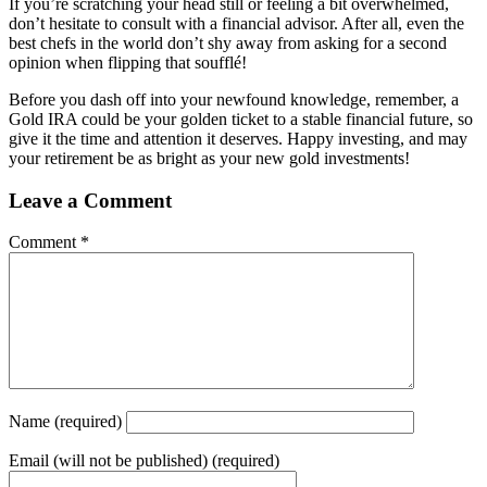
If you’re scratching your head still or feeling a bit overwhelmed,
don’t hesitate to consult with a financial advisor. After all, even the
best chefs in the world don’t shy away from asking for a second
opinion when flipping that soufflé!
Before you dash off into your newfound knowledge, remember, a
Gold IRA could be your golden ticket to a stable financial future, so
give it the time and attention it deserves. Happy investing, and may
your retirement be as bright as your new gold investments!
Leave a Comment
Comment
*
Name
(required)
Email
(will not be published) (required)