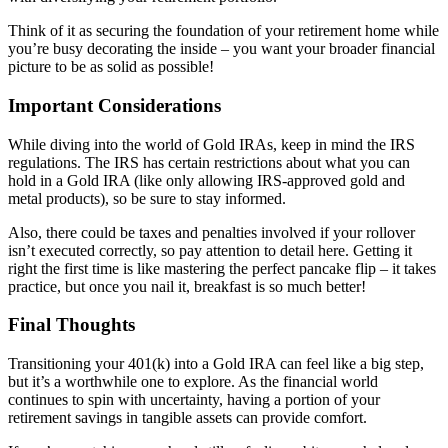
Think of it as securing the foundation of your retirement home while
you’re busy decorating the inside – you want your broader financial
picture to be as solid as possible!
Important Considerations
While diving into the world of Gold IRAs, keep in mind the IRS
regulations. The IRS has certain restrictions about what you can
hold in a Gold IRA (like only allowing IRS-approved gold and
metal products), so be sure to stay informed.
Also, there could be taxes and penalties involved if your rollover
isn’t executed correctly, so pay attention to detail here. Getting it
right the first time is like mastering the perfect pancake flip – it takes
practice, but once you nail it, breakfast is so much better!
Final Thoughts
Transitioning your 401(k) into a Gold IRA can feel like a big step,
but it’s a worthwhile one to explore. As the financial world
continues to spin with uncertainty, having a portion of your
retirement savings in tangible assets can provide comfort.