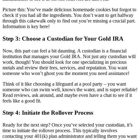
Picture this: You’ve made delicious homemade cookies but forgot to
check if you had all the ingredients. You don’t want to get halfway
through this cakewalk only to find out you’re missing a crucial part.
Information is key here!
Step 3: Choose a Custodian for Your Gold IRA
Now, this part can feel a bit daunting. A custodian is a financial
institution that manages your Gold IRA. Not just any custodian will
work, though! You should look for one specializing in precious
metals and review their fees, services, and reputation. You want
someone who won’t ghost you the moment you need assistance!
Think of it like choosing a lifeguard at a pool party – you want
someone who can swim well, knows the water, and is super reliable!
Read reviews, ask around, and maybe even have a chat to see if it
feels like a good fit.
Step 4: Initiate the Rollover Process
Ready for the next step? Once you’ve selected your custodian, it’s
time to initiate the rollover process. This typically involves
contacting your 401(k) plan administrator and telling them you want