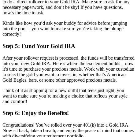
to do a direct rollover to your Gold IRA. Make sure to ask for any
necessary paperwork, and don’t be shy! If you have questions,
now’s the time to ask.
Kinda like how you’d ask your buddy for advice before jumping
into the pool – you want to make sure you’re taking the plunge
correctly!
Step 5: Fund Your Gold IRA
After your rollover request is processed, the funds will be transferred
into your new Gold IRA. Here’s where the excitement builds – now
it’s time to purchase your precious metals. Work with your custodian
to select the gold you want to invest in, whether that’s American
Gold Eagles, bars, or some other approved precious metals.
Think of it as shopping for a new outfit that feels just right; you
want to make sure you’re making a choice that reflects your style
and comfort!
Step 6: Enjoy the Benefits!
Congratulations! You’ve rolled over your 401(k) into a Gold IRA.
Now sit back, take a breath, and enjoy the peace of mind that comes
with diversifying your retirement portfolio.