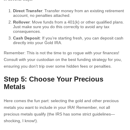
Direct Transfer
: Transfer money from an existing retirement
account, no penalties attached.
Rollover
: Move funds from a 401(k) or other qualified plans.
Just make sure you do this correctly to avoid any tax
consequences.
Cash Deposit
: If you’re starting fresh, you can deposit cash
directly into your Gold IRA.
Remember: This is not the time to go rogue with your finances!
Consult with your custodian on the best funding strategy for you,
ensuring you don’t trip over some hidden fees or penalties.
Step 5: Choose Your Precious
Metals
Here comes the fun part: selecting the gold and other precious
metals you want to include in your IRA! Remember, not all
precious metals qualify (the IRS has some strict guidelines—
shocking, I know!).