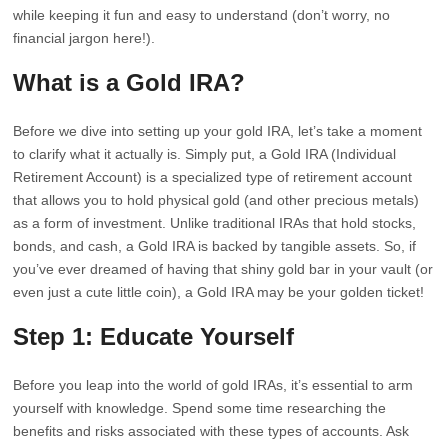
while keeping it fun and easy to understand (don’t worry, no
financial jargon here!).
What is a Gold IRA?
Before we dive into setting up your gold IRA, let’s take a moment
to clarify what it actually is. Simply put, a Gold IRA (Individual
Retirement Account) is a specialized type of retirement account
that allows you to hold physical gold (and other precious metals)
as a form of investment. Unlike traditional IRAs that hold stocks,
bonds, and cash, a Gold IRA is backed by tangible assets. So, if
you’ve ever dreamed of having that shiny gold bar in your vault (or
even just a cute little coin), a Gold IRA may be your golden ticket!
Step 1: Educate Yourself
Before you leap into the world of gold IRAs, it’s essential to arm
yourself with knowledge. Spend some time researching the
benefits and risks associated with these types of accounts. Ask