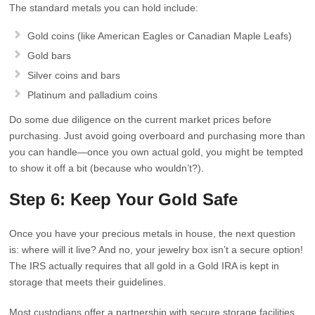
The standard metals you can hold include:
Gold coins (like American Eagles or Canadian Maple Leafs)
Gold bars
Silver coins and bars
Platinum and palladium coins
Do some due diligence on the current market prices before
purchasing. Just avoid going overboard and purchasing more than
you can handle—once you own actual gold, you might be tempted
to show it off a bit (because who wouldn’t?).
Step 6: Keep Your Gold Safe
Once you have your precious metals in house, the next question
is: where will it live? And no, your jewelry box isn’t a secure option!
The IRS actually requires that all gold in a Gold IRA is kept in
storage that meets their guidelines.
Most custodians offer a partnership with secure storage facilities