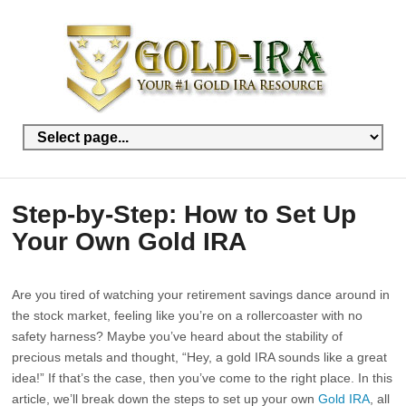
Step-by-Step: How to Set Up
Your Own Gold IRA
Are you tired of watching your retirement savings dance around in
the stock market, feeling like you’re on a rollercoaster with no
safety harness? Maybe you’ve heard about the stability of
precious metals and thought, “Hey, a gold IRA sounds like a great
idea!” If that’s the case, then you’ve come to the right place. In this
article, we’ll break down the steps to set up your own
Gold IRA
, all