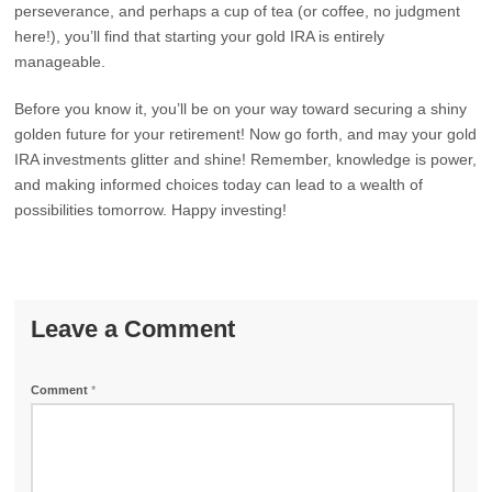
perseverance, and perhaps a cup of tea (or coffee, no judgment
here!), you’ll find that starting your gold IRA is entirely
manageable.
Before you know it, you’ll be on your way toward securing a shiny
golden future for your retirement! Now go forth, and may your gold
IRA investments glitter and shine! Remember, knowledge is power,
and making informed choices today can lead to a wealth of
possibilities tomorrow. Happy investing!
Leave a Comment
Comment
*