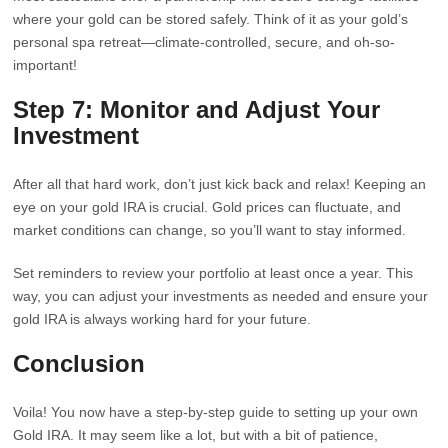
where your gold can be stored safely. Think of it as your gold’s
personal spa retreat—climate-controlled, secure, and oh-so-
important!
Step 7: Monitor and Adjust Your
Investment
After all that hard work, don’t just kick back and relax! Keeping an
eye on your gold IRA is crucial. Gold prices can fluctuate, and
market conditions can change, so you’ll want to stay informed.
Set reminders to review your portfolio at least once a year. This
way, you can adjust your investments as needed and ensure your
gold IRA is always working hard for your future.
Conclusion
Voila! You now have a step-by-step guide to setting up your own
Gold IRA. It may seem like a lot, but with a bit of patience,