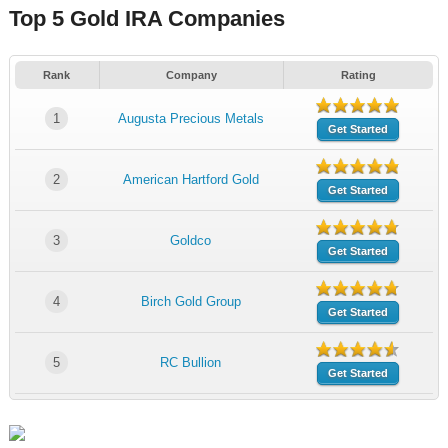
Top 5 Gold IRA Companies
Rank
Company
Rating
1
Augusta Precious Metals
Get Started
2
American Hartford Gold
Get Started
3
Goldco
Get Started
4
Birch Gold Group
Get Started
5
RC Bullion
Get Started