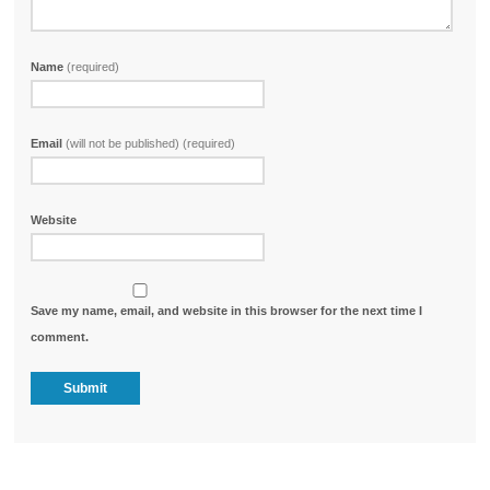
Name
(required)
Email
(will not be published) (required)
Website
Save my name, email, and website in this browser for the next time I
comment.