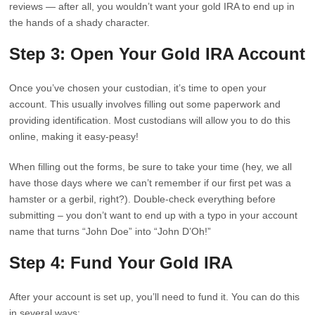
reviews — after all, you wouldn’t want your gold IRA to end up in
the hands of a shady character.
Step 3: Open Your Gold IRA Account
Once you’ve chosen your custodian, it’s time to open your
account. This usually involves filling out some paperwork and
providing identification. Most custodians will allow you to do this
online, making it easy-peasy!
When filling out the forms, be sure to take your time (hey, we all
have those days where we can’t remember if our first pet was a
hamster or a gerbil, right?). Double-check everything before
submitting – you don’t want to end up with a typo in your account
name that turns “John Doe” into “John D’Oh!”
Step 4: Fund Your Gold IRA
After your account is set up, you’ll need to fund it. You can do this
in several ways: