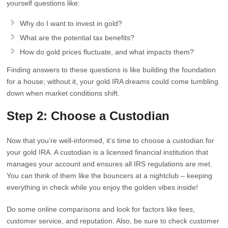
yourself questions like:
Why do I want to invest in gold?
What are the potential tax benefits?
How do gold prices fluctuate, and what impacts them?
Finding answers to these questions is like building the foundation
for a house; without it, your gold IRA dreams could come tumbling
down when market conditions shift.
Step 2: Choose a Custodian
Now that you’re well-informed, it’s time to choose a custodian for
your gold IRA. A custodian is a licensed financial institution that
manages your account and ensures all IRS regulations are met.
You can think of them like the bouncers at a nightclub – keeping
everything in check while you enjoy the golden vibes inside!
Do some online comparisons and look for factors like fees,
customer service, and reputation. Also, be sure to check customer