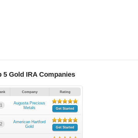
p 5 Gold IRA Companies
ank
Company
Rating
Augusta Precious
1
Metals
Get Started
American Hartford
2
Gold
Get Started