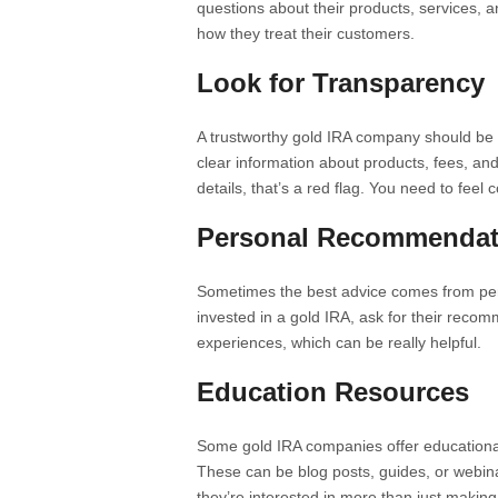
questions about their products, services, a
how they treat their customers.
Look for Transparency
A trustworthy gold IRA company should be 
clear information about products, fees, an
details, that’s a red flag. You need to feel
Personal Recommendat
Sometimes the best advice comes from pe
invested in a gold IRA, ask for their recom
experiences, which can be really helpful.
Education Resources
Some gold IRA companies offer educational
These can be blog posts, guides, or webina
they’re interested in more than just making