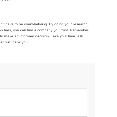
’t have to be overwhelming. By doing your research,
on fees, you can find a company you trust. Remember,
rt to make an informed decision. Take your time, ask
lf will thank you.