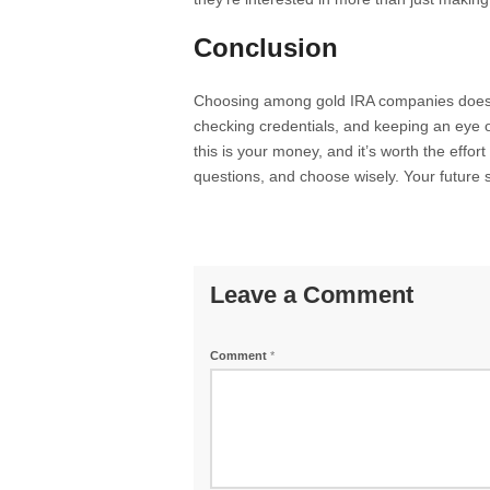
Conclusion
Choosing among gold IRA companies doesn
checking credentials, and keeping an eye 
this is your money, and it’s worth the effo
questions, and choose wisely. Your future se
Leave a Comment
Comment
*