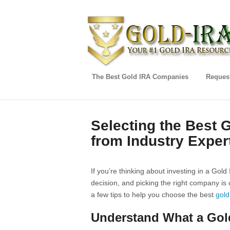
The Best Gold IRA Companies
Request
Selecting the Best 
from Industry Exper
If you’re thinking about investing in a Gold 
decision, and picking the right company is 
a few tips to help you choose the best
gold
Understand What a Gold