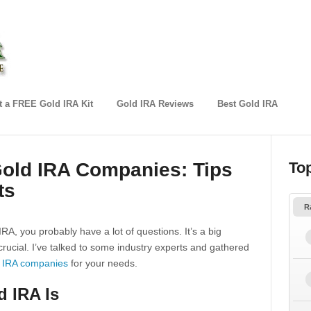
 a FREE Gold IRA Kit
Gold IRA Reviews
Best Gold IRA
Gold IRA Companies: Tips
To
ts
R
IRA, you probably have a lot of questions. It’s a big
crucial. I’ve talked to some industry experts and gathered
 IRA companies
for your needs.
 IRA Is