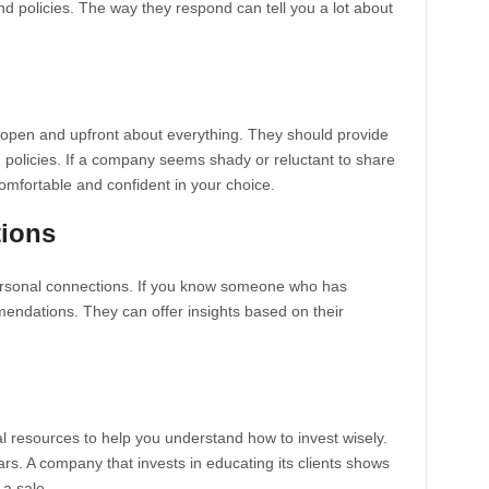
nd policies. The way they respond can tell you a lot about
open and upfront about everything. They should provide
d policies. If a company seems shady or reluctant to share
 comfortable and confident in your choice.
ions
rsonal connections. If you know someone who has
mendations. They can offer insights based on their
 resources to help you understand how to invest wisely.
rs. A company that invests in educating its clients shows
 a sale.