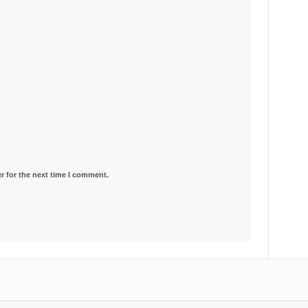
r for the next time I comment.