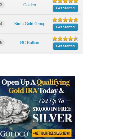
3
Goldco
Get Started
4
Birch Gold Group
Get Started
5
RC Bullion
Get Started