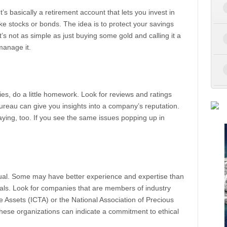
It’s basically a retirement account that lets you invest in
like stocks or bonds. The idea is to protect your savings
it’s not as simple as just buying some gold and calling it a
manage it.
s, do a little homework. Look for reviews and ratings
Bureau can give you insights into a company’s reputation.
aying, too. If you see the same issues popping up in
ual. Some may have better experience and expertise than
ials. Look for companies that are members of industry
le Assets (ICTA) or the National Association of Precious
ese organizations can indicate a commitment to ethical