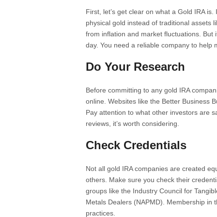
First, let’s get clear on what a Gold IRA is. 
physical gold instead of traditional assets 
from inflation and market fluctuations. But 
day. You need a reliable company to help 
Do Your Research
Before committing to any gold IRA companie
online. Websites like the Better Business 
Pay attention to what other investors are s
reviews, it’s worth considering.
Check Credentials
Not all gold IRA companies are created eq
others. Make sure you check their credent
groups like the Industry Council for Tangib
Metals Dealers (NAPMD). Membership in th
practices.