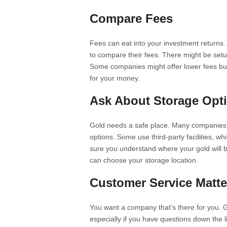
Compare Fees
Fees can eat into your investment returns
to compare their fees. There might be set
Some companies might offer lower fees but l
for your money.
Ask About Storage Opt
Gold needs a safe place. Many companies of
options. Some use third-party facilities, w
sure you understand where your gold will be
can choose your storage location.
Customer Service Matte
You want a company that’s there for you. 
especially if you have questions down the 