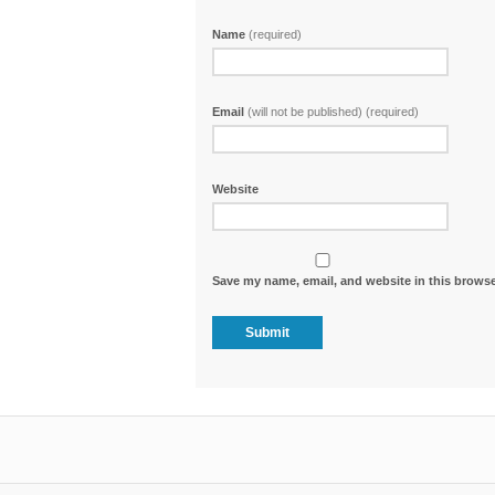
Name
(required)
Email
(will not be published) (required)
Website
Save my name, email, and website in this browse