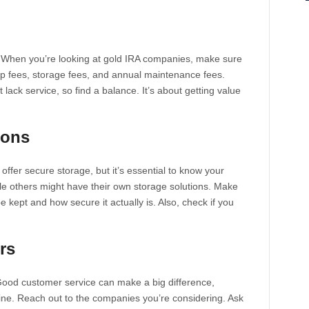
. When you’re looking at gold IRA companies, make sure
up fees, storage fees, and annual maintenance fees.
ack service, so find a balance. It’s about getting value
ions
fer secure storage, but it’s essential to know your
hile others might have their own storage solutions. Make
 kept and how secure it actually is. Also, check if you
rs
Good customer service can make a big difference,
line. Reach out to the companies you’re considering. Ask