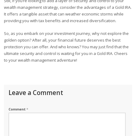
Still, if you’re looking to add a layer of security and control to your
wealth management strategy, consider the advantages of a Gold IRA.
It offers a tangible asset that can weather economic storms while
providing you with tax benefits and increased diversification.
So, as you embark on your investment journey, why not explore the
golden option? After all, your financial future deserves the best
protection you can offer. And who knows? You may just find that the
ultimate security and control is waiting for you in a Gold IRA. Cheers
to your wealth management adventure!
Leave a Comment
Comment
*