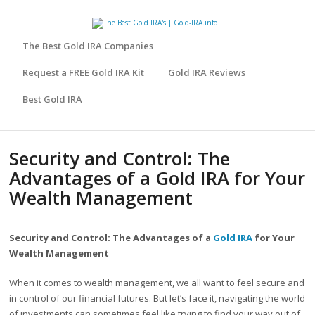
The Best Gold IRA Companies
Request a FREE Gold IRA Kit
Gold IRA Reviews
Best Gold IRA
Security and Control: The
Advantages of a Gold IRA for Your
Wealth Management
Security and Control: The Advantages of a
Gold IRA
for Your
Wealth Management
When it comes to wealth management, we all want to feel secure and
in control of our financial futures. But let’s face it, navigating the world
of investments can sometimes feel like trying to find your way out of