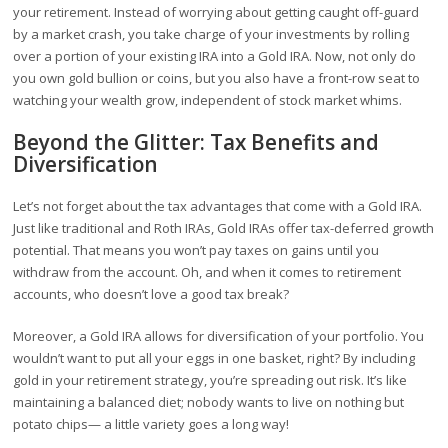
your retirement. Instead of worrying about getting caught off-guard
by a market crash, you take charge of your investments by rolling
over a portion of your existing IRA into a Gold IRA. Now, not only do
you own gold bullion or coins, but you also have a front-row seat to
watching your wealth grow, independent of stock market whims.
Beyond the Glitter: Tax Benefits and
Diversification
Let’s not forget about the tax advantages that come with a Gold IRA.
Just like traditional and Roth IRAs, Gold IRAs offer tax-deferred growth
potential. That means you won’t pay taxes on gains until you
withdraw from the account. Oh, and when it comes to retirement
accounts, who doesn’t love a good tax break?
Moreover, a Gold IRA allows for diversification of your portfolio. You
wouldn’t want to put all your eggs in one basket, right? By including
gold in your retirement strategy, you’re spreading out risk. It’s like
maintaining a balanced diet; nobody wants to live on nothing but
potato chips— a little variety goes a long way!