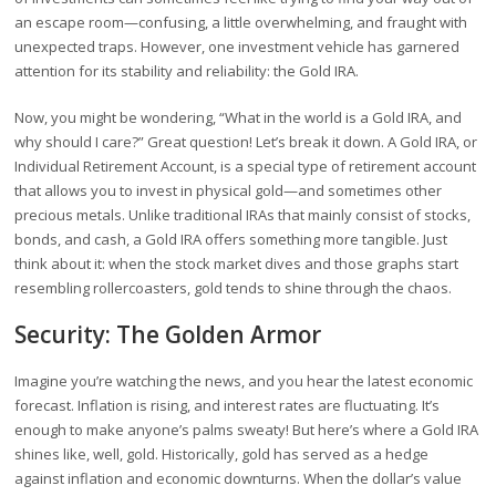
an escape room—confusing, a little overwhelming, and fraught with
unexpected traps. However, one investment vehicle has garnered
attention for its stability and reliability: the Gold IRA.
Now, you might be wondering, “What in the world is a Gold IRA, and
why should I care?” Great question! Let’s break it down. A Gold IRA, or
Individual Retirement Account, is a special type of retirement account
that allows you to invest in physical gold—and sometimes other
precious metals. Unlike traditional IRAs that mainly consist of stocks,
bonds, and cash, a Gold IRA offers something more tangible. Just
think about it: when the stock market dives and those graphs start
resembling rollercoasters, gold tends to shine through the chaos.
Security: The Golden Armor
Imagine you’re watching the news, and you hear the latest economic
forecast. Inflation is rising, and interest rates are fluctuating. It’s
enough to make anyone’s palms sweaty! But here’s where a Gold IRA
shines like, well, gold. Historically, gold has served as a hedge
against inflation and economic downturns. When the dollar’s value