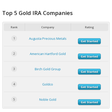
Top 5 Gold IRA Companies
Rank
Company
Rating
1
Augusta Precious Metals
Get Started
2
American Hartford Gold
Get Started
3
Birch Gold Group
Get Started
4
Goldco
Get Started
5
Noble Gold
Get Started