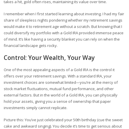
takes a hit, gold often rises, maintaining its value over time.
I remember when I first started learning about investing. I had my fair
share of sleepless nights pondering whether my retirement savings
would make it to retirement age without a scratch. But knowing that I
could diversify my portfolio with a Gold IRA provided immense peace
of mind. It’s like having a security blanket you can rely on when the
financial landscape gets rocky.
Control: Your Wealth, Your Way
One of the most appealing aspects of a Gold IRA is the control it
offers over your retirement savings. With a standard IRA, your
investment choices are somewhat limited—you’re at the mercy of
stock market fluctuations, mutual fund performance, and other
external factors. But in the world of a Gold IRA, you can physically
hold your assets, giving you a sense of ownership that paper
investments simply cannot replicate.
Picture this: You’ve just celebrated your 50th birthday (cue the sweet
cake and awkward singing). You decide it’s time to get serious about