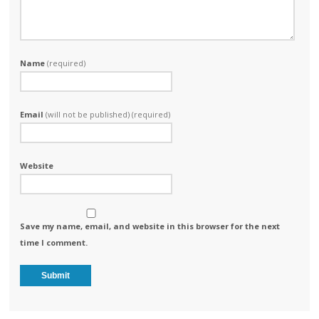
Name
(required)
Email
(will not be published) (required)
Website
Save my name, email, and website in this browser for the next
time I comment.