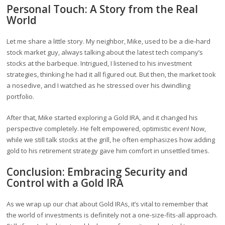
Personal Touch: A Story from the Real
World
Let me share a little story. My neighbor, Mike, used to be a die-hard
stock market guy, always talking about the latest tech company’s
stocks at the barbeque. Intrigued, I listened to his investment
strategies, thinking he had it all figured out. But then, the market took
a nosedive, and I watched as he stressed over his dwindling
portfolio.
After that, Mike started exploring a Gold IRA, and it changed his
perspective completely. He felt empowered, optimistic even! Now,
while we still talk stocks at the grill, he often emphasizes how adding
gold to his retirement strategy gave him comfort in unsettled times.
Conclusion: Embracing Security and
Control with a Gold IRA
As we wrap up our chat about Gold IRAs, it’s vital to remember that
the world of investments is definitely not a one-size-fits-all approach.