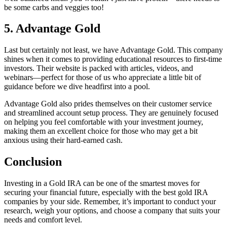
be some carbs and veggies too!
5. Advantage Gold
Last but certainly not least, we have Advantage Gold. This company
shines when it comes to providing educational resources to first-time
investors. Their website is packed with articles, videos, and
webinars—perfect for those of us who appreciate a little bit of
guidance before we dive headfirst into a pool.
Advantage Gold also prides themselves on their customer service
and streamlined account setup process. They are genuinely focused
on helping you feel comfortable with your investment journey,
making them an excellent choice for those who may get a bit
anxious using their hard-earned cash.
Conclusion
Investing in a Gold IRA can be one of the smartest moves for
securing your financial future, especially with the best gold IRA
companies by your side. Remember, it’s important to conduct your
research, weigh your options, and choose a company that suits your
needs and comfort level.