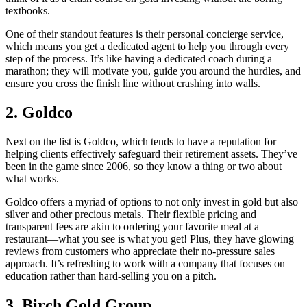
textbooks.
One of their standout features is their personal concierge service,
which means you get a dedicated agent to help you through every
step of the process. It’s like having a dedicated coach during a
marathon; they will motivate you, guide you around the hurdles, and
ensure you cross the finish line without crashing into walls.
2. Goldco
Next on the list is Goldco, which tends to have a reputation for
helping clients effectively safeguard their retirement assets. They’ve
been in the game since 2006, so they know a thing or two about
what works.
Goldco offers a myriad of options to not only invest in gold but also
silver and other precious metals. Their flexible pricing and
transparent fees are akin to ordering your favorite meal at a
restaurant—what you see is what you get! Plus, they have glowing
reviews from customers who appreciate their no-pressure sales
approach. It’s refreshing to work with a company that focuses on
education rather than hard-selling you on a pitch.
3. Birch Gold Group