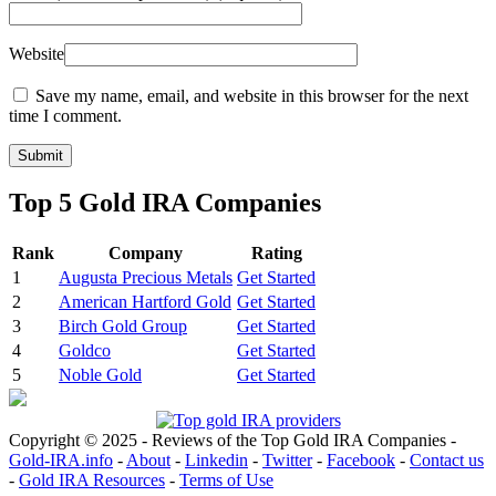
Website
Save my name, email, and website in this browser for the next
time I comment.
Top 5 Gold IRA Companies
Rank
Company
Rating
1
Augusta Precious Metals
Get Started
2
American Hartford Gold
Get Started
3
Birch Gold Group
Get Started
4
Goldco
Get Started
5
Noble Gold
Get Started
Copyright © 2025 - Reviews of the Top Gold IRA Companies -
Gold-IRA.info
-
About
-
Linkedin
-
Twitter
-
Facebook
-
Contact us
-
Gold IRA Resources
-
Terms of Use