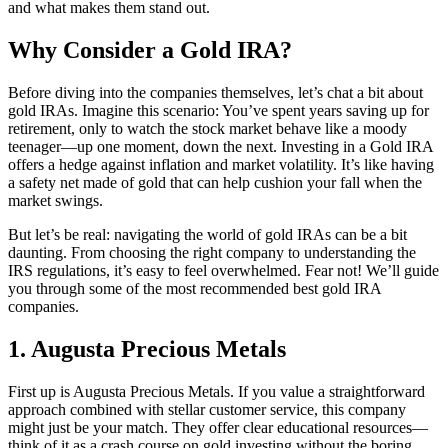
and what makes them stand out.
Why Consider a Gold IRA?
Before diving into the companies themselves, let’s chat a bit about
gold IRAs. Imagine this scenario: You’ve spent years saving up for
retirement, only to watch the stock market behave like a moody
teenager—up one moment, down the next. Investing in a Gold IRA
offers a hedge against inflation and market volatility. It’s like having
a safety net made of gold that can help cushion your fall when the
market swings.
But let’s be real: navigating the world of gold IRAs can be a bit
daunting. From choosing the right company to understanding the
IRS regulations, it’s easy to feel overwhelmed. Fear not! We’ll guide
you through some of the most recommended best gold IRA
companies.
1. Augusta Precious Metals
First up is Augusta Precious Metals. If you value a straightforward
approach combined with stellar customer service, this company
might just be your match. They offer clear educational resources—
think of it as a crash course on gold investing without the boring