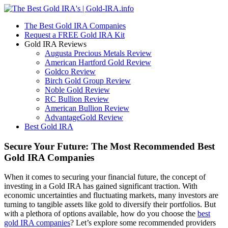
The Best Gold IRA Companies
Request a FREE Gold IRA Kit
Gold IRA Reviews
Augusta Precious Metals Review
American Hartford Gold Review
Goldco Review
Birch Gold Group Review
Noble Gold Review
RC Bullion Review
American Bullion Review
AdvantageGold Review
Best Gold IRA
Secure Your Future: The Most Recommended Best
Gold IRA Companies
When it comes to securing your financial future, the concept of
investing in a Gold IRA has gained significant traction. With
economic uncertainties and fluctuating markets, many investors are
turning to tangible assets like gold to diversify their portfolios. But
with a plethora of options available, how do you choose the
best
gold IRA companies
? Let’s explore some recommended providers