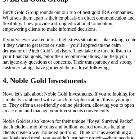
Birch Gold Group rounds out our trio of best gold IRA companies.
What sets them apart is their emphasis on direct communication and
flexibility. They provide a strong educational foundation,
empowering clients to make informed decisions.
If you’ve ever walked into a high-stress situation—like asking a date
if they want to get tacos or sushi—you’ll appreciate the calm
demeanor of Birch Gold’s advisors. They take the time to listen to
your financial goals, tailor their recommendations, and help you
navigate any questions or concerns. Their transparency and strong
customer ratings have garnered them a loyal following.
4. Noble Gold Investments
Now, let’s talk about Noble Gold Investments. If you’re looking for
simplicity combined with a touch of sophistication, this is your go-
to. They offer a user-friendly online platform, allowing you to open
an account and manage your investments conveniently.
Noble Gold is also known for their unique “Royal Survival Packs”
that include a mix of coins and bullion, geared towards helping
clients create a well-rounded portfolio. Think of it as assembling a
well-balanced meal: you wouldn’t just have protein—there needs to