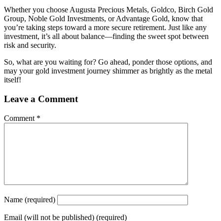
Whether you choose Augusta Precious Metals, Goldco, Birch Gold
Group, Noble Gold Investments, or Advantage Gold, know that
you’re taking steps toward a more secure retirement. Just like any
investment, it’s all about balance—finding the sweet spot between
risk and security.
So, what are you waiting for? Go ahead, ponder those options, and
may your gold investment journey shimmer as brightly as the metal
itself!
Leave a Comment
Comment
*
Name
(required)
Email
(will not be published) (required)