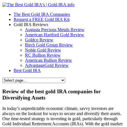
The Best Gold IRA Companies
Request a FREE Gold IRA Kit
Gold IRA Reviews
Augusta Precious Metals Review
American Hartford Gold Review
Goldco Review
Birch Gold Group Review
Noble Gold Review
RC Bullion Review
American Bullion Review
AdvantageGold Review
Best Gold IRA
Review of the best gold IRA companies for
Diversifying Assets
In today’s unpredictable economic climate, savvy investors are
always on the lookout for ways to secure and diversify their assets.
One time-tested strategy is investing in gold, particularly through
Gold Individual Retirement Accounts (IRAs). With the gold market