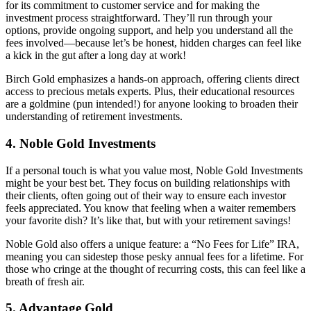
for its commitment to customer service and for making the
investment process straightforward. They’ll run through your
options, provide ongoing support, and help you understand all the
fees involved—because let’s be honest, hidden charges can feel like
a kick in the gut after a long day at work!
Birch Gold emphasizes a hands-on approach, offering clients direct
access to precious metals experts. Plus, their educational resources
are a goldmine (pun intended!) for anyone looking to broaden their
understanding of retirement investments.
4. Noble Gold Investments
If a personal touch is what you value most, Noble Gold Investments
might be your best bet. They focus on building relationships with
their clients, often going out of their way to ensure each investor
feels appreciated. You know that feeling when a waiter remembers
your favorite dish? It’s like that, but with your retirement savings!
Noble Gold also offers a unique feature: a “No Fees for Life” IRA,
meaning you can sidestep those pesky annual fees for a lifetime. For
those who cringe at the thought of recurring costs, this can feel like a
breath of fresh air.
5. Advantage Gold