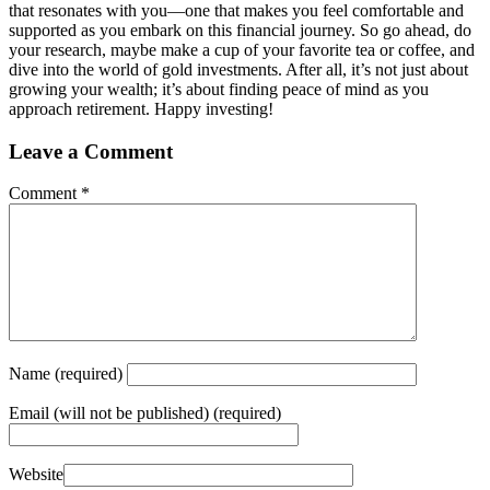
that resonates with you—one that makes you feel comfortable and
supported as you embark on this financial journey. So go ahead, do
your research, maybe make a cup of your favorite tea or coffee, and
dive into the world of gold investments. After all, it’s not just about
growing your wealth; it’s about finding peace of mind as you
approach retirement. Happy investing!
Leave a Comment
Comment
*
Name
(required)
Email
(will not be published) (required)
Website