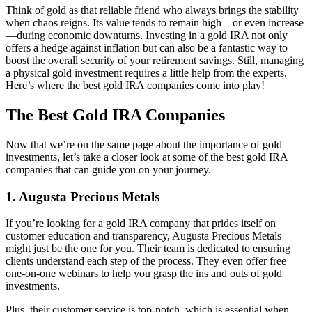
Think of gold as that reliable friend who always brings the stability
when chaos reigns. Its value tends to remain high—or even increase
—during economic downturns. Investing in a gold IRA not only
offers a hedge against inflation but can also be a fantastic way to
boost the overall security of your retirement savings. Still, managing
a physical gold investment requires a little help from the experts.
Here’s where the best gold IRA companies come into play!
The Best Gold IRA Companies
Now that we’re on the same page about the importance of gold
investments, let’s take a closer look at some of the best gold IRA
companies that can guide you on your journey.
1. Augusta Precious Metals
If you’re looking for a gold IRA company that prides itself on
customer education and transparency, Augusta Precious Metals
might just be the one for you. Their team is dedicated to ensuring
clients understand each step of the process. They even offer free
one-on-one webinars to help you grasp the ins and outs of gold
investments.
Plus, their customer service is top-notch, which is essential when