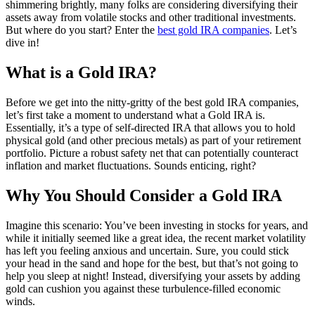
shimmering brightly, many folks are considering diversifying their
assets away from volatile stocks and other traditional investments.
But where do you start? Enter the
best gold IRA companies
. Let’s
dive in!
What is a Gold IRA?
Before we get into the nitty-gritty of the best gold IRA companies,
let’s first take a moment to understand what a Gold IRA is.
Essentially, it’s a type of self-directed IRA that allows you to hold
physical gold (and other precious metals) as part of your retirement
portfolio. Picture a robust safety net that can potentially counteract
inflation and market fluctuations. Sounds enticing, right?
Why You Should Consider a Gold IRA
Imagine this scenario: You’ve been investing in stocks for years, and
while it initially seemed like a great idea, the recent market volatility
has left you feeling anxious and uncertain. Sure, you could stick
your head in the sand and hope for the best, but that’s not going to
help you sleep at night! Instead, diversifying your assets by adding
gold can cushion you against these turbulence-filled economic
winds.