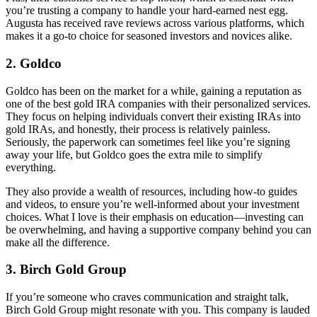
you’re trusting a company to handle your hard-earned nest egg.
Augusta has received rave reviews across various platforms, which
makes it a go-to choice for seasoned investors and novices alike.
2. Goldco
Goldco has been on the market for a while, gaining a reputation as
one of the best gold IRA companies with their personalized services.
They focus on helping individuals convert their existing IRAs into
gold IRAs, and honestly, their process is relatively painless.
Seriously, the paperwork can sometimes feel like you’re signing
away your life, but Goldco goes the extra mile to simplify
everything.
They also provide a wealth of resources, including how-to guides
and videos, to ensure you’re well-informed about your investment
choices. What I love is their emphasis on education—investing can
be overwhelming, and having a supportive company behind you can
make all the difference.
3. Birch Gold Group
If you’re someone who craves communication and straight talk,
Birch Gold Group might resonate with you. This company is lauded