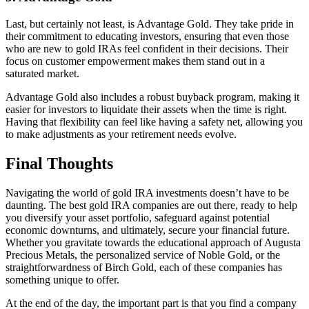
Last, but certainly not least, is Advantage Gold. They take pride in
their commitment to educating investors, ensuring that even those
who are new to gold IRAs feel confident in their decisions. Their
focus on customer empowerment makes them stand out in a
saturated market.
Advantage Gold also includes a robust buyback program, making it
easier for investors to liquidate their assets when the time is right.
Having that flexibility can feel like having a safety net, allowing you
to make adjustments as your retirement needs evolve.
Final Thoughts
Navigating the world of gold IRA investments doesn’t have to be
daunting. The best gold IRA companies are out there, ready to help
you diversify your asset portfolio, safeguard against potential
economic downturns, and ultimately, secure your financial future.
Whether you gravitate towards the educational approach of Augusta
Precious Metals, the personalized service of Noble Gold, or the
straightforwardness of Birch Gold, each of these companies has
something unique to offer.
At the end of the day, the important part is that you find a company