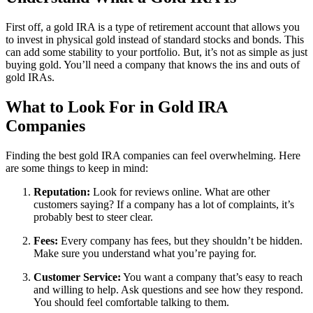
First off, a gold IRA is a type of retirement account that allows you
to invest in physical gold instead of standard stocks and bonds. This
can add some stability to your portfolio. But, it’s not as simple as just
buying gold. You’ll need a company that knows the ins and outs of
gold IRAs.
What to Look For in Gold IRA
Companies
Finding the best gold IRA companies can feel overwhelming. Here
are some things to keep in mind:
Reputation:
Look for reviews online. What are other
customers saying? If a company has a lot of complaints, it’s
probably best to steer clear.
Fees:
Every company has fees, but they shouldn’t be hidden.
Make sure you understand what you’re paying for.
Customer Service:
You want a company that’s easy to reach
and willing to help. Ask questions and see how they respond.
You should feel comfortable talking to them.