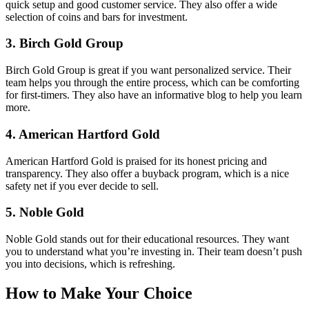
quick setup and good customer service. They also offer a wide
selection of coins and bars for investment.
3.
Birch Gold Group
Birch Gold Group is great if you want personalized service. Their
team helps you through the entire process, which can be comforting
for first-timers. They also have an informative blog to help you learn
more.
4.
American Hartford Gold
American Hartford Gold is praised for its honest pricing and
transparency. They also offer a buyback program, which is a nice
safety net if you ever decide to sell.
5.
Noble Gold
Noble Gold stands out for their educational resources. They want
you to understand what you’re investing in. Their team doesn’t push
you into decisions, which is refreshing.
How to Make Your Choice