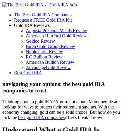
The Best Gold IRA Companies
Request a FREE Gold IRA Kit
Gold IRA Reviews
Augusta Precious Metals Review
American Hartford Gold Review
Goldco Review
Birch Gold Group Review
Noble Gold Review
RC Bullion Review
American Bullion Review
AdvantageGold Review
Best Gold IRA
navigating your options: the best gold IRA
companies to trust
Thinking about a gold IRA? You’re not alone. Many people are
looking for ways to protect their retirement savings. With the
economy changing, gold can be a solid choice. But how do you
pick the
best gold IRA companies
? Let’s break it down.
Understand What a Gold IRA Is