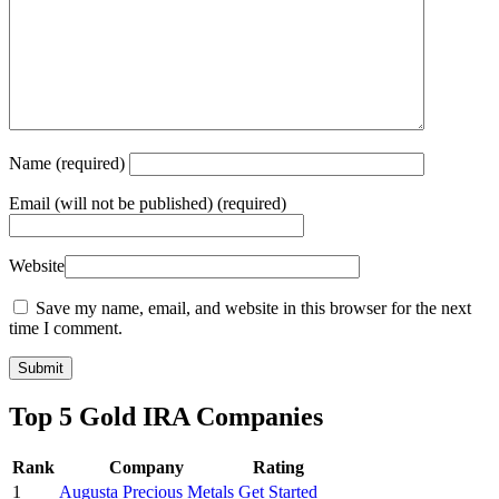
Name
(required)
Email
(will not be published) (required)
Website
Save my name, email, and website in this browser for the next
time I comment.
Top 5 Gold IRA Companies
Rank
Company
Rating
1
Augusta Precious Metals
Get Started