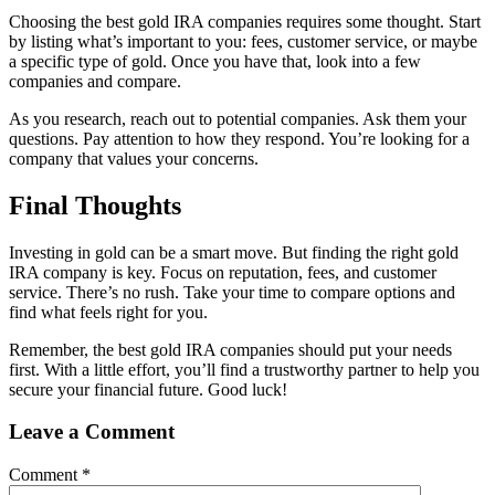
Choosing the best gold IRA companies requires some thought. Start
by listing what’s important to you: fees, customer service, or maybe
a specific type of gold. Once you have that, look into a few
companies and compare.
As you research, reach out to potential companies. Ask them your
questions. Pay attention to how they respond. You’re looking for a
company that values your concerns.
Final Thoughts
Investing in gold can be a smart move. But finding the right gold
IRA company is key. Focus on reputation, fees, and customer
service. There’s no rush. Take your time to compare options and
find what feels right for you.
Remember, the best gold IRA companies should put your needs
first. With a little effort, you’ll find a trustworthy partner to help you
secure your financial future. Good luck!
Leave a Comment
Comment
*