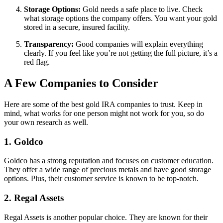
Storage Options:
Gold needs a safe place to live. Check
what storage options the company offers. You want your gold
stored in a secure, insured facility.
Transparency:
Good companies will explain everything
clearly. If you feel like you’re not getting the full picture, it’s a
red flag.
A Few Companies to Consider
Here are some of the best gold IRA companies to trust. Keep in
mind, what works for one person might not work for you, so do
your own research as well.
1.
Goldco
Goldco has a strong reputation and focuses on customer education.
They offer a wide range of precious metals and have good storage
options. Plus, their customer service is known to be top-notch.
2.
Regal Assets
Regal Assets is another popular choice. They are known for their