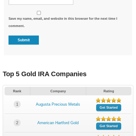
Save my name, email, and website in this browser for the next time I
comment.
Top 5 Gold IRA Companies
Rank
Company
Rating
1
Augusta Precious Metals
Get Started
2
American Hartford Gold
Get Started