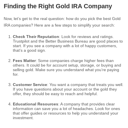
Finding the Right Gold IRA Company
Now, let’s get to the real question: how do you pick the best Gold
IRA companies? Here are a few steps to simplify your search:
Check Their Reputation
: Look for reviews and ratings.
Trustpilot and the Better Business Bureau are good places to
start. If you see a company with a lot of happy customers,
that’s a good sign.
Fees Matter
: Some companies charge higher fees than
others. It could be for account setup, storage, or buying and
selling gold. Make sure you understand what you’re paying
for.
Customer Service
: You want a company that treats you well.
If you have questions about your account or the gold they
offer, they should be easy to reach and helpful.
Educational Resources
: A company that provides clear
information can save you a lot of headaches. Look for ones
that offer guides or resources to help you understand your
investment.