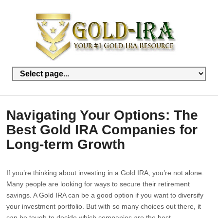
Navigating Your Options: The
Best Gold IRA Companies for
Long-term Growth
If you’re thinking about investing in a Gold IRA, you’re not alone.
Many people are looking for ways to secure their retirement
savings. A Gold IRA can be a good option if you want to diversify
your investment portfolio. But with so many choices out there, it
can be tough to decide which companies are the best.