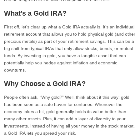
What’s a Gold IRA?
First off, let’s clear up what a Gold IRA actually is. It’s an individual
retirement account that allows you to hold physical gold (and other
precious metals) as part of your retirement savings. This can be a
big shift from typical IRAs that only allow stocks, bonds, or mutual
funds. By investing in gold, you have a tangible asset that can
potentially help you hedge against inflation and economic
downturns.
Why Choose a Gold IRA?
People often ask, “Why gold?” Well, think about it this way: gold
has been seen as a safe haven for centuries. Whenever the
economy takes a hit, gold generally holds its value better than
many other assets. Plus, it can add a layer of diversity to your
investments. Instead of having all your money in the stock market,
a Gold IRA lets you spread your risk.