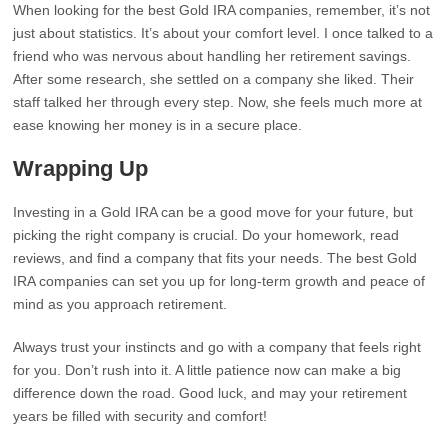
When looking for the best Gold IRA companies, remember, it’s not
just about statistics. It’s about your comfort level. I once talked to a
friend who was nervous about handling her retirement savings.
After some research, she settled on a company she liked. Their
staff talked her through every step. Now, she feels much more at
ease knowing her money is in a secure place.
Wrapping Up
Investing in a Gold IRA can be a good move for your future, but
picking the right company is crucial. Do your homework, read
reviews, and find a company that fits your needs. The best Gold
IRA companies can set you up for long-term growth and peace of
mind as you approach retirement.
Always trust your instincts and go with a company that feels right
for you. Don’t rush into it. A little patience now can make a big
difference down the road. Good luck, and may your retirement
years be filled with security and comfort!