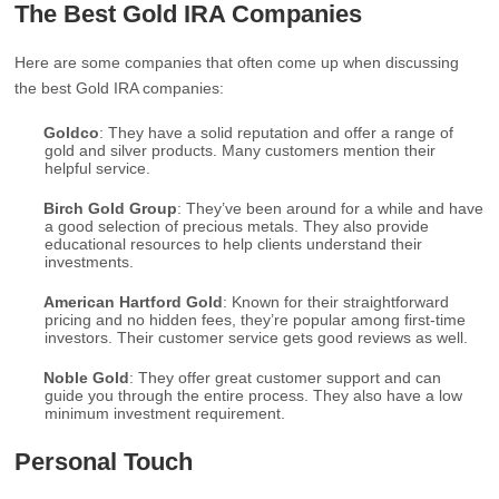
The Best Gold IRA Companies
Here are some companies that often come up when discussing
the best Gold IRA companies:
Goldco
: They have a solid reputation and offer a range of
gold and silver products. Many customers mention their
helpful service.
Birch Gold Group
: They’ve been around for a while and have
a good selection of precious metals. They also provide
educational resources to help clients understand their
investments.
American Hartford Gold
: Known for their straightforward
pricing and no hidden fees, they’re popular among first-time
investors. Their customer service gets good reviews as well.
Noble Gold
: They offer great customer support and can
guide you through the entire process. They also have a low
minimum investment requirement.
Personal Touch