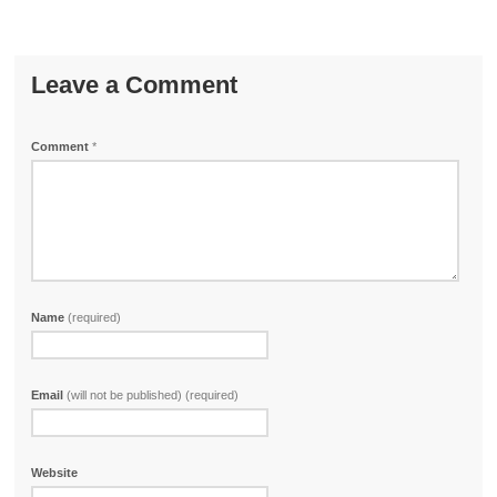
Leave a Comment
Comment
*
Name
(required)
Email
(will not be published) (required)
Website