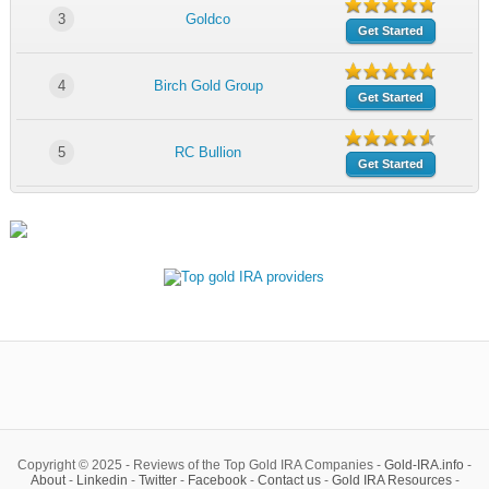
3
Goldco
Get Started
4
Birch Gold Group
Get Started
5
RC Bullion
Get Started
Copyright © 2025 - Reviews of the Top Gold IRA Companies -
Gold-IRA.info
-
About
-
Linkedin
-
Twitter
-
Facebook
-
Contact us
-
Gold IRA Resources
-