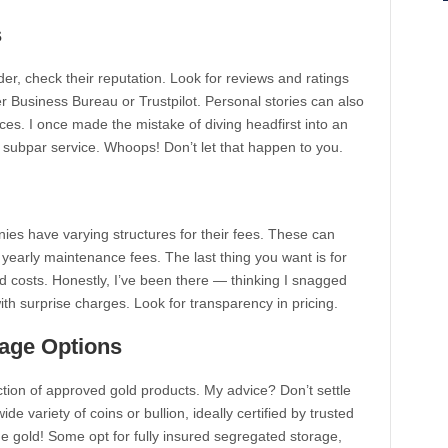
s
der, check their reputation. Look for reviews and ratings
ter Business Bureau or Trustpilot. Personal stories can also
ices. I once made the mistake of diving headfirst into an
h subpar service. Whoops! Don’t let that happen to you.
nies have varying structures for their fees. These can
 yearly maintenance fees. The last thing you want is for
 costs. Honestly, I’ve been there — thinking I snagged
ith surprise charges. Look for transparency in pricing.
rage Options
ion of approved gold products. My advice? Don’t settle
de variety of coins or bullion, ideally certified by trusted
the gold! Some opt for fully insured segregated storage,