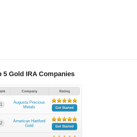
p 5 Gold IRA Companies
ank
Company
Rating
Augusta Precious
1
Metals
Get Started
American Hartford
2
Gold
Get Started