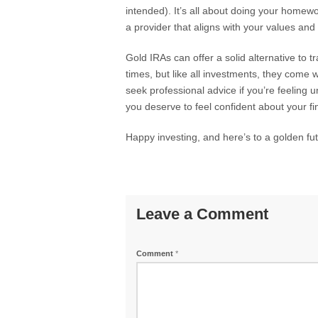
intended). It’s all about doing your homew
a provider that aligns with your values and
Gold IRAs can offer a solid alternative to t
times, but like all investments, they come w
seek professional advice if you’re feeling un
you deserve to feel confident about your fin
Happy investing, and here’s to a golden fut
Leave a Comment
Comment
*