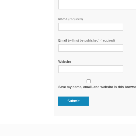
Name
(required)
Email
(will not be published) (required)
Website
Save my name, email, and website in this browse