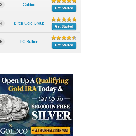
3
Goldco
Get Started
4
Birch Gold Group
Get Started
5
RC Bullion
Get Started