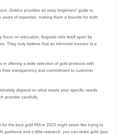
ice, Goldco provides an easy beginners’ guide to
 on years of expertise, making them a favorite for both
 focus on education, Augusta sets itself apart by
nts. They truly believe that an informed investor is a
in offering a wide selection of gold products with
on their transparency and commitment to customer
ltimately depend on what meets your specific needs.
ch provider carefully.
 for the best gold IRA in 2023 might seem like trying to
ght guidance and a little research, you can strike gold (pun