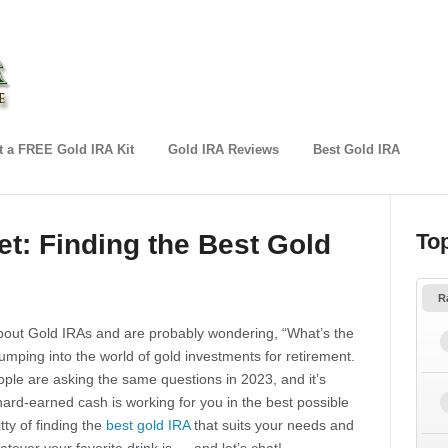
 a FREE Gold IRA Kit
Gold IRA Reviews
Best Gold IRA
et: Finding the Best Gold
To
R
about Gold IRAs and are probably wondering, “What’s the
umping into the world of gold investments for retirement.
ople are asking the same questions in 2023, and it’s
ard-earned cash is working for you in the best possible
ritty of finding the
best gold IRA
that suits your needs and