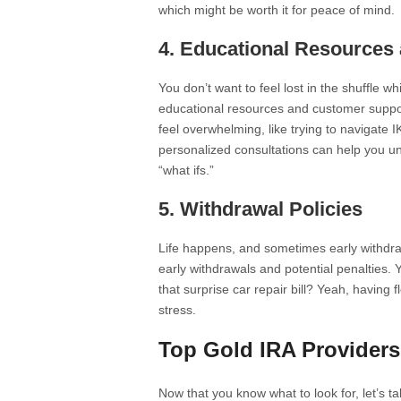
which might be worth it for peace of mind.
4.
Educational Resources
You don’t want to feel lost in the shuffle 
educational resources and customer support
feel overwhelming, like trying to navigat
personalized consultations can help you 
“what ifs.”
5.
Withdrawal Policies
Life happens, and sometimes early withdr
early withdrawals and potential penalties.
that surprise car repair bill? Yeah, having 
stress.
Top Gold IRA Providers
Now that you know what to look for, let’s 