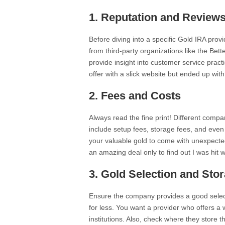
1.
Reputation and Review
Before diving into a specific Gold IRA provi
from third-party organizations like the Bet
provide insight into customer service pract
offer with a slick website but ended up wit
2.
Fees and Costs
Always read the fine print! Different compa
include setup fees, storage fees, and even
your valuable gold to come with unexpected
an amazing deal only to find out I was hit w
3.
Gold Selection and Sto
Ensure the company provides a good select
for less. You want a provider who offers a wi
institutions. Also, check where they store 