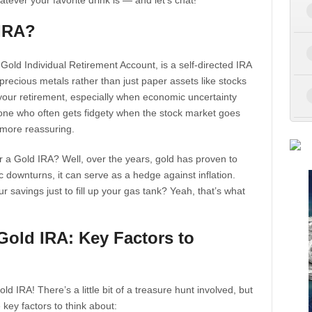
ever your favorite drink is — and let’s chat!
 IRA?
a Gold Individual Retirement Account, is a self-directed IRA
precious metals rather than just paper assets like stocks
r your retirement, especially when economic uncertainty
one who often gets fidgety when the stock market goes
 more reassuring.
er a Gold IRA? Well, over the years, gold has proven to
c downturns, it can serve as a hedge against inflation.
savings just to fill up your gas tank? Yeah, that’s what
Gold IRA: Key Factors to
ld IRA! There’s a little bit of a treasure hunt involved, but
 key factors to think about: