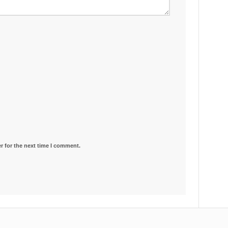
r for the next time I comment.