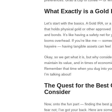
preferences. Grab a cup of coffee — or what
What Exactly is a Gold
Let’s start with the basics. A Gold IRA, or 
that holds physical gold or other approved 
and bonds. It’s like having a safety net fo
looms overhead. If you’re like me — some
haywire — having tangible assets can feel
Okay, so we get what it is, but why consid
maintain its value, and in times of economi
Remember that time when you dug into your 
I’m talking about!
The Quest for the Best 
Consider
Now, onto the fun part — finding the best go
fear not; I’ve got your back. Here are some