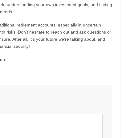
ork, understanding your own investment goals, and finding
 needs.
raditional retirement accounts, especially in uncertain
ith risks. Don’t hesitate to reach out and ask questions or
sure. After all, it’s your future we’re talking about, and
ancial security!
ure!