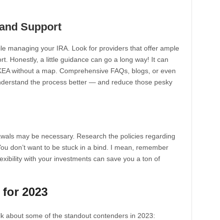
 and Support
while managing your IRA. Look for providers that offer ample
. Honestly, a little guidance can go a long way! It can
e IKEA without a map. Comprehensive FAQs, blogs, or even
understand the process better — and reduce those pesky
awals may be necessary. Research the policies regarding
 You don’t want to be stuck in a bind. I mean, remember
flexibility with your investments can save you a ton of
 for 2023
talk about some of the standout contenders in 2023: