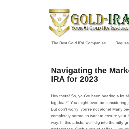
The Best Gold IRA Companies
Request
Navigating the Mark
IRA for 2023
Hey there! So, you’ve been hearing a lot 
big deal?” You might even be considering j
But don’t worry; you’re not alone! Many pe
completely normal to want to ensure your h
way. In this article, we’ll dig into the nitty-g