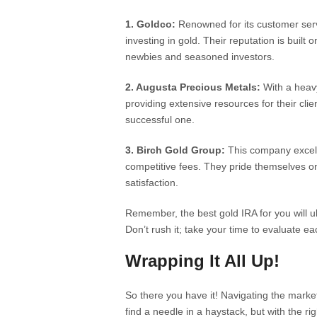
1. Goldco:
Renowned for its customer serv
investing in gold. Their reputation is built
newbies and seasoned investors.
2. Augusta Precious Metals:
With a heavy
providing extensive resources for their clie
successful one.
3. Birch Gold Group:
This company excels 
competitive fees. They pride themselves 
satisfaction.
Remember, the best gold IRA for you will u
Don’t rush it; take your time to evaluate ea
Wrapping It All Up!
So there you have it! Navigating the market
find a needle in a haystack, but with the ri