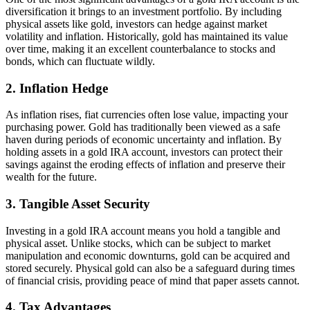
diversification it brings to an investment portfolio. By including
physical assets like gold, investors can hedge against market
volatility and inflation. Historically, gold has maintained its value
over time, making it an excellent counterbalance to stocks and
bonds, which can fluctuate wildly.
2.
Inflation Hedge
As inflation rises, fiat currencies often lose value, impacting your
purchasing power. Gold has traditionally been viewed as a safe
haven during periods of economic uncertainty and inflation. By
holding assets in a gold IRA account, investors can protect their
savings against the eroding effects of inflation and preserve their
wealth for the future.
3.
Tangible Asset Security
Investing in a gold IRA account means you hold a tangible and
physical asset. Unlike stocks, which can be subject to market
manipulation and economic downturns, gold can be acquired and
stored securely. Physical gold can also be a safeguard during times
of financial crisis, providing peace of mind that paper assets cannot.
4.
Tax Advantages