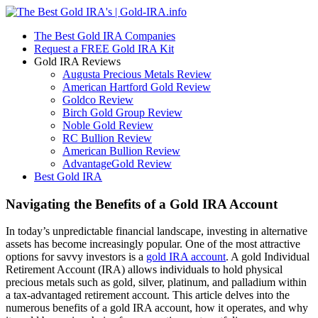
The Best Gold IRA Companies
Request a FREE Gold IRA Kit
Gold IRA Reviews
Augusta Precious Metals Review
American Hartford Gold Review
Goldco Review
Birch Gold Group Review
Noble Gold Review
RC Bullion Review
American Bullion Review
AdvantageGold Review
Best Gold IRA
Navigating the Benefits of a Gold IRA Account
In today’s unpredictable financial landscape, investing in alternative
assets has become increasingly popular. One of the most attractive
options for savvy investors is a
gold IRA account
. A gold Individual
Retirement Account (IRA) allows individuals to hold physical
precious metals such as gold, silver, platinum, and palladium within
a tax-advantaged retirement account. This article delves into the
numerous benefits of a gold IRA account, how it operates, and why