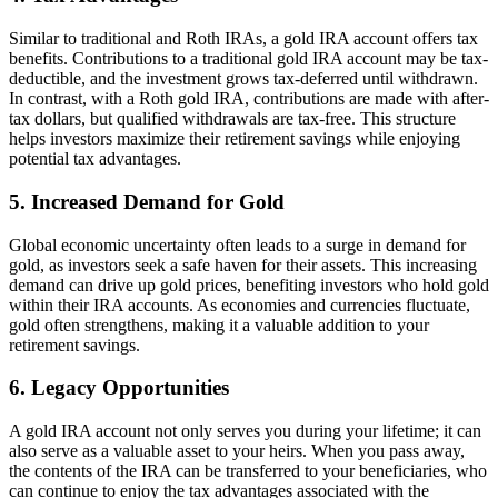
Similar to traditional and Roth IRAs, a gold IRA account offers tax
benefits. Contributions to a traditional gold IRA account may be tax-
deductible, and the investment grows tax-deferred until withdrawn.
In contrast, with a Roth gold IRA, contributions are made with after-
tax dollars, but qualified withdrawals are tax-free. This structure
helps investors maximize their retirement savings while enjoying
potential tax advantages.
5.
Increased Demand for Gold
Global economic uncertainty often leads to a surge in demand for
gold, as investors seek a safe haven for their assets. This increasing
demand can drive up gold prices, benefiting investors who hold gold
within their IRA accounts. As economies and currencies fluctuate,
gold often strengthens, making it a valuable addition to your
retirement savings.
6.
Legacy Opportunities
A gold IRA account not only serves you during your lifetime; it can
also serve as a valuable asset to your heirs. When you pass away,
the contents of the IRA can be transferred to your beneficiaries, who
can continue to enjoy the tax advantages associated with the