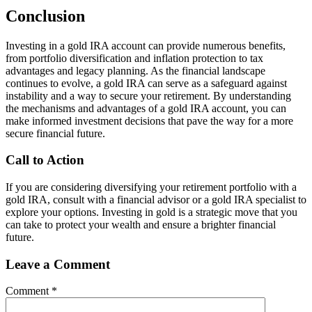
Conclusion
Investing in a gold IRA account can provide numerous benefits,
from portfolio diversification and inflation protection to tax
advantages and legacy planning. As the financial landscape
continues to evolve, a gold IRA can serve as a safeguard against
instability and a way to secure your retirement. By understanding
the mechanisms and advantages of a gold IRA account, you can
make informed investment decisions that pave the way for a more
secure financial future.
Call to Action
If you are considering diversifying your retirement portfolio with a
gold IRA, consult with a financial advisor or a gold IRA specialist to
explore your options. Investing in gold is a strategic move that you
can take to protect your wealth and ensure a brighter financial
future.
Leave a Comment
Comment
*