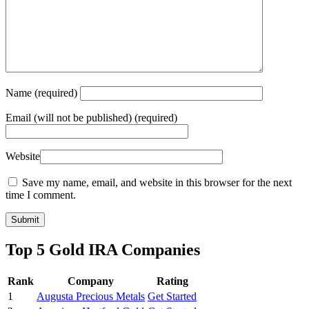
Name
(required)
Email
(will not be published) (required)
Website
Save my name, email, and website in this browser for the next
time I comment.
Top 5 Gold IRA Companies
Rank
Company
Rating
1
Augusta Precious Metals
Get Started