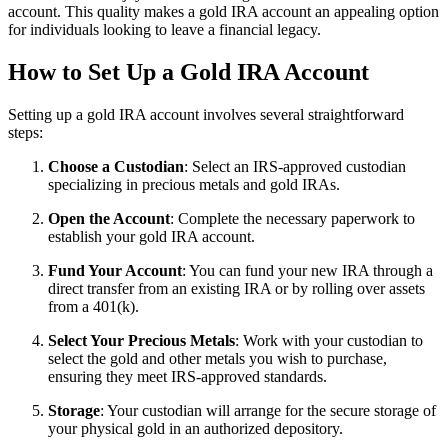
account. This quality makes a gold IRA account an appealing option
for individuals looking to leave a financial legacy.
How to Set Up a Gold IRA Account
Setting up a gold IRA account involves several straightforward
steps:
Choose a Custodian
: Select an IRS-approved custodian
specializing in precious metals and gold IRAs.
Open the Account
: Complete the necessary paperwork to
establish your gold IRA account.
Fund Your Account
: You can fund your new IRA through a
direct transfer from an existing IRA or by rolling over assets
from a 401(k).
Select Your Precious Metals
: Work with your custodian to
select the gold and other metals you wish to purchase,
ensuring they meet IRS-approved standards.
Storage
: Your custodian will arrange for the secure storage of
your physical gold in an authorized depository.