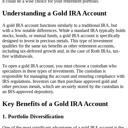
it could be a wise choice for your retirement portfolio.
Understanding a Gold IRA Account
A gold IRA account functions similarly to a traditional IRA, but
with a few notable differences. While a standard IRA typically holds
stocks, bonds, or mutual funds, a gold IRA account is specifically
designed to invest in precious metals. This type of investment
qualifies for the same tax benefits as other retirement accounts,
including tax-deferred growth and, in the case of Roth IRAs, tax-
free withdrawals.
To open a gold IRA account, you must choose a custodian who
specializes in these types of investments. The custodian is
responsible for managing the account and ensuring compliance with
IRS regulations. Investors can then purchase approved gold and
other precious metals, which are securely stored by the custodian in
an IRS-approved depository.
Key Benefits of a Gold IRA Account
1.
Portfolio Diversification
One of the most significant advantages of a gold IRA account is the