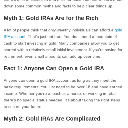
down some common myths and facts to help clear things up.
Myth 1: Gold IRAs Are for the Rich
A lot of people think that only wealthy individuals can afford a
gold
IRA account
. That’s just not true. You don’t need a mountain of
cash to start investing in gold. Many companies allow you to get
started with a relatively small initial investment. If you’re saving for
retirement, even small amounts can add up over time.
Fact 1: Anyone Can Open a Gold IRA
Anyone can open a gold IRA account as long as they meet the
basic requirements. You just need to be over 18 and have earned
income. Whether you’re a teacher, a nurse, or working in retail,
there’s no special status needed. It’s about taking the right steps
to secure your future.
Myth 2: Gold IRAs Are Complicated