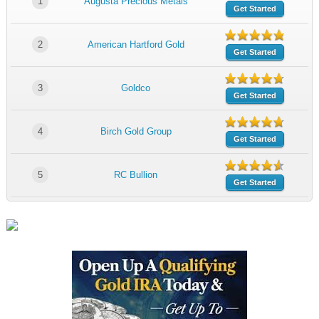
1
Augusta Precious Metals
Get Started
2
American Hartford Gold
Get Started
3
Goldco
Get Started
4
Birch Gold Group
Get Started
5
RC Bullion
Get Started