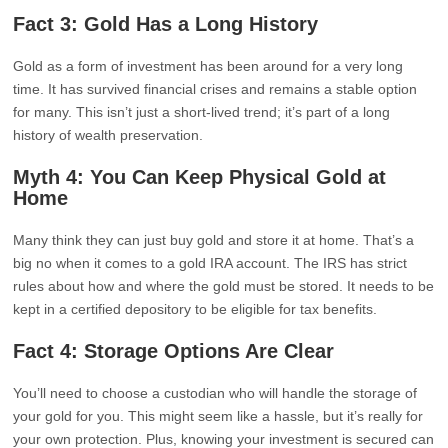
Fact 3: Gold Has a Long History
Gold as a form of investment has been around for a very long
time. It has survived financial crises and remains a stable option
for many. This isn’t just a short-lived trend; it’s part of a long
history of wealth preservation.
Myth 4: You Can Keep Physical Gold at
Home
Many think they can just buy gold and store it at home. That’s a
big no when it comes to a gold IRA account. The IRS has strict
rules about how and where the gold must be stored. It needs to be
kept in a certified depository to be eligible for tax benefits.
Fact 4: Storage Options Are Clear
You’ll need to choose a custodian who will handle the storage of
your gold for you. This might seem like a hassle, but it’s really for
your own protection. Plus, knowing your investment is secured can