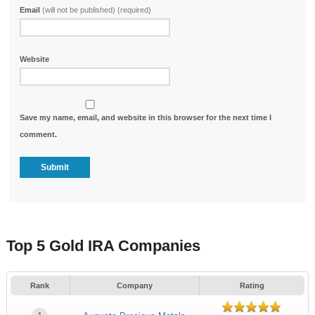
Email
(will not be published) (required)
Website
Save my name, email, and website in this browser for the next time I
comment.
Top 5 Gold IRA Companies
Rank
Company
Rating