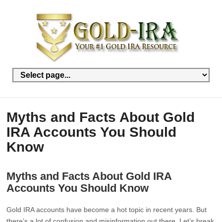
Myths and Facts About Gold
IRA Accounts You Should
Know
Myths and Facts About Gold IRA
Accounts You Should Know
Gold IRA accounts have become a hot topic in recent years. But
there’s a lot of confusion and misinformation out there. Let’s break