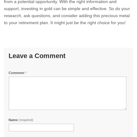
from a potential opportunity. With the right information and
support, investing in gold can be simple and effective. So do your
research, ask questions, and consider adding this precious metal
to your retirement plan. It might just be the right choice for you!
Leave a Comment
Comment
*
Name
(required)