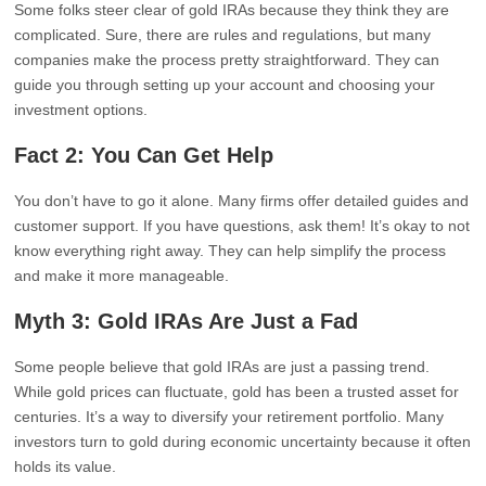
Some folks steer clear of gold IRAs because they think they are
complicated. Sure, there are rules and regulations, but many
companies make the process pretty straightforward. They can
guide you through setting up your account and choosing your
investment options.
Fact 2: You Can Get Help
You don’t have to go it alone. Many firms offer detailed guides and
customer support. If you have questions, ask them! It’s okay to not
know everything right away. They can help simplify the process
and make it more manageable.
Myth 3: Gold IRAs Are Just a Fad
Some people believe that gold IRAs are just a passing trend.
While gold prices can fluctuate, gold has been a trusted asset for
centuries. It’s a way to diversify your retirement portfolio. Many
investors turn to gold during economic uncertainty because it often
holds its value.