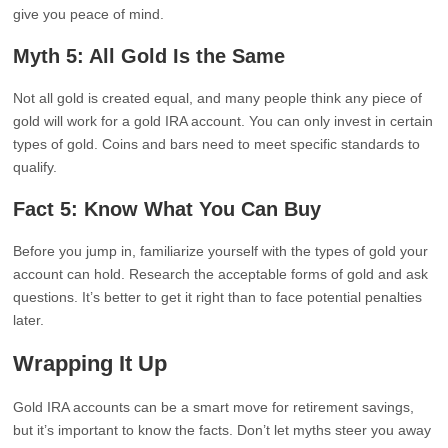
give you peace of mind.
Myth 5: All Gold Is the Same
Not all gold is created equal, and many people think any piece of
gold will work for a gold IRA account. You can only invest in certain
types of gold. Coins and bars need to meet specific standards to
qualify.
Fact 5: Know What You Can Buy
Before you jump in, familiarize yourself with the types of gold your
account can hold. Research the acceptable forms of gold and ask
questions. It’s better to get it right than to face potential penalties
later.
Wrapping It Up
Gold IRA accounts can be a smart move for retirement savings,
but it’s important to know the facts. Don’t let myths steer you away