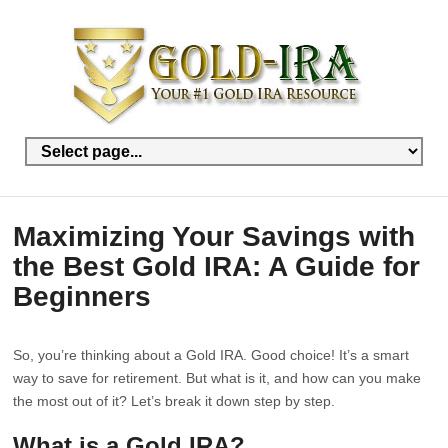
Maximizing Your Savings with
the Best Gold IRA: A Guide for
Beginners
So, you’re thinking about a Gold IRA. Good choice! It’s a smart
way to save for retirement. But what is it, and how can you make
the most out of it? Let’s break it down step by step.
What is a Gold IRA?