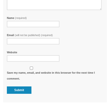
Name
(required)
Email
(will not be published) (required)
Website
Save my name, email, and website in this browser for the next time I
comment.