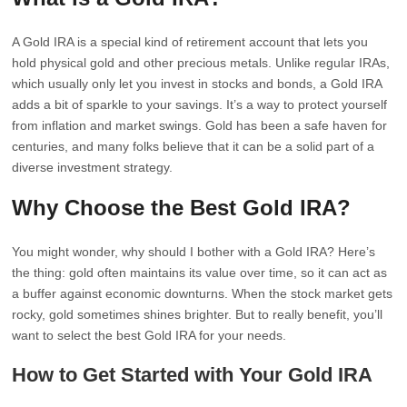
A Gold IRA is a special kind of retirement account that lets you
hold physical gold and other precious metals. Unlike regular IRAs,
which usually only let you invest in stocks and bonds, a Gold IRA
adds a bit of sparkle to your savings. It’s a way to protect yourself
from inflation and market swings. Gold has been a safe haven for
centuries, and many folks believe that it can be a solid part of a
diverse investment strategy.
Why Choose the Best Gold IRA?
You might wonder, why should I bother with a Gold IRA? Here’s
the thing: gold often maintains its value over time, so it can act as
a buffer against economic downturns. When the stock market gets
rocky, gold sometimes shines brighter. But to really benefit, you’ll
want to select the best Gold IRA for your needs.
How to Get Started with Your Gold IRA