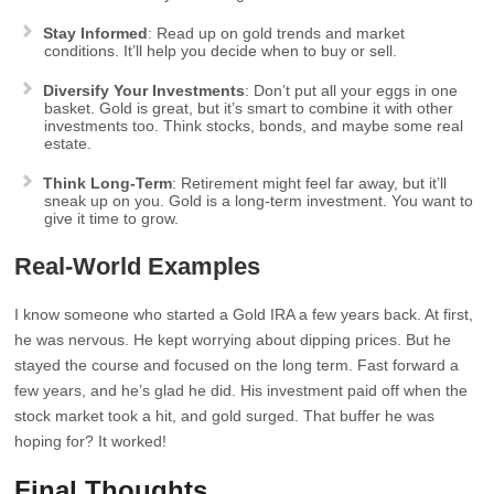
Stay Informed
: Read up on gold trends and market
conditions. It’ll help you decide when to buy or sell.
Diversify Your Investments
: Don’t put all your eggs in one
basket. Gold is great, but it’s smart to combine it with other
investments too. Think stocks, bonds, and maybe some real
estate.
Think Long-Term
: Retirement might feel far away, but it’ll
sneak up on you. Gold is a long-term investment. You want to
give it time to grow.
Real-World Examples
I know someone who started a Gold IRA a few years back. At first,
he was nervous. He kept worrying about dipping prices. But he
stayed the course and focused on the long term. Fast forward a
few years, and he’s glad he did. His investment paid off when the
stock market took a hit, and gold surged. That buffer he was
hoping for? It worked!
Final Thoughts