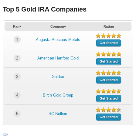
Top 5 Gold IRA Companies
Rank
Company
Rating
1
Augusta Precious Metals
Get Started
2
American Hartford Gold
Get Started
3
Goldco
Get Started
4
Birch Gold Group
Get Started
5
RC Bullion
Get Started