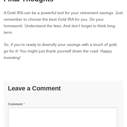
A Gold IRA can be a powerful tool for your retirement savings. Just
remember to choose the best Gold IRA for you. Do your
homework. Understand the fees. And don’t forget to think long-
term.
So, if you’re ready to diversify your savings with a touch of gold,
go for it! You might just thank yourself down the road. Happy
investing!
Leave a Comment
Comment
*