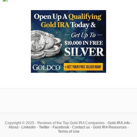
Copyright © 2025 - Reviews of the Top Gold IRA Companies -
Gold-IRA.info
-
About
-
Linkedin
-
Twitter
-
Facebook
-
Contact us
-
Gold IRA Resources
-
Terms of Use