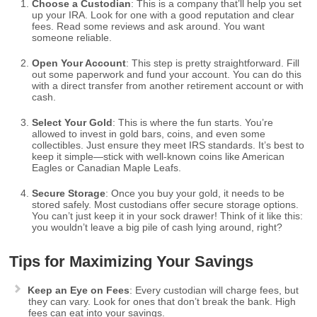
Choose a Custodian
: This is a company that’ll help you set
up your IRA. Look for one with a good reputation and clear
fees. Read some reviews and ask around. You want
someone reliable.
Open Your Account
: This step is pretty straightforward. Fill
out some paperwork and fund your account. You can do this
with a direct transfer from another retirement account or with
cash.
Select Your Gold
: This is where the fun starts. You’re
allowed to invest in gold bars, coins, and even some
collectibles. Just ensure they meet IRS standards. It’s best to
keep it simple—stick with well-known coins like American
Eagles or Canadian Maple Leafs.
Secure Storage
: Once you buy your gold, it needs to be
stored safely. Most custodians offer secure storage options.
You can’t just keep it in your sock drawer! Think of it like this:
you wouldn’t leave a big pile of cash lying around, right?
Tips for Maximizing Your Savings
Keep an Eye on Fees
: Every custodian will charge fees, but
they can vary. Look for ones that don’t break the bank. High
fees can eat into your savings.