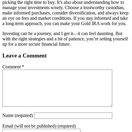
picking the right time to buy. It’s also about understanding how to
manage your investments wisely. Choose a trustworthy custodian,
make informed purchases, consider diversification, and always keep
an eye on fees and market conditions. If you stay informed and take
a long-term approach, you can make your Gold IRA work for you.
Investing can be a journey, and I get it—it can feel daunting. But
with the right strategies and a bit of patience, you’re setting yourself
up for a more secure financial future.
Leave a Comment
Comment
*
Name
(required)
Email
(will not be published) (required)