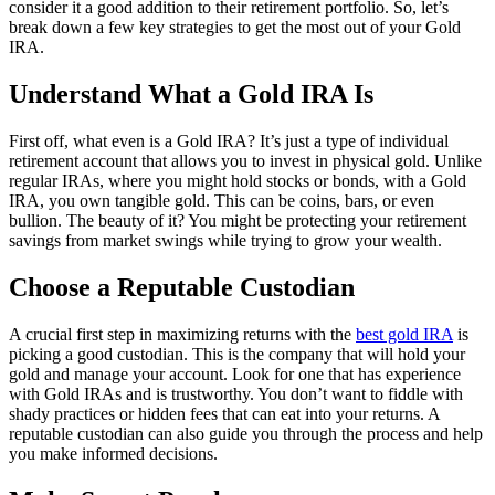
consider it a good addition to their retirement portfolio. So, let’s
break down a few key strategies to get the most out of your Gold
IRA.
Understand What a Gold IRA Is
First off, what even is a Gold IRA? It’s just a type of individual
retirement account that allows you to invest in physical gold. Unlike
regular IRAs, where you might hold stocks or bonds, with a Gold
IRA, you own tangible gold. This can be coins, bars, or even
bullion. The beauty of it? You might be protecting your retirement
savings from market swings while trying to grow your wealth.
Choose a Reputable Custodian
A crucial first step in maximizing returns with the
best gold IRA
is
picking a good custodian. This is the company that will hold your
gold and manage your account. Look for one that has experience
with Gold IRAs and is trustworthy. You don’t want to fiddle with
shady practices or hidden fees that can eat into your returns. A
reputable custodian can also guide you through the process and help
you make informed decisions.