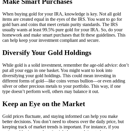
Make Smart Purchases
When buying gold for your IRA, knowledge is key. Not all gold
items are created equal in the eyes of the IRS. You want to go for
gold bars and coins that meet certain purity standards. The IRS
usually wants at least 99.5% pure gold for your IRA. So, do your
homework and make smart purchases that fit these guidelines. This
can help keep your investment compliant and secure.
Diversify Your Gold Holdings
While gold is a solid investment, remember the age-old advice: don’t
put all your eggs in one basket. You might want to look into
diversifying your gold holdings. This could mean investing in
different forms of gold—like coins versus bullion—or even adding
silver or other precious metals to your portfolio. This way, if one
type doesn’t perform well, others may balance it out.
Keep an Eye on the Market
Gold prices fluctuate, and staying informed can help you make
better decisions. You don’t need to obsess over the daily price, but
keeping track of market trends is important. For instance, if you