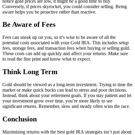
notice gold prices are low, it might be a good time to buy.
Conversely, if prices skyrocket, you could consider selling. Being
aware helps you be proactive rather than reactive.
Be Aware of Fees
Fees can sneak up on you, so it’s wise to be aware of all the
potential costs associated with your Gold IRA. This includes setup
fees, storage fees, and transaction fees when buying or selling gold.
These costs can add up quickly and affect your returns. Make sure
to read the fine print and know what to expect.
Think Long Term
Gold should be viewed as a long-term investment. Trying to time the
market or make quick bucks can lead to stress and poor decisions.
Instead, think about your retirement goals. If you stay patient and let
your investment grow over time, you’re more likely to see
significant returns. Remember, slow and steady often wins the race.
Conclusion
Maximizing returns with the best gold IRA strategies isn’t just about