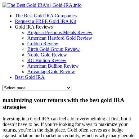
The Best Gold IRA Companies
Request a FREE Gold IRA Kit
Gold IRA Reviews
Augusta Precious Metals Review
American Hartford Gold Review
Goldco Review
Birch Gold Group Review
Noble Gold Review
RC Bullion Review
American Bullion Review
AdvantageGold Review
Best Gold IRA
maximizing your returns with the best gold IRA
strategies
Investing in a Gold IRA can feel a bit overwhelming at first, but it
doesn’t have to be. If you’re looking for ways to maximize your
returns, you’re in the right place. Gold often serves as a hedge
against inflation and market uncertainty, which is why many people