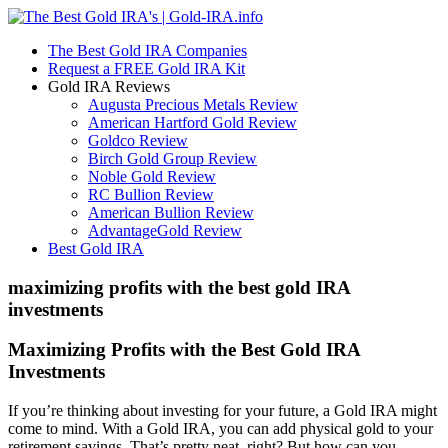
The Best Gold IRA Companies
Request a FREE Gold IRA Kit
Gold IRA Reviews
Augusta Precious Metals Review
American Hartford Gold Review
Goldco Review
Birch Gold Group Review
Noble Gold Review
RC Bullion Review
American Bullion Review
AdvantageGold Review
Best Gold IRA
maximizing profits with the best gold IRA
investments
Maximizing Profits with the Best Gold IRA
Investments
If you’re thinking about investing for your future, a Gold IRA might
come to mind. With a Gold IRA, you can add physical gold to your
retirement savings. That’s pretty neat, right? But how can you