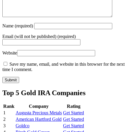
Name
(required)
Email
(will not be published) (required)
Website
Save my name, email, and website in this browser for the next
time I comment.
Top 5 Gold IRA Companies
Rank
Company
Rating
1
Augusta Precious Metals
Get Started
2
American Hartford Gold
Get Started
3
Goldco
Get Started