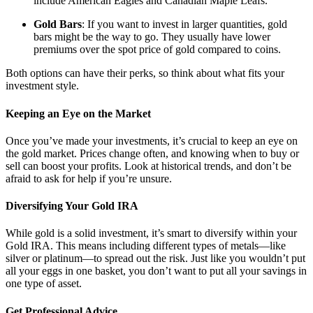
include American Eagles and Canadian Maple Leafs.
Gold Bars
: If you want to invest in larger quantities, gold
bars might be the way to go. They usually have lower
premiums over the spot price of gold compared to coins.
Both options can have their perks, so think about what fits your
investment style.
Keeping an Eye on the Market
Once you’ve made your investments, it’s crucial to keep an eye on
the gold market. Prices change often, and knowing when to buy or
sell can boost your profits. Look at historical trends, and don’t be
afraid to ask for help if you’re unsure.
Diversifying Your Gold IRA
While gold is a solid investment, it’s smart to diversify within your
Gold IRA. This means including different types of metals—like
silver or platinum—to spread out the risk. Just like you wouldn’t put
all your eggs in one basket, you don’t want to put all your savings in
one type of asset.
Get Professional Advice