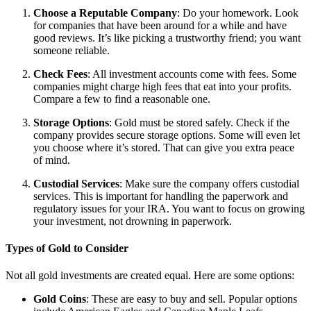
Choose a Reputable Company
: Do your homework. Look
for companies that have been around for a while and have
good reviews. It’s like picking a trustworthy friend; you want
someone reliable.
Check Fees
: All investment accounts come with fees. Some
companies might charge high fees that eat into your profits.
Compare a few to find a reasonable one.
Storage Options
: Gold must be stored safely. Check if the
company provides secure storage options. Some will even let
you choose where it’s stored. That can give you extra peace
of mind.
Custodial Services
: Make sure the company offers custodial
services. This is important for handling the paperwork and
regulatory issues for your IRA. You want to focus on growing
your investment, not drowning in paperwork.
Types of Gold to Consider
Not all gold investments are created equal. Here are some options:
Gold Coins
: These are easy to buy and sell. Popular options