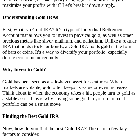
maximize your profits with it? Let’s break it down simply.
Understanding Gold IRAs
First, what is a Gold IRA? It’s a type of Individual Retirement
Account that allows you to invest in physical gold, as well as other
precious metals like silver, platinum, and palladium. Unlike a regular
IRA that holds stocks or bonds, a Gold IRA holds gold in the form
of bars or coins. It’s a way to diversify your portfolio, especially
during economic uncertainty.
Why Invest in Gold?
Gold has been seen as a safe-haven asset for centuries. When
markets are volatile, gold often keeps its value or even increases.
Think about it: when the economy takes a hit, people turn to gold as
a stable asset. This is why having some gold in your retirement
portfolio can be a smart move.
Finding the Best Gold IRA
Now, how do you find the best Gold IRA? There are a few key
factors to consider: