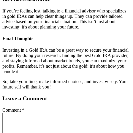
If you’re feeling lost, talking to a financial advisor who specializes
in gold IRAs can help clear things up. They can provide tailored
advice based on your financial situation. This isn’t just about
investing; it’s about planning your future.
Final Thoughts
Investing in a Gold IRA can be a great way to secure your financial
future. By doing your research, finding the best Gold IRA provider,
and staying informed about market trends, you can maximize your
profits. Remember, it’s not just about the gold; it’s about how you
handle it.
So, take your time, make informed choices, and invest wisely. Your
future self will thank you!
Leave a Comment
Comment
*