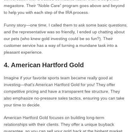
megastore. Their “Noble Care” program goes above and beyond
to help you with each step of the IRA process.
Funny story—one time, I called them to ask some basic questions,
and the representative was so friendly, I ended up chatting about
our pets (who knew gold investing could be so fun?). Their
customer service has a way of turning a mundane task into a
pleasant experience.
4.
American Hartford Gold
Imagine if your favorite sports team became really good at
investing—that’s American Hartford Gold for you! They offer
competitive pricing and have a transparent fee structure. They
also emphasize no-pressure sales tactics, ensuring you can take
your time to decide.
American Hartford Gold focuses on building long-term
relationships with their clients. They offer a unique buyback
guarantee, so you can sell your gold back at the highest market