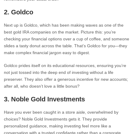
2.
Goldco
Next up is Goldco, which has been making waves as one of the
best gold IRA companies on the market. Picture this: you’re
checking your financial options over a cup of coffee, and someone
slides a tasty donut across the table. That’s Goldco for you—they
make complex financial jargon easy to digest.
Goldco prides itself on its educational resources, ensuring you’re
not just tossed into the deep end of investing without a life
preserver. They also offer a generous incentive for new accounts;
after all, who doesn’t love a little bonus?
3.
Noble Gold Investments
Have you ever been caught in a store aisle, overwhelmed by
choices? Noble Gold Investments gets it. They provide
personalized guidance, making investing feel more like a
conversation with a trusted confidante rather than a corporate