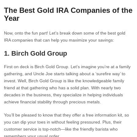
The Best Gold IRA Companies of the
Year
Now, onto the fun part! Let’s break down some of the best gold
IRA companies that can help you maximize your savings:
1.
Birch Gold Group
First on deck is Birch Gold Group. Let’s imagine you’re at a family
gathering, and Uncle Joe starts talking about a ‘surefire way’ to
invest. Well, Birch Gold Group is like the knowledgeable family
friend at that gathering who has a solid plan. With nearly two
decades in the business, they specialize in helping individuals
achieve financial stability through precious metals.
You’ll be pleased to know that they offer a free information kit, so
you can dip your toes in without feeling pressured. Plus, their
customer service is top-notch—like the friendly barista who
remembers your usual order.