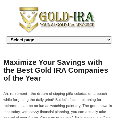
Maximize Your Savings with
the Best Gold IRA Companies
of the Year
Ah, retirement—the dream of sipping piña coladas on a beach
while forgetting the daily grind! But let’s face it, planning for
retirement can be as fun as watching paint dry. The good news is
that today, with savvy financial planning, you can actually take
control of your future. One way to do this? By investing in a Gold