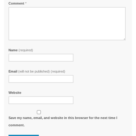
Comment
*
Name
(required)
Email
(will not be published) (required)
Website
Save my name, email, and website in this browser for the next time I
comment.