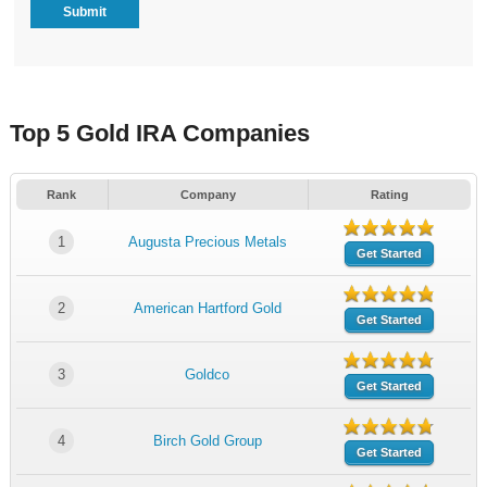
Top 5 Gold IRA Companies
Rank
Company
Rating
1
Augusta Precious Metals
Get Started
2
American Hartford Gold
Get Started
3
Goldco
Get Started
4
Birch Gold Group
Get Started