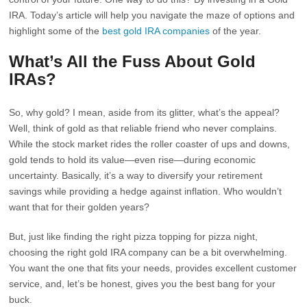
IRA. Today’s article will help you navigate the maze of options and
highlight some of the
best gold IRA companies
of the year.
What’s All the Fuss About Gold
IRAs?
So, why gold? I mean, aside from its glitter, what’s the appeal?
Well, think of gold as that reliable friend who never complains.
While the stock market rides the roller coaster of ups and downs,
gold tends to hold its value—even rise—during economic
uncertainty. Basically, it’s a way to diversify your retirement
savings while providing a hedge against inflation. Who wouldn’t
want that for their golden years?
But, just like finding the right pizza topping for pizza night,
choosing the right gold IRA company can be a bit overwhelming.
You want the one that fits your needs, provides excellent customer
service, and, let’s be honest, gives you the best bang for your
buck.