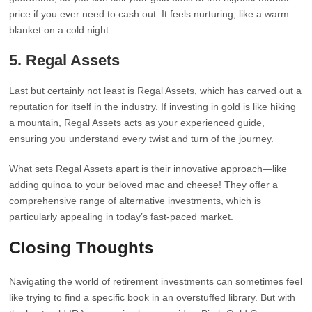
price if you ever need to cash out. It feels nurturing, like a warm
blanket on a cold night.
5.
Regal Assets
Last but certainly not least is Regal Assets, which has carved out a
reputation for itself in the industry. If investing in gold is like hiking
a mountain, Regal Assets acts as your experienced guide,
ensuring you understand every twist and turn of the journey.
What sets Regal Assets apart is their innovative approach—like
adding quinoa to your beloved mac and cheese! They offer a
comprehensive range of alternative investments, which is
particularly appealing in today’s fast-paced market.
Closing Thoughts
Navigating the world of retirement investments can sometimes feel
like trying to find a specific book in an overstuffed library. But with