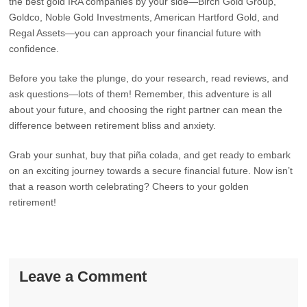
the best gold IRA companies by your side—Birch Gold Group,
Goldco, Noble Gold Investments, American Hartford Gold, and
Regal Assets—you can approach your financial future with
confidence.
Before you take the plunge, do your research, read reviews, and
ask questions—lots of them! Remember, this adventure is all
about your future, and choosing the right partner can mean the
difference between retirement bliss and anxiety.
Grab your sunhat, buy that piña colada, and get ready to embark
on an exciting journey towards a secure financial future. Now isn’t
that a reason worth celebrating? Cheers to your golden
retirement!
Leave a Comment