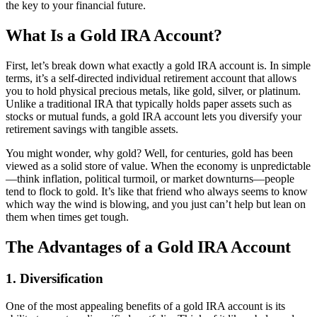
the key to your financial future.
What Is a Gold IRA Account?
First, let’s break down what exactly a gold IRA account is. In simple
terms, it’s a self-directed individual retirement account that allows
you to hold physical precious metals, like gold, silver, or platinum.
Unlike a traditional IRA that typically holds paper assets such as
stocks or mutual funds, a gold IRA account lets you diversify your
retirement savings with tangible assets.
You might wonder, why gold? Well, for centuries, gold has been
viewed as a solid store of value. When the economy is unpredictable
—think inflation, political turmoil, or market downturns—people
tend to flock to gold. It’s like that friend who always seems to know
which way the wind is blowing, and you just can’t help but lean on
them when times get tough.
The Advantages of a Gold IRA Account
1. Diversification
One of the most appealing benefits of a gold IRA account is its