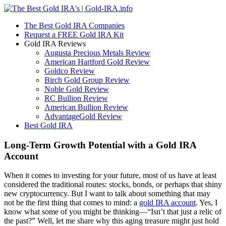
The Best Gold IRA Companies
Request a FREE Gold IRA Kit
Gold IRA Reviews
Augusta Precious Metals Review
American Hartford Gold Review
Goldco Review
Birch Gold Group Review
Noble Gold Review
RC Bullion Review
American Bullion Review
AdvantageGold Review
Best Gold IRA
Long-Term Growth Potential with a Gold IRA
Account
When it comes to investing for your future, most of us have at least
considered the traditional routes: stocks, bonds, or perhaps that shiny
new cryptocurrency. But I want to talk about something that may
not be the first thing that comes to mind: a
gold IRA account
. Yes, I
know what some of you might be thinking—“Isn’t that just a relic of
the past?” Well, let me share why this aging treasure might just hold