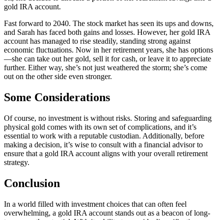
gold IRA account.
Fast forward to 2040. The stock market has seen its ups and downs,
and Sarah has faced both gains and losses. However, her gold IRA
account has managed to rise steadily, standing strong against
economic fluctuations. Now in her retirement years, she has options
—she can take out her gold, sell it for cash, or leave it to appreciate
further. Either way, she’s not just weathered the storm; she’s come
out on the other side even stronger.
Some Considerations
Of course, no investment is without risks. Storing and safeguarding
physical gold comes with its own set of complications, and it’s
essential to work with a reputable custodian. Additionally, before
making a decision, it’s wise to consult with a financial advisor to
ensure that a gold IRA account aligns with your overall retirement
strategy.
Conclusion
In a world filled with investment choices that can often feel
overwhelming, a gold IRA account stands out as a beacon of long-