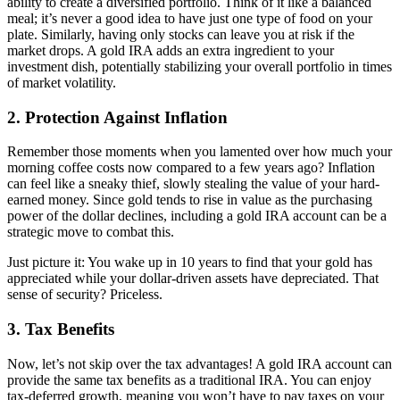
ability to create a diversified portfolio. Think of it like a balanced
meal; it’s never a good idea to have just one type of food on your
plate. Similarly, having only stocks can leave you at risk if the
market drops. A gold IRA adds an extra ingredient to your
investment dish, potentially stabilizing your overall portfolio in times
of market volatility.
2. Protection Against Inflation
Remember those moments when you lamented over how much your
morning coffee costs now compared to a few years ago? Inflation
can feel like a sneaky thief, slowly stealing the value of your hard-
earned money. Since gold tends to rise in value as the purchasing
power of the dollar declines, including a gold IRA account can be a
strategic move to combat this.
Just picture it: You wake up in 10 years to find that your gold has
appreciated while your dollar-driven assets have depreciated. That
sense of security? Priceless.
3. Tax Benefits
Now, let’s not skip over the tax advantages! A gold IRA account can
provide the same tax benefits as a traditional IRA. You can enjoy
tax-deferred growth, meaning you won’t have to pay taxes on your