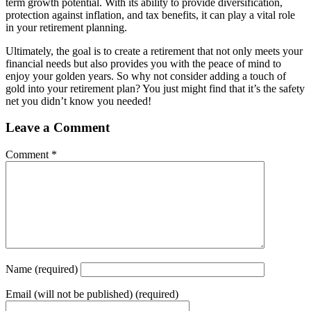
term growth potential. With its ability to provide diversification,
protection against inflation, and tax benefits, it can play a vital role
in your retirement planning.
Ultimately, the goal is to create a retirement that not only meets your
financial needs but also provides you with the peace of mind to
enjoy your golden years. So why not consider adding a touch of
gold into your retirement plan? You just might find that it’s the safety
net you didn’t know you needed!
Leave a Comment
Comment
*
Name
(required)
Email
(will not be published) (required)