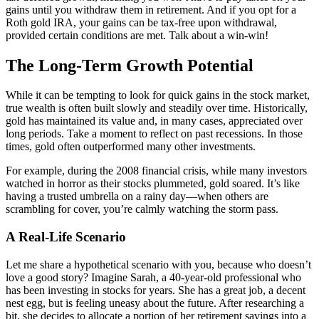
gains until you withdraw them in retirement. And if you opt for a
Roth gold IRA, your gains can be tax-free upon withdrawal,
provided certain conditions are met. Talk about a win-win!
The Long-Term Growth Potential
While it can be tempting to look for quick gains in the stock market,
true wealth is often built slowly and steadily over time. Historically,
gold has maintained its value and, in many cases, appreciated over
long periods. Take a moment to reflect on past recessions. In those
times, gold often outperformed many other investments.
For example, during the 2008 financial crisis, while many investors
watched in horror as their stocks plummeted, gold soared. It’s like
having a trusted umbrella on a rainy day—when others are
scrambling for cover, you’re calmly watching the storm pass.
A Real-Life Scenario
Let me share a hypothetical scenario with you, because who doesn’t
love a good story? Imagine Sarah, a 40-year-old professional who
has been investing in stocks for years. She has a great job, a decent
nest egg, but is feeling uneasy about the future. After researching a
bit, she decides to allocate a portion of her retirement savings into a