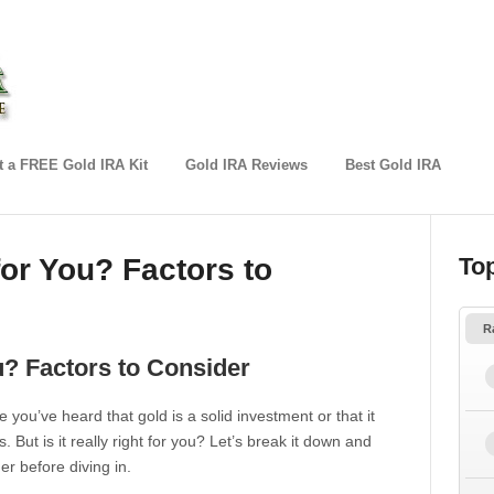
 a FREE Gold IRA Kit
Gold IRA Reviews
Best Gold IRA
for You? Factors to
To
R
u? Factors to Consider
 you’ve heard that gold is a solid investment or that it
But is it really right for you? Let’s break it down and
r before diving in.