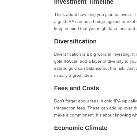
Investment Timeline
Think about how long you plan to invest. If
a gold IRA can help hedge against market 
keep in mind that you might face fees and 
Diversification
Diversification is a big word in investing. 
gold IRA can add a layer of diversity to you
estate, gold can balance out the risk. Just
usually a great idea.
Fees and Costs
Don’t forget about fees. A gold IRA typical
transaction fees. These can add up over t
make a commitment. It’s about knowing what
Economic Climate