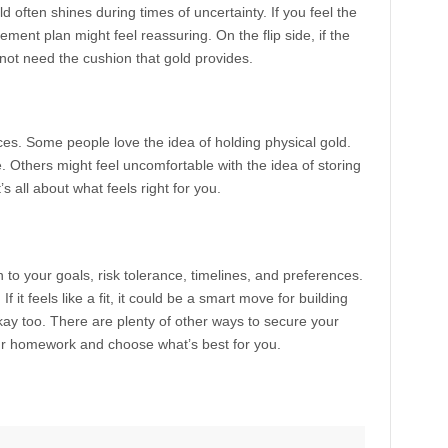
 often shines during times of uncertainty. If you feel the
ment plan might feel reassuring. On the flip side, if the
not need the cushion that gold provides.
ces. Some people love the idea of holding physical gold.
 Others might feel uncomfortable with the idea of storing
’s all about what feels right for you.
wn to your goals, risk tolerance, timelines, and preferences.
 it feels like a fit, it could be a smart move for building
 okay too. There are plenty of other ways to secure your
our homework and choose what’s best for you.