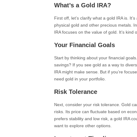
What’s a Gold IRA?
First off, let’s clarify what a gold IRA is. It
physical gold and other precious metals. In
IRA focuses on the value of gold. It’s kind o
Your Financial Goals
Start by thinking about your financial goal
savings? If you see gold as a way to diversi
IRA might make sense. But if you’re focuse
need gold in your portfolio.
Risk Tolerance
Next, consider your risk tolerance. Gold can
risks. Its price can fluctuate based on e
prefers stability and low risk, a gold IRA co
want to explore other options.