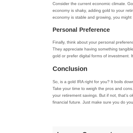
Consider the current economic climate. Gold
economy is shaky, adding gold to your retire
economy is stable and growing, you might 
Personal Preference
Finally, think about your personal preferen
They appreciate having something tangible.
gold or prefer digital forms of investment. It
Conclusion
So, is a gold IRA right for you? It boils do
Take your time to weigh the pros and cons. If
your retirement savings. But if not, that’s
financial future. Just make sure you do y