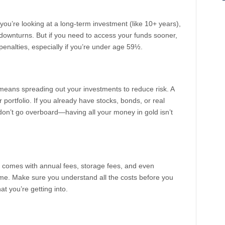
 you’re looking at a long-term investment (like 10+ years),
downturns. But if you need to access your funds sooner,
penalties, especially if you’re under age 59½.
It means spreading out your investments to reduce risk. A
r portfolio. If you already have stocks, bonds, or real
 don’t go overboard—having all your money in gold isn’t
ly comes with annual fees, storage fees, and even
ime. Make sure you understand all the costs before you
 you’re getting into.