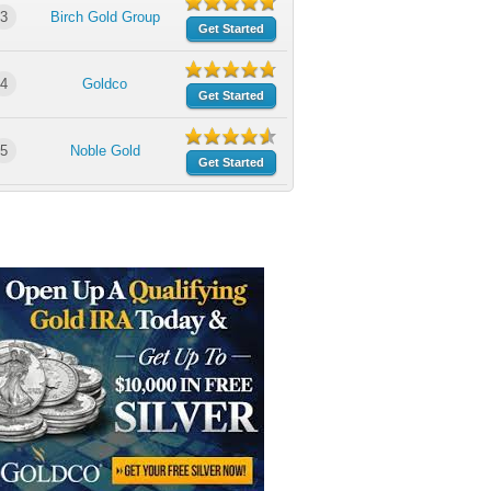
3
Birch Gold Group
Get Started
4
Goldco
Get Started
5
Noble Gold
Get Started