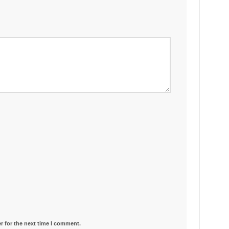
r for the next time I comment.