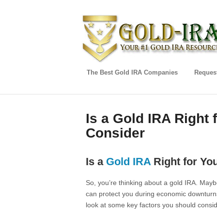
The Best Gold IRA Companies
Request
Is a Gold IRA Right 
Consider
Is a
Gold IRA
Right for Yo
So, you’re thinking about a gold IRA. Maybe
can protect you during economic downturns. 
look at some key factors you should conside