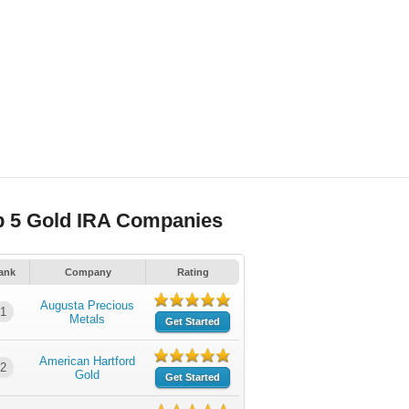
p 5 Gold IRA Companies
ank
Company
Rating
Augusta Precious
1
Metals
Get Started
American Hartford
2
Gold
Get Started