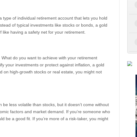
’s a type of individual retirement account that lets you hold
stead of typical investments like stocks or bonds, a gold
f like having a safety net for your retirement.
s. What do you want to achieve with your retirement
fy your investments or protect against inflation, a gold
d on high-growth stocks or real estate, you might not
 be less volatile than stocks, but it doesn’t come without
conomic factors and market demand. If you’re someone who
uld be a good fit. If you’re more of a risk-taker, you might