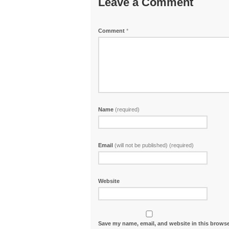
Leave a Comment
Comment
*
Name
(required)
Email
(will not be published) (required)
Website
Save my name, email, and website in this browse