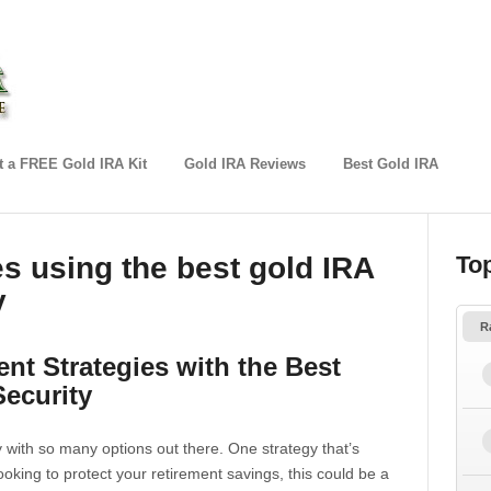
 a FREE Gold IRA Kit
Gold IRA Reviews
Best Gold IRA
es using the best gold IRA
To
y
R
nt Strategies with the Best
Security
y with so many options out there. One strategy that’s
looking to protect your retirement savings, this could be a