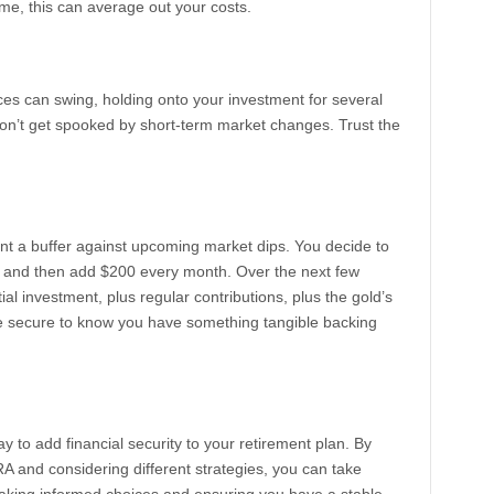
ime, this can average out your costs.
rices can swing, holding onto your investment for several
Don’t get spooked by short-term market changes. Trust the
ant a buffer against upcoming market dips. You decide to
ly and then add $200 every month. Over the next few
tial investment, plus regular contributions, plus the gold’s
ore secure to know you have something tangible backing
y to add financial security to your retirement plan. By
RA and considering different strategies, you can take