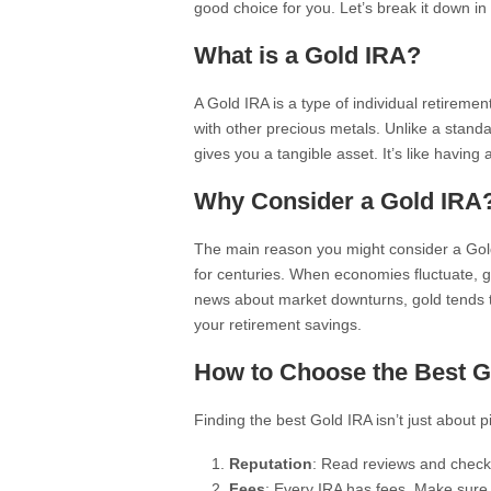
good choice for you. Let’s break it down in
What is a Gold IRA?
A Gold IRA is a type of individual retiremen
with other precious metals. Unlike a standa
gives you a tangible asset. It’s like having
Why Consider a Gold IRA
The main reason you might consider a Gold 
for centuries. When economies fluctuate, go
news about market downturns, gold tends t
your retirement savings.
How to Choose the Best G
Finding the best Gold IRA isn’t just about p
Reputation
: Read reviews and check 
Fees
: Every IRA has fees. Make sure 