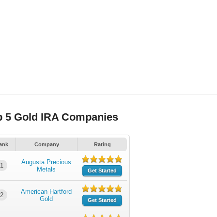
p 5 Gold IRA Companies
ank
Company
Rating
Augusta Precious
1
Metals
Get Started
American Hartford
2
Gold
Get Started