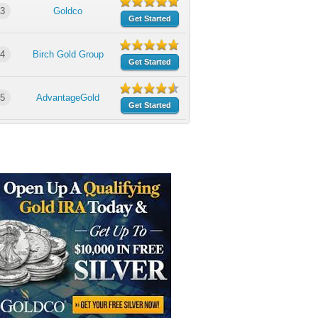
3
Goldco
Get Started
4
Birch Gold Group
Get Started
5
AdvantageGold
Get Started