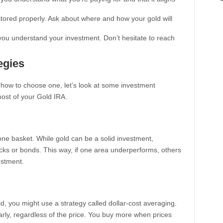
stored properly. Ask about where and how your gold will
p you understand your investment. Don’t hesitate to reach
egies
how to choose one, let’s look at some investment
ost of your Gold IRA.
n one basket. While gold can be a solid investment,
tocks or bonds. This way, if one area underperforms, others
estment.
ld, you might use a strategy called dollar-cost averaging.
rly, regardless of the price. You buy more when prices