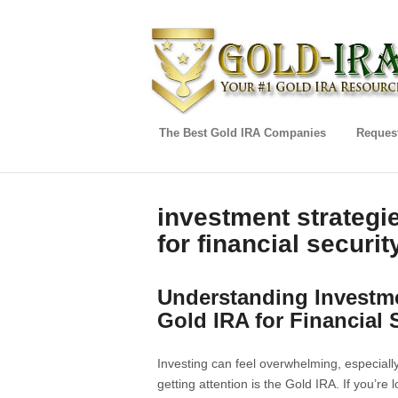
The Best Gold IRA Companies
Request
investment strategi
for financial securit
Understanding Investme
Gold IRA for Financial 
Investing can feel overwhelming, especiall
getting attention is the Gold IRA. If you’re 