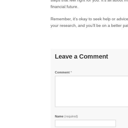
steps that feel right for you. It’s all abo
financial future.
Remember, it’s okay to seek help or advice 
your research, and you’ll be on a better pat
Leave a Comment
Comment
*
Name
(required)