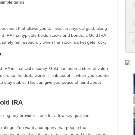
 simple terms.
t account that allows you to invest in physical gold, along
rd IRA that typically holds stocks and bonds, a Gold IRA
 a safety net, especially when the stock market gets rocky.
?
IRA is financial security. Gold has been a store of value
ld often holds its worth. Think about it: when you see the
o stay stable. This can give you peace of mind about
old IRA
icking any provider. Look for a few key qualities:
ratings. You want a company that people trust.
you understand what you’re paying for and that it aligns