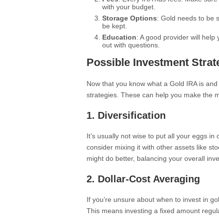
with your budget.
Storage Options
: Gold needs to be 
be kept.
Education
: A good provider will hel
out with questions.
Possible Investment Strat
Now that you know what a Gold IRA is and 
strategies. These can help you make the m
1. Diversification
It’s usually not wise to put all your eggs i
consider mixing it with other assets like s
might do better, balancing your overall inv
2. Dollar-Cost Averaging
If you’re unsure about when to invest in go
This means investing a fixed amount regula