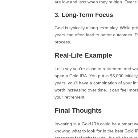
are low and less when they’re high. Over t
3. Long-Term Focus
Gold is typically a long-term play. While p
years can often lead to better outcomes. 
process.
Real-Life Example
Let’s say you’re close to retirement and w
open a Gold IRA. You put in $5,000 initial
years, you’ll have a combination of your ini
worth increasing over time. It can feel m
your retirement.
Final Thoughts
Investing in a Gold IRA could be a smart wa
knowing what to look for in the best Gold I