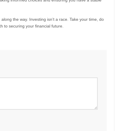
ut making informed choices and ensuring you have a stable
along the way. Investing isn’t a race. Take your time, do
h to securing your financial future.