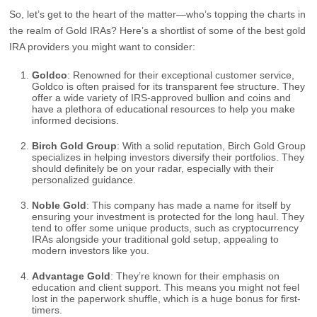
So, let’s get to the heart of the matter—who’s topping the charts in
the realm of Gold IRAs? Here’s a shortlist of some of the best gold
IRA providers you might want to consider:
Goldco
: Renowned for their exceptional customer service,
Goldco is often praised for its transparent fee structure. They
offer a wide variety of IRS-approved bullion and coins and
have a plethora of educational resources to help you make
informed decisions.
Birch Gold Group
: With a solid reputation, Birch Gold Group
specializes in helping investors diversify their portfolios. They
should definitely be on your radar, especially with their
personalized guidance.
Noble Gold
: This company has made a name for itself by
ensuring your investment is protected for the long haul. They
tend to offer some unique products, such as cryptocurrency
IRAs alongside your traditional gold setup, appealing to
modern investors like you.
Advantage Gold
: They’re known for their emphasis on
education and client support. This means you might not feel
lost in the paperwork shuffle, which is a huge bonus for first-
timers.