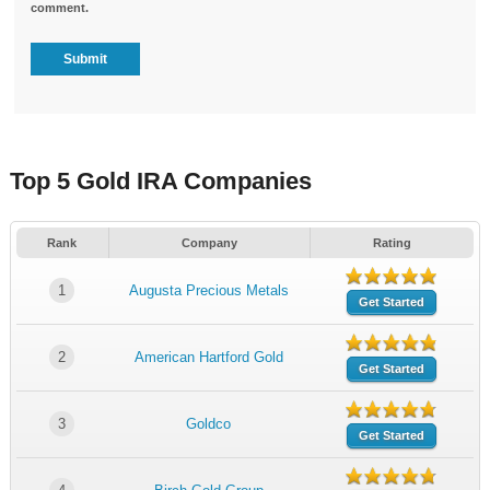
comment.
Top 5 Gold IRA Companies
Rank
Company
Rating
1
Augusta Precious Metals
Get Started
2
American Hartford Gold
Get Started
3
Goldco
Get Started