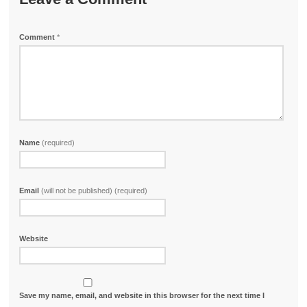
Comment
*
Name
(required)
Email
(will not be published) (required)
Website
Save my name, email, and website in this browser for the next time I