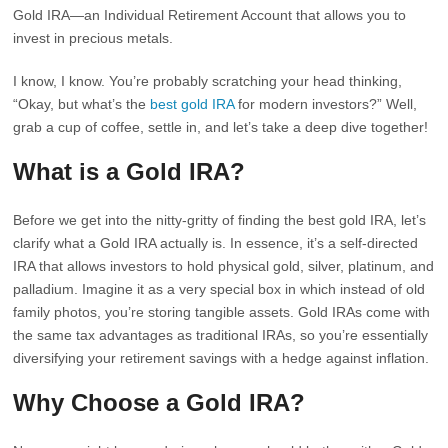
Gold IRA—an Individual Retirement Account that allows you to
invest in precious metals.
I know, I know. You’re probably scratching your head thinking,
“Okay, but what’s the
best gold IRA
for modern investors?” Well,
grab a cup of coffee, settle in, and let’s take a deep dive together!
What is a Gold IRA?
Before we get into the nitty-gritty of finding the best gold IRA, let’s
clarify what a Gold IRA actually is. In essence, it’s a self-directed
IRA that allows investors to hold physical gold, silver, platinum, and
palladium. Imagine it as a very special box in which instead of old
family photos, you’re storing tangible assets. Gold IRAs come with
the same tax advantages as traditional IRAs, so you’re essentially
diversifying your retirement savings with a hedge against inflation.
Why Choose a Gold IRA?