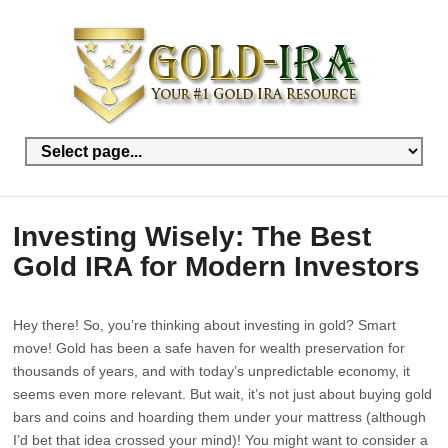
Investing Wisely: The Best
Gold IRA for Modern Investors
Hey there! So, you’re thinking about investing in gold? Smart
move! Gold has been a safe haven for wealth preservation for
thousands of years, and with today’s unpredictable economy, it
seems even more relevant. But wait, it’s not just about buying gold
bars and coins and hoarding them under your mattress (although
I’d bet that idea crossed your mind)! You might want to consider a