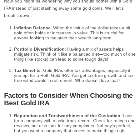
Now, you might be wondering why you should bother with a Gold
IRA instead of just stashing away some gold coins. Well, let’s
break it down:
Inflation Defense
: When the value of the dollar takes a hit,
gold often holds or increases in value. This is crucial for
anyone looking to maintain their wealth long-term.
Portfolio Diversification
: Having a mix of assets helps
mitigate risk. Think of it like a balanced diet—too much of one
thing (like stocks) can lead to some tough days!
Tax Benefits
: Gold IRAs offer tax advantages, especially if
you opt for a Roth Gold IRA. You get tax-free growth and tax-
free withdrawals in retirement. Who doesn’t love that?
Factors to Consider When Choosing the
Best Gold IRA
Reputation and Trustworthiness of the Custodian
: Look
for a company with a solid track record. Check for ratings and
reviews, but also look for any complaints. Nobody’s perfect,
but you want a company that strives to make things right.