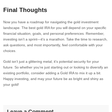
Final Thoughts
Now you have a roadmap for navigating the gold investment
landscape. The best gold IRA for you will depend on your specific
financial situation, goals, and personal preferences. Remember,
investing isn’t a sprint—it’s a marathon. Take the time to research,
ask questions, and most importantly, feel comfortable with your
choices.
Gold isn’t just a glittering metal; it’s potential security for your
future. So whether you’re just starting out or looking to diversify an
existing portfolio, consider adding a Gold IRA to mix it up a bit.
Happy investing, and may your future be as bright and shiny as
your gold!
Leave a Comment