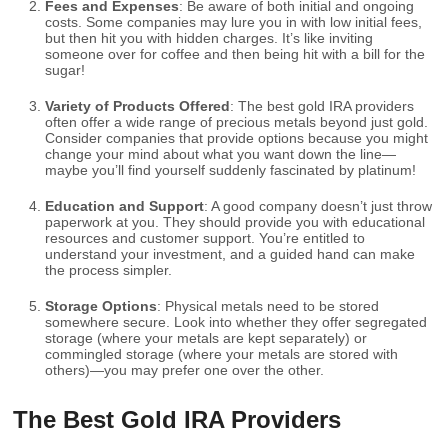
Fees and Expenses
: Be aware of both initial and ongoing
costs. Some companies may lure you in with low initial fees,
but then hit you with hidden charges. It’s like inviting
someone over for coffee and then being hit with a bill for the
sugar!
Variety of Products Offered
: The best gold IRA providers
often offer a wide range of precious metals beyond just gold.
Consider companies that provide options because you might
change your mind about what you want down the line—
maybe you’ll find yourself suddenly fascinated by platinum!
Education and Support
: A good company doesn’t just throw
paperwork at you. They should provide you with educational
resources and customer support. You’re entitled to
understand your investment, and a guided hand can make
the process simpler.
Storage Options
: Physical metals need to be stored
somewhere secure. Look into whether they offer segregated
storage (where your metals are kept separately) or
commingled storage (where your metals are stored with
others)—you may prefer one over the other.
The Best Gold IRA Providers