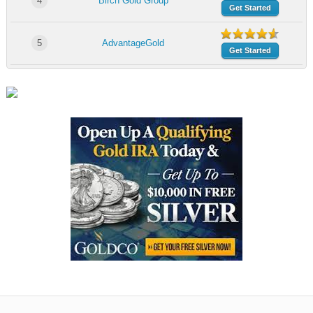
4
Birch Gold Group
Get Started
5
AdvantageGold
Get Started