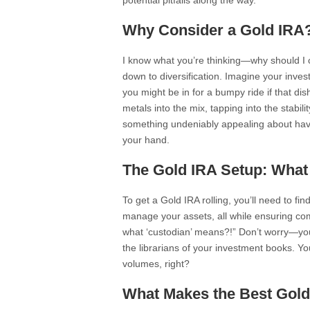
potential pitfalls along the way.
Why Consider a Gold IRA
I know what you’re thinking—why should I co
down to diversification. Imagine your invest
you might be in for a bumpy ride if that di
metals into the mix, tapping into the stabili
something undeniably appealing about havin
your hand.
The Gold IRA Setup: Wha
To get a Gold IRA rolling, you’ll need to f
manage your assets, all while ensuring comp
what ‘custodian’ means?!” Don’t worry—you’
the librarians of your investment books. Yo
volumes, right?
What Makes the Best Gol