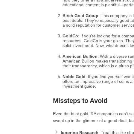
how they offer a flat annual fee struc
educational content is plentiful—perfe
Birch Gold Group
: This company is 
best deals. They’re especially good at
a solid reputation for customer servic
GoldCo
: If you’re looking for a com
resources, GoldCo is your go-to. The
solid investment. Now, who doesn’t lov
American Bullion
: With a diverse r
American Bullion makes transitioning i
their transparency, which is a plush p
Noble Gold
: If you find yourself wan
offers an impressive range of coins a
investment guide.
Missteps to Avoid
Even the best gold IRA companies can’t sav
swept up in the glimmer of a good deal, bu
Ignoring Research
: Treat this like c