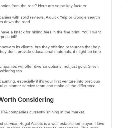
anies from the rest? Here are some key factors:
panies with solid reviews. A quick Yelp or Google search
es down the road.
ve a knack for hiding fees in the fine print. You’ll want
rise bill!
powers its clients. Are they offering resources that help
hey don’t provide educational materials, it might be time
mpanies will offer diverse options, not just gold. Silver,
sidering too.
aunting, especially if it’s your first venture into precious
ul customer service team can make all the difference.
Worth Considering
ld IRA companies currently shining in the market.
d service, Regal Assets is a well-established player. I love