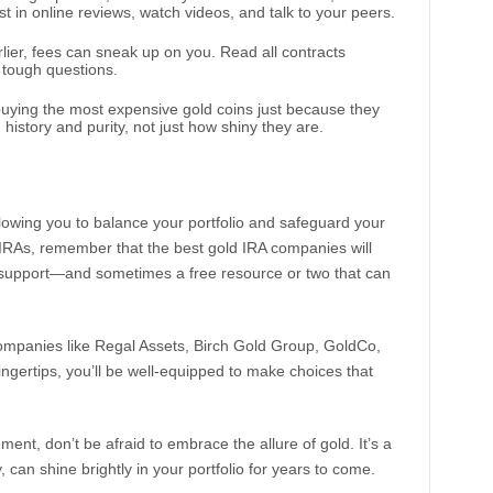
t in online reviews, watch videos, and talk to your peers.
rlier, fees can sneak up on you. Read all contracts
e tough questions.
 buying the most expensive gold coins just because they
 history and purity, not just how shiny they are.
llowing you to balance your portfolio and safeguard your
d IRAs, remember that the best gold IRA companies will
so support—and sometimes a free resource or two that can
 companies like Regal Assets, Birch Gold Group, GoldCo,
ngertips, you’ll be well-equipped to make choices that
ent, don’t be afraid to embrace the allure of gold. It’s a
 can shine brightly in your portfolio for years to come.