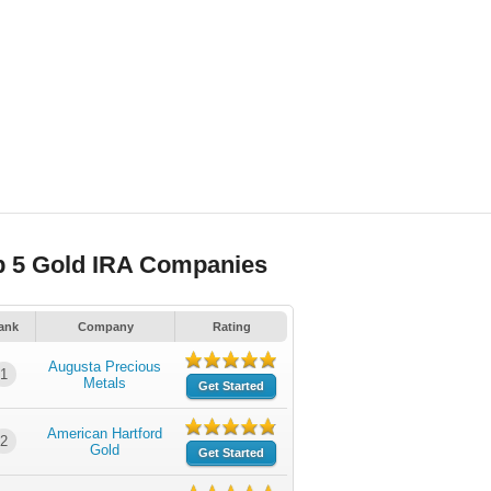
p 5 Gold IRA Companies
ank
Company
Rating
Augusta Precious
1
Metals
Get Started
American Hartford
2
Gold
Get Started