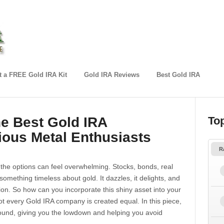
 a FREE Gold IRA Kit
Gold IRA Reviews
Best Gold IRA
he Best Gold IRA
To
ious Metal Enthusiasts
R
 the options can feel overwhelming. Stocks, bonds, real
omething timeless about gold. It dazzles, it delights, and
lation. So how can you incorporate this shiny asset into your
ot every Gold IRA company is created equal. In this piece,
und, giving you the lowdown and helping you avoid