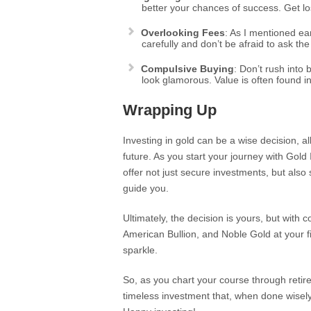
better your chances of success. Get los
Overlooking Fees
: As I mentioned ea
carefully and don’t be afraid to ask th
Compulsive Buying
: Don’t rush into
look glamorous. Value is often found in
Wrapping Up
Investing in gold can be a wise decision, a
future. As you start your journey with Gol
offer not just secure investments, but al
guide you.
Ultimately, the decision is yours, but with
American Bullion, and Noble Gold at your fi
sparkle.
So, as you chart your course through retirem
timeless investment that, when done wisely,