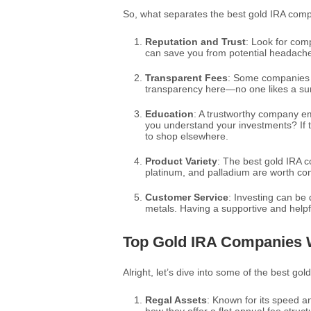
So, what separates the best gold IRA comp
Reputation and Trust
: Look for com
can save you from potential headach
Transparent Fees
: Some companies ha
transparency here—no one likes a surp
Education
: A trustworthy company em
you understand your investments? If t
to shop elsewhere.
Product Variety
: The best gold IRA co
platinum, and palladium are worth con
Customer Service
: Investing can be d
metals. Having a supportive and helpf
Top Gold IRA Companies 
Alright, let’s dive into some of the best go
Regal Assets
: Known for its speed an