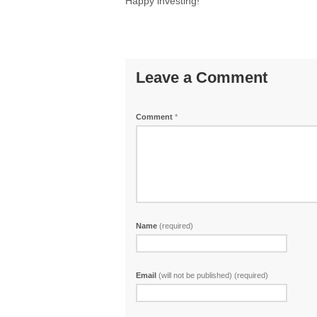
Happy investing!
Leave a Comment
Comment
*
Name
(required)
Email
(will not be published) (required)