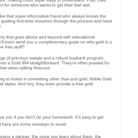
ture, making costs super easy to understand. Plus, their
ct for someone who wants to get their feet wet.
like that super informative friend who always knows the
 guiding first-time investors through the process and have
e.
pany that goes above and beyond with educational
y’ll even send you a complimentary guide on why gold is a
e free stuff?
ange of precious metals and a robust buyback program,
nto a Gold IRA straightforward. They’re often praised for
illow when talking finances.
ting to invest in something other than just gold, Noble Gold
nd styles. And hey, they even provide a free gold
e you if you don’t do your homework. It’s easy to get
t here are some missteps to avoid:
hoosing a partner; the more you learn about them, the