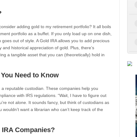
?
nsider adding gold to my retirement portfolio? It all boils
ment portfolio as a buffet. If you only load up on one dish,
sh goes out of style. A Gold IRA allows you to add precious
ty and historical appreciation of gold. Plus, there’s
g a tangible asset that you can (theoretically) hold in
t You Need to Know
ind a reputable custodian. These companies help you
liance with IRS regulations. “Wait, I have to figure out
re not alone. It sounds fancy, but think of custodians as
u wouldn’t want a librarian who can’t keep track of the
d IRA Companies?