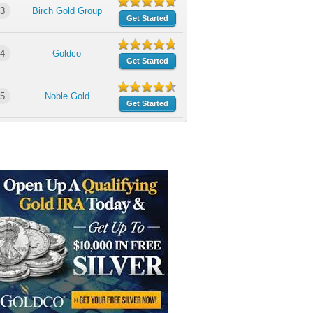
3
Birch Gold Group
Get Started
4
Goldco
Get Started
5
Noble Gold
Get Started