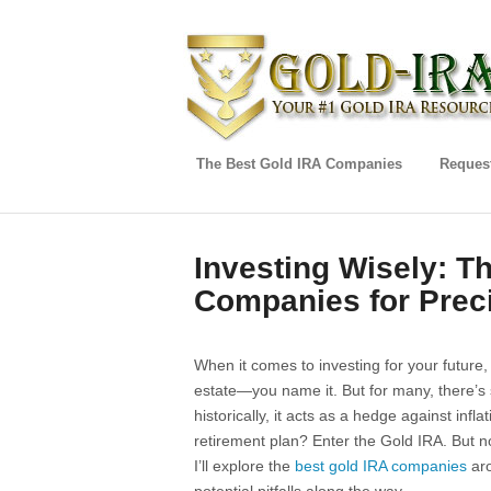
The Best Gold IRA Companies
Request
Investing Wisely: T
Companies for Prec
When it comes to investing for your future,
estate—you name it. But for many, there’s s
historically, it acts as a hedge against inf
retirement plan? Enter the Gold IRA. But n
I’ll explore the
best gold IRA companies
aro