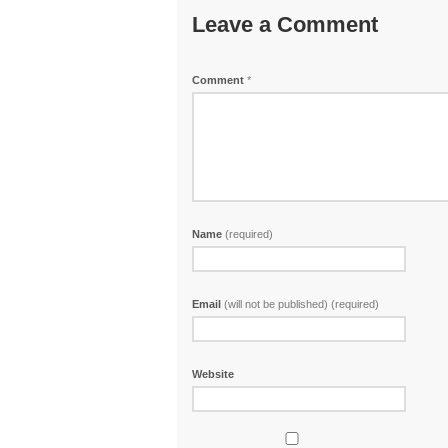
Leave a Comment
Comment
*
Name
(required)
Email
(will not be published) (required)
Website