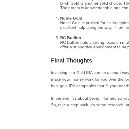
Birch Gold is another solid choice. The
Their team is knowledgeable and can 
Noble Gold
Noble Gold is praised for its straigh
excellent help along the way. Their fe
RC Bullion
RC Bullion puts a strong focus on ma
offer a supportive environment to hel
Final Thoughts
Investing in a Gold IRA can be a smart way
make your money work for you over the l
best gold IRA companies that fit your needs
In the end, it’s about being informed so yo
So, take a step back, do some research, and