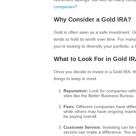
companies
?
Why Consider a Gold IRA?
Gold is often seen as a safe investment. Un
tends to hold its worth over time. For many
you’re looking to diversify your portfolio,
What to Look For in Gold I
Once you decide to invest in a Gold IRA, t
things to keep in mind:
Reputation:
Look for companies with 
sites like the Better Business Bureau. 
Fees:
Different companies have differ
while others may have ongoing maint
be paying overall.
Customer Service:
Investing can be c
service can make a difference. You 