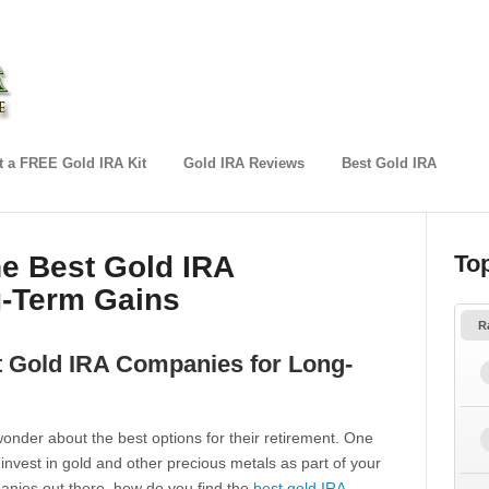
 a FREE Gold IRA Kit
Gold IRA Reviews
Best Gold IRA
he Best Gold IRA
To
-Term Gains
R
t Gold IRA Companies for Long-
onder about the best options for their retirement. One
 invest in gold and other precious metals as part of your
anies out there, how do you find the
best gold IRA