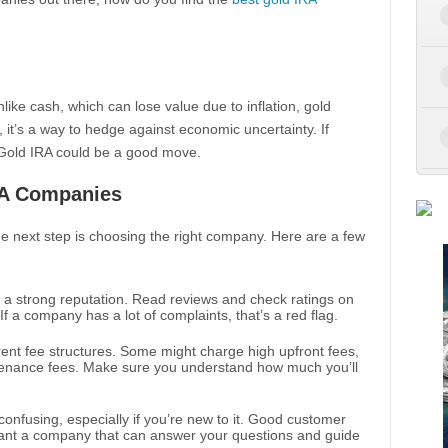
like cash, which can lose value due to inflation, gold
, it’s a way to hedge against economic uncertainty. If
 a Gold IRA could be a good move.
RA Companies
he next step is choosing the right company. Here are a few
a strong reputation. Read reviews and check ratings on
If a company has a lot of complaints, that’s a red flag.
ent fee structures. Some might charge high upfront fees,
enance fees. Make sure you understand how much you’ll
onfusing, especially if you’re new to it. Good customer
want a company that can answer your questions and guide