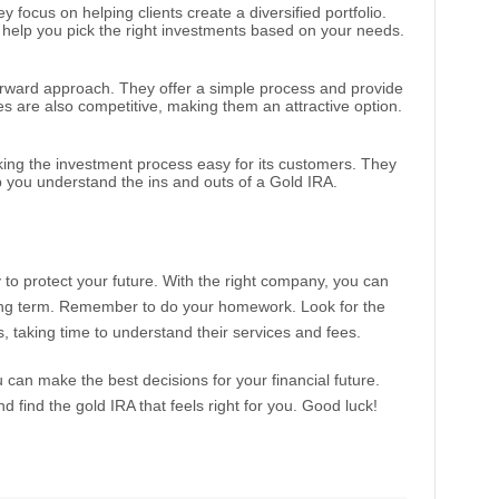
y focus on helping clients create a diversified portfolio.
help you pick the right investments based on your needs.
tforward approach. They offer a simple process and provide
es are also competitive, making them an attractive option.
king the investment process easy for its customers. They
p you understand the ins and outs of a Gold IRA.
 to protect your future. With the right company, you can
ong term. Remember to do your homework. Look for the
, taking time to understand their services and fees.
u can make the best decisions for your financial future.
 find the gold IRA that feels right for you. Good luck!