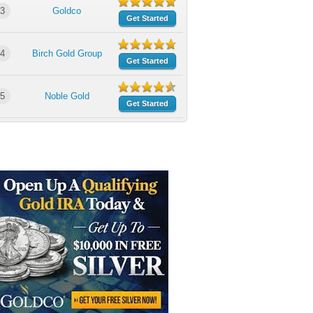
3
Goldco
Get Started
4
Birch Gold Group
Get Started
5
Noble Gold
Get Started