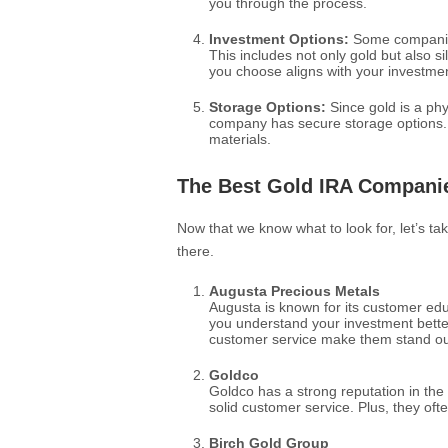
you through the process.
Investment Options:
Some companies
This includes not only gold but also 
you choose aligns with your investmen
Storage Options:
Since gold is a phys
company has secure storage options.
materials.
The Best Gold IRA Compani
Now that we know what to look for, let’s t
there.
Augusta Precious Metals
Augusta is known for its customer ed
you understand your investment better
customer service make them stand ou
Goldco
Goldco has a strong reputation in the
solid customer service. Plus, they ofte
Birch Gold Group