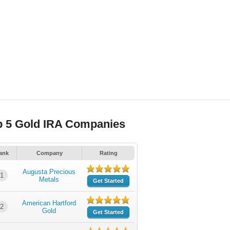
p 5 Gold IRA Companies
ank
Company
Rating
Augusta Precious
1
Metals
Get Started
American Hartford
2
Gold
Get Started