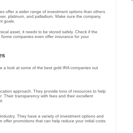
 offer a wider range of investment options than others.
silver, platinum, and palladium. Make sure the company
t goals.
ical asset, it needs to be stored safely. Check if the
 Some companies even offer insurance for your
es
ake a look at some of the best gold IRA companies out
ucation approach. They provide tons of resources to help
. Their transparency with fees and their excellent
t.
 industry. They have a variety of investment options and
n offer promotions that can help reduce your initial costs.