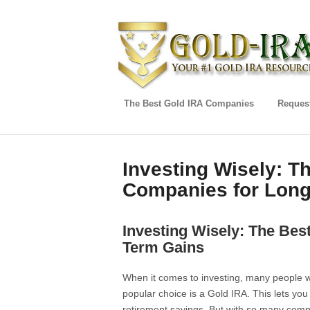
The Best Gold IRA Companies
Request
Investing Wisely: T
Companies for Long
Investing Wisely: The Bes
Term Gains
When it comes to investing, many people w
popular choice is a Gold IRA. This lets you
retirement savings. But with so many comp