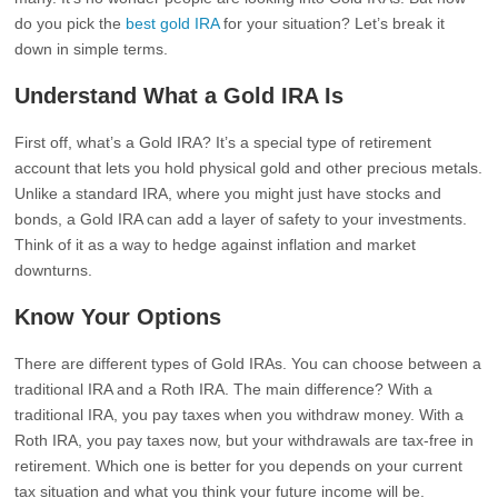
do you pick the
best gold IRA
for your situation? Let’s break it
down in simple terms.
Understand What a Gold IRA Is
First off, what’s a Gold IRA? It’s a special type of retirement
account that lets you hold physical gold and other precious metals.
Unlike a standard IRA, where you might just have stocks and
bonds, a Gold IRA can add a layer of safety to your investments.
Think of it as a way to hedge against inflation and market
downturns.
Know Your Options
There are different types of Gold IRAs. You can choose between a
traditional IRA and a Roth IRA. The main difference? With a
traditional IRA, you pay taxes when you withdraw money. With a
Roth IRA, you pay taxes now, but your withdrawals are tax-free in
retirement. Which one is better for you depends on your current
tax situation and what you think your future income will be.