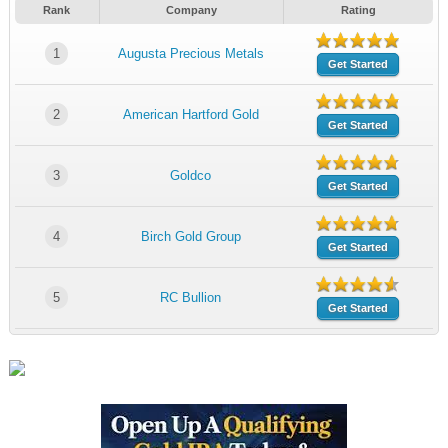
Rank
Company
Rating
1
Augusta Precious Metals
Get Started
2
American Hartford Gold
Get Started
3
Goldco
Get Started
4
Birch Gold Group
Get Started
5
RC Bullion
Get Started