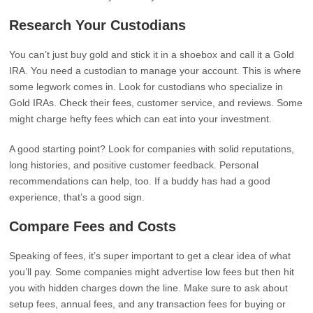
Research Your Custodians
You can’t just buy gold and stick it in a shoebox and call it a Gold
IRA. You need a custodian to manage your account. This is where
some legwork comes in. Look for custodians who specialize in
Gold IRAs. Check their fees, customer service, and reviews. Some
might charge hefty fees which can eat into your investment.
A good starting point? Look for companies with solid reputations,
long histories, and positive customer feedback. Personal
recommendations can help, too. If a buddy has had a good
experience, that’s a good sign.
Compare Fees and Costs
Speaking of fees, it’s super important to get a clear idea of what
you’ll pay. Some companies might advertise low fees but then hit
you with hidden charges down the line. Make sure to ask about
setup fees, annual fees, and any transaction fees for buying or