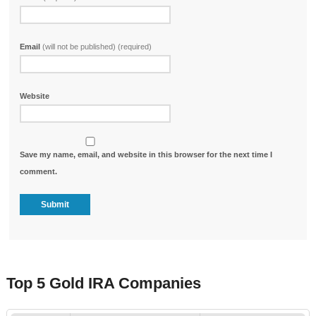
Email
(will not be published) (required)
Website
Save my name, email, and website in this browser for the next time I
comment.
Top 5 Gold IRA Companies