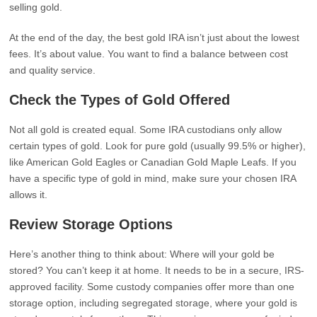
selling gold.
At the end of the day, the best gold IRA isn’t just about the lowest
fees. It’s about value. You want to find a balance between cost
and quality service.
Check the Types of Gold Offered
Not all gold is created equal. Some IRA custodians only allow
certain types of gold. Look for pure gold (usually 99.5% or higher),
like American Gold Eagles or Canadian Gold Maple Leafs. If you
have a specific type of gold in mind, make sure your chosen IRA
allows it.
Review Storage Options
Here’s another thing to think about: Where will your gold be
stored? You can’t keep it at home. It needs to be in a secure, IRS-
approved facility. Some custody companies offer more than one
storage option, including segregated storage, where your gold is