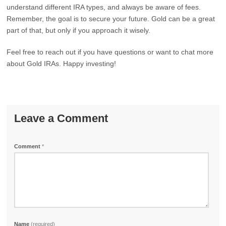
understand different IRA types, and always be aware of fees.
Remember, the goal is to secure your future. Gold can be a great
part of that, but only if you approach it wisely.
Feel free to reach out if you have questions or want to chat more
about Gold IRAs. Happy investing!
Leave a Comment
Comment
*
Name
(required)