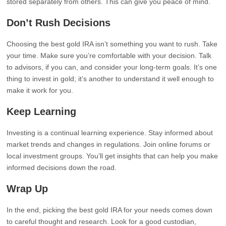
stored separately from others. This can give you peace of mind.
Don’t Rush Decisions
Choosing the best gold IRA isn’t something you want to rush. Take
your time. Make sure you’re comfortable with your decision. Talk
to advisors, if you can, and consider your long-term goals. It’s one
thing to invest in gold; it’s another to understand it well enough to
make it work for you.
Keep Learning
Investing is a continual learning experience. Stay informed about
market trends and changes in regulations. Join online forums or
local investment groups. You’ll get insights that can help you make
informed decisions down the road.
Wrap Up
In the end, picking the best gold IRA for your needs comes down
to careful thought and research. Look for a good custodian,