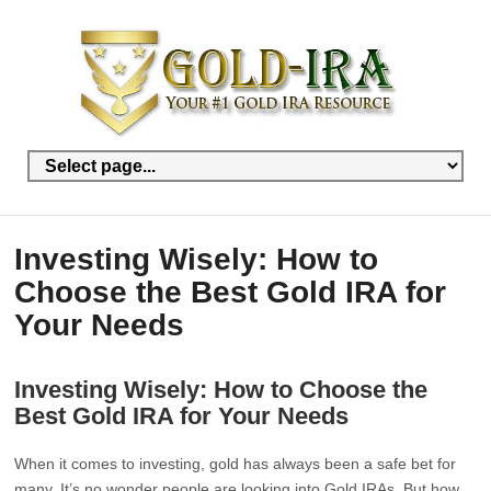
Investing Wisely: How to
Choose the Best Gold IRA for
Your Needs
Investing Wisely: How to Choose the
Best Gold IRA for Your Needs
When it comes to investing, gold has always been a safe bet for
many. It’s no wonder people are looking into Gold IRAs. But how