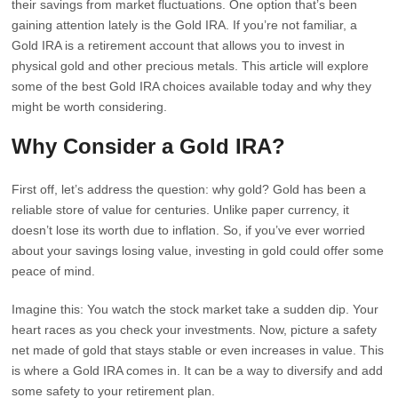
their savings from market fluctuations. One option that’s been
gaining attention lately is the Gold IRA. If you’re not familiar, a
Gold IRA is a retirement account that allows you to invest in
physical gold and other precious metals. This article will explore
some of the best Gold IRA choices available today and why they
might be worth considering.
Why Consider a Gold IRA?
First off, let’s address the question: why gold? Gold has been a
reliable store of value for centuries. Unlike paper currency, it
doesn’t lose its worth due to inflation. So, if you’ve ever worried
about your savings losing value, investing in gold could offer some
peace of mind.
Imagine this: You watch the stock market take a sudden dip. Your
heart races as you check your investments. Now, picture a safety
net made of gold that stays stable or even increases in value. This
is where a Gold IRA comes in. It can be a way to diversify and add
some safety to your retirement plan.