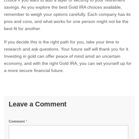
choice if you want to add a layer of security to your retirement
savings. As you explore the best Gold IRA choices available,
remember to weigh your options carefully. Each company has its
pros and cons, and what works for one person might not be the
best fit for another.
If you decide this is the right path for you, take your time to
research and ask questions. Your future self will thank you for it.
Investing in gold can offer peace of mind amid an uncertain
economy, and with the right Gold IRA, you can set yourself up for
a more secure financial future.
Leave a Comment
Comment
*