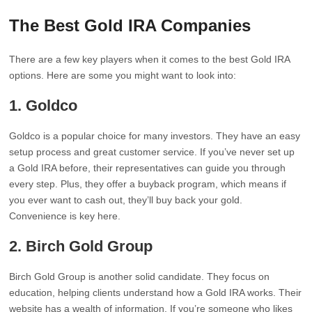
The Best Gold IRA Companies
There are a few key players when it comes to the best Gold IRA
options. Here are some you might want to look into:
1.
Goldco
Goldco is a popular choice for many investors. They have an easy
setup process and great customer service. If you’ve never set up
a Gold IRA before, their representatives can guide you through
every step. Plus, they offer a buyback program, which means if
you ever want to cash out, they’ll buy back your gold.
Convenience is key here.
2.
Birch Gold Group
Birch Gold Group is another solid candidate. They focus on
education, helping clients understand how a Gold IRA works. Their
website has a wealth of information. If you’re someone who likes