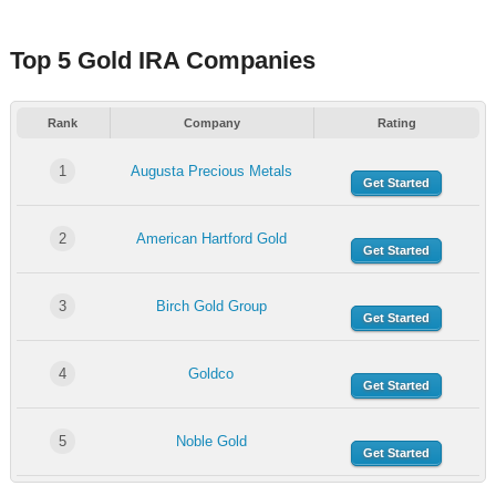
Top 5 Gold IRA Companies
Rank
Company
Rating
1
Augusta Precious Metals
Get Started
2
American Hartford Gold
Get Started
3
Birch Gold Group
Get Started
4
Goldco
Get Started
5
Noble Gold
Get Started