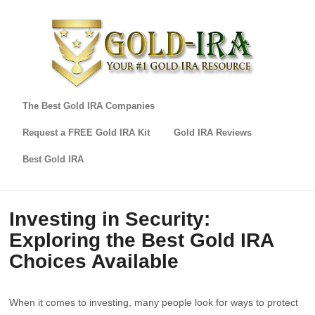
The Best Gold IRA Companies
Request a FREE Gold IRA Kit
Gold IRA Reviews
Best Gold IRA
Investing in Security:
Exploring the Best Gold IRA
Choices Available
When it comes to investing, many people look for ways to protect