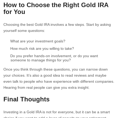
How to Choose the Right Gold IRA
for You
Choosing the best Gold IRA involves a few steps. Start by asking
yourself some questions:
What are your investment goals?
How much risk are you willing to take?
Do you prefer hands-on involvement, or do you want
someone to manage things for you?
Once you think through these questions, you can narrow down
your choices. It’s also a good idea to read reviews and maybe
even talk to people who have experience with different companies.
Hearing from real people can give you extra insight.
Final Thoughts
Investing in a Gold IRA is not for everyone, but it can be a smart