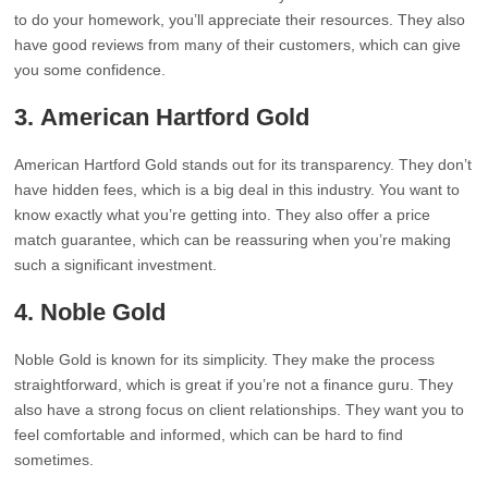
to do your homework, you’ll appreciate their resources. They also
have good reviews from many of their customers, which can give
you some confidence.
3.
American Hartford Gold
American Hartford Gold stands out for its transparency. They don’t
have hidden fees, which is a big deal in this industry. You want to
know exactly what you’re getting into. They also offer a price
match guarantee, which can be reassuring when you’re making
such a significant investment.
4.
Noble Gold
Noble Gold is known for its simplicity. They make the process
straightforward, which is great if you’re not a finance guru. They
also have a strong focus on client relationships. They want you to
feel comfortable and informed, which can be hard to find
sometimes.