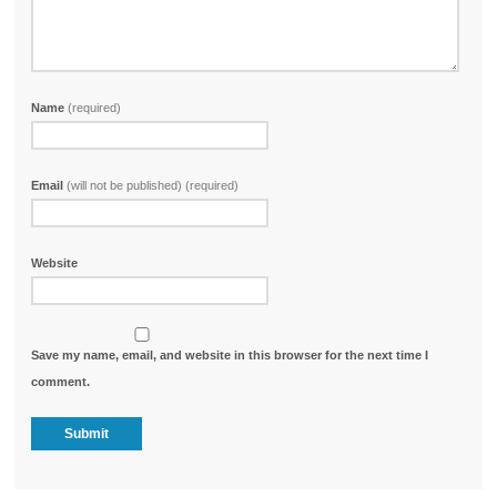
Name
(required)
Email
(will not be published) (required)
Website
Save my name, email, and website in this browser for the next time I
comment.