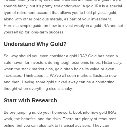
sounds fancy, but it’s pretty straightforward. A gold IRA is a special
type of retirement account that allows you to hold physical gold,
along with other precious metals, as part of your investment.
Here’s a simple guide on how to invest wisely in a gold IRA and set
yourself up for long-term success.
Understand Why Gold?
So, why should you even consider a gold IRA? Gold has been a
safe haven for investors during tough economic times. Historically,
when the stock market dips, gold often holds its value or even
increases. Think about it: We’ve all seen markets fluctuate now
and then. Having some gold tucked away can be a comforting
thought when everything else is shaky.
Start with Research
Before jumping in, do your homework. Look into how gold IRAs
work, the benefits, and the risks. There are plenty of resources
online, but you can also talk to financial advisors. They can