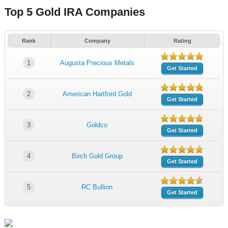
Top 5 Gold IRA Companies
Rank
Company
Rating
1
Augusta Precious Metals
Get Started
2
American Hartford Gold
Get Started
3
Goldco
Get Started
4
Birch Gold Group
Get Started
5
RC Bullion
Get Started