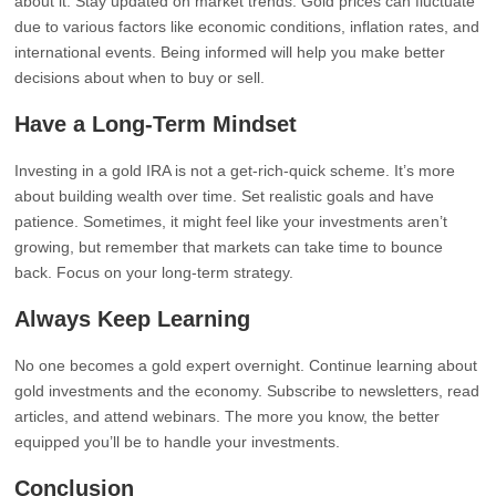
about it. Stay updated on market trends. Gold prices can fluctuate
due to various factors like economic conditions, inflation rates, and
international events. Being informed will help you make better
decisions about when to buy or sell.
Have a Long-Term Mindset
Investing in a gold IRA is not a get-rich-quick scheme. It’s more
about building wealth over time. Set realistic goals and have
patience. Sometimes, it might feel like your investments aren’t
growing, but remember that markets can take time to bounce
back. Focus on your long-term strategy.
Always Keep Learning
No one becomes a gold expert overnight. Continue learning about
gold investments and the economy. Subscribe to newsletters, read
articles, and attend webinars. The more you know, the better
equipped you’ll be to handle your investments.
Conclusion