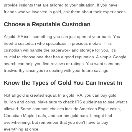
provide insights that are tailored to your situation. If you have
friends who’ve invested in gold, ask them about their experiences.
Choose a Reputable Custodian
A gold IRA isn’t something you can just open at your bank. You
need a custodian who specializes in precious metals. This
custodian will handle the paperwork and storage for you. It’s
crucial to choose one that has a good reputation. A simple Google
search can help you find reviews or ratings. You want someone
trustworthy since you’re dealing with your future savings.
Know the Types of Gold You Can Invest In
Not all gold is created equal. In a gold IRA, you can buy gold
bullion and coins. Make sure to check IRS guidelines to see what’s
allowed. Some common choices include American Eagle coins,
Canadian Maple Leafs, and certain gold bars. It might feel
overwhelming, but remember that you don’t have to buy
everything at once.