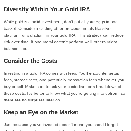
Diversify Within Your Gold IRA
While gold is a solid investment, don’t put all your eggs in one
basket. Consider including other precious metals like silver,
platinum, or palladium in your gold IRA. This strategy can reduce
risk over time. If one metal doesn’t perform well, others might
balance it out.
Consider the Costs
Investing in a gold IRA comes with fees. You’ll encounter setup
fees, storage fees, and potentially transaction fees whenever you
buy or sell. Make sure to ask your custodian for a breakdown of
these costs. It’s better to know what you’re getting into upfront, so
there are no surprises later on.
Keep an Eye on the Market
Just because you’ve invested doesn’t mean you should forget