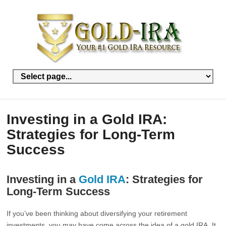
Investing in a Gold IRA:
Strategies for Long-Term
Success
Investing in a
Gold IRA
: Strategies for
Long-Term Success
If you’ve been thinking about diversifying your retirement
investments, you may have come across the idea of a gold IRA. It