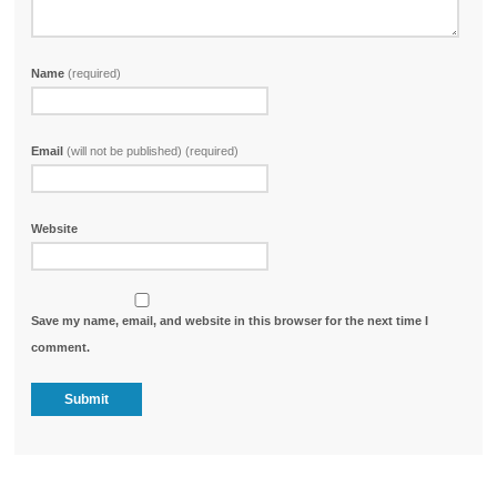
Name
(required)
Email
(will not be published) (required)
Website
Save my name, email, and website in this browser for the next time I
comment.