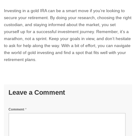
Investing in a gold IRA can be a smart move if you’re looking to
secure your retirement. By doing your research, choosing the right
custodian, and staying informed about the market, you set
yourself up for a successful investment journey. Remember, it’s a
marathon, not a sprint. Keep your goals in view, and don’t hesitate
to ask for help along the way. With a bit of effort, you can navigate
the world of gold investing and find a spot that fits well with your
retirement plans.
Leave a Comment
Comment
*