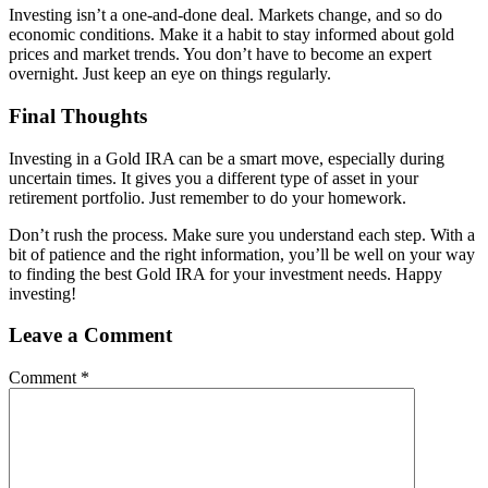
Investing isn’t a one-and-done deal. Markets change, and so do
economic conditions. Make it a habit to stay informed about gold
prices and market trends. You don’t have to become an expert
overnight. Just keep an eye on things regularly.
Final Thoughts
Investing in a Gold IRA can be a smart move, especially during
uncertain times. It gives you a different type of asset in your
retirement portfolio. Just remember to do your homework.
Don’t rush the process. Make sure you understand each step. With a
bit of patience and the right information, you’ll be well on your way
to finding the best Gold IRA for your investment needs. Happy
investing!
Leave a Comment
Comment
*