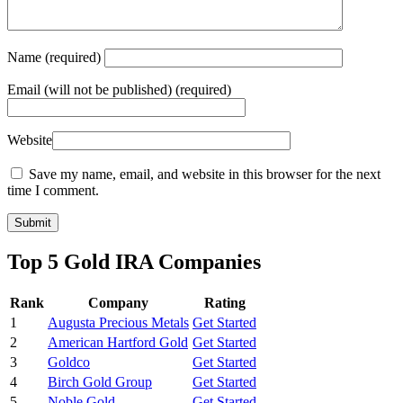
Name
(required)
Email
(will not be published) (required)
Website
Save my name, email, and website in this browser for the next
time I comment.
Top 5 Gold IRA Companies
Rank
Company
Rating
1
Augusta Precious Metals
Get Started
2
American Hartford Gold
Get Started
3
Goldco
Get Started
4
Birch Gold Group
Get Started
5
Noble Gold
Get Started