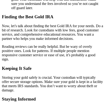
sure you understand the fees involved so you’re not caught
off guard later.
Finding the Best Gold IRA
Now, let’s talk about finding the best Gold IRA for your needs. Do a
bit of research. Look for custodians with low fees, good customer
service, and comprehensive educational resources. You want a
partner who helps you make informed decisions.
Reading reviews can be really helpful. But be wary of overly
positive ones. Look for patterns. If multiple people mention
responsive customer service or ease of use, it’s probably a good
sign.
Keeping It Safe
Storing your gold safely is crucial. Your custodian will typically
offer secure storage options. Make sure your gold is kept in a facility
that meets IRS standards. You don’t want to worry about theft or
damage.
Staying Informed