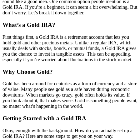
sound like a good idea. One common option people mention is a
Gold IRA. If you’re a beginner, it can seem a bit overwhelming. But
don’t worry. Let’s break it down together.
What’s a Gold IRA?
First things first, a Gold IRA is a retirement account that lets you
hold gold and other precious metals. Unlike a regular IRA, which
usually deals with stocks, bonds, or mutual funds, a Gold IRA gives
you the chance to invest in tangible assets. This can be appealing,
especially if you’re worried about fluctuations in the stock market.
Why Choose Gold?
Gold has been around for centuries as a form of currency and a store
of value. Many people see gold as a safe haven during economic
downturns. When markets go crazy, gold often holds its value. If
you think about it, that makes sense. Gold is something people want,
no matter what’s happening in the world.
Getting Started with a Gold IRA
Okay, enough with the background. How do you actually set up a
Gold IRA? Here are some steps to get you on your way.