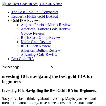
The Best Gold IRA Companies
Request a FREE Gold IRA Kit
Gold IRA Reviews
Augusta Precious Metals Review
American Hartford Gold Review
Goldco Review
Birch Gold Group Review
Noble Gold Review
RC Bullion Review
American Bullion Review
AdvantageGold Review
Best Gold IRA
investing 101: navigating the best gold IRA for
beginners
Investing 101: Navigating the Best Gold IRA for Beginners
So, you’ve been thinking about investing. Maybe you’ve heard
friends talk about it, or you’ve come across articles that make it