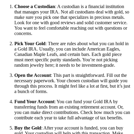
Choose a Custodian
: A custodian is a financial institution
that manages your IRA. Not all custodians deal with gold, so
make sure you pick one that specializes in precious metals.
Look for one with good reviews and solid customer service.
You want to feel comfortable reaching out with questions or
concerns.
Pick Your Gold
: There are rules about what you can hold in
a Gold IRA. Usually, you can include American Eagles,
Canadian Maple Leafs, and certain bars. Each gold piece
must meet specific purity standards. You’re not picking
random jewelry here; it needs to be investment-grade.
Open the Account
: This part is straightforward. Fill out the
necessary paperwork. Your chosen custodian will guide you
through this process. It might feel like a lot at first, but it’s just
a bunch of forms.
Fund Your Account
: You can fund your Gold IRA by
transferring funds from an existing retirement account. Or,
you can make direct contributions. Check how much you can
contribute each year to take full advantage of tax benefits.
Buy the Gold
: After your account is funded, you can buy
gold. Your custodian will help with this transaction. Make