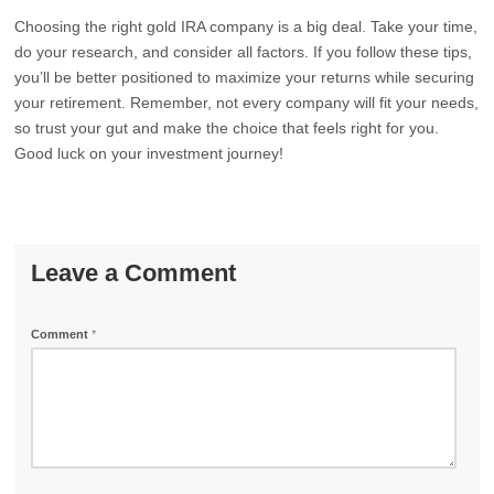
Choosing the right gold IRA company is a big deal. Take your time,
do your research, and consider all factors. If you follow these tips,
you’ll be better positioned to maximize your returns while securing
your retirement. Remember, not every company will fit your needs,
so trust your gut and make the choice that feels right for you.
Good luck on your investment journey!
Leave a Comment
Comment
*