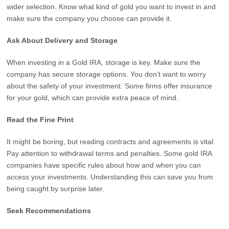
wider selection. Know what kind of gold you want to invest in and
make sure the company you choose can provide it.
Ask About Delivery and Storage
When investing in a Gold IRA, storage is key. Make sure the
company has secure storage options. You don’t want to worry
about the safety of your investment. Some firms offer insurance
for your gold, which can provide extra peace of mind.
Read the Fine Print
It might be boring, but reading contracts and agreements is vital.
Pay attention to withdrawal terms and penalties. Some gold IRA
companies have specific rules about how and when you can
access your investments. Understanding this can save you from
being caught by surprise later.
Seek Recommendations