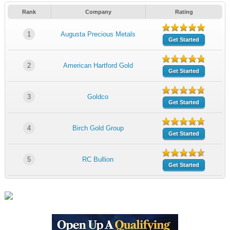
Rank
Company
Rating
1
Augusta Precious Metals
Get Started
2
American Hartford Gold
Get Started
3
Goldco
Get Started
4
Birch Gold Group
Get Started
5
RC Bullion
Get Started