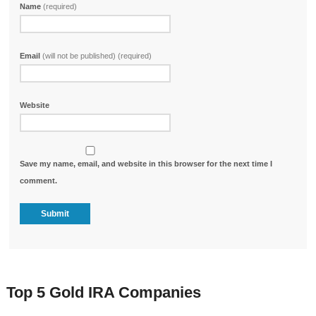
Name
(required)
Email
(will not be published) (required)
Website
Save my name, email, and website in this browser for the next time I
comment.
Top 5 Gold IRA Companies