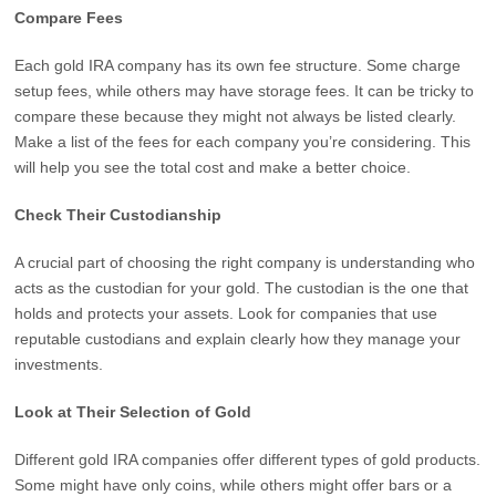
Compare Fees
Each gold IRA company has its own fee structure. Some charge
setup fees, while others may have storage fees. It can be tricky to
compare these because they might not always be listed clearly.
Make a list of the fees for each company you’re considering. This
will help you see the total cost and make a better choice.
Check Their Custodianship
A crucial part of choosing the right company is understanding who
acts as the custodian for your gold. The custodian is the one that
holds and protects your assets. Look for companies that use
reputable custodians and explain clearly how they manage your
investments.
Look at Their Selection of Gold
Different gold IRA companies offer different types of gold products.
Some might have only coins, while others might offer bars or a