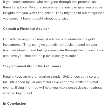
If you know someone who has gone through this process, ask
them for advice. Personal recommendations can give you unique
insights that you won’t find online. They might point out things that
you wouldn’t have thought about otherwise.
Consult a Financial Advisor
Consider talking to a financial advisor who understands gold
investments. They can give you tailored advice based on your
financial situation and help you navigate through the options. This
can save you time and help avoid costly mistakes.
Stay Informed About Market Trends
Finally, keep an eye on market trends. Gold prices can rise and
fall, influenced by various factors like economic shifts or global
events. Being informed will help you make smart decisions about
when to buy or sell.
In Conclusion