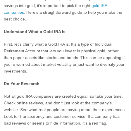
savings into gold, it’s important to pick the right
gold IRA
companies
. Here’s a straightforward guide to help you make the
best choice.
Understand What a Gold IRA Is
First, let’s clarify what a Gold IRA is. It’s a type of Individual
Retirement Account that lets you invest in physical gold, rather
than paper assets like stocks and bonds. This can be appealing if
you’re worried about market volatility or just want to diversify your
investments.
Do Your Research
Not all gold IRA companies are created equal, so take your time.
Check online reviews, and don’t just look at the company’s
website. See what real people are saying about their experiences.
Look for transparency and customer service. If a company has
bad reviews or seems to hide information, it’s a red flag.