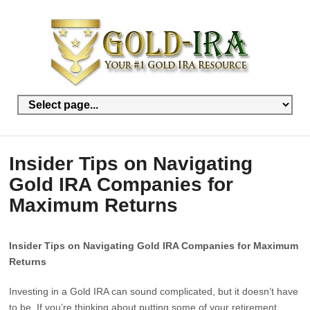
Insider Tips on Navigating
Gold IRA Companies for
Maximum Returns
Insider Tips on Navigating Gold IRA Companies for Maximum
Returns
Investing in a Gold IRA can sound complicated, but it doesn’t have
to be. If you’re thinking about putting some of your retirement